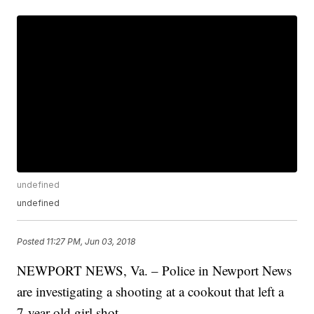
undefined
undefined
Posted
11:27 PM, Jun 03, 2018
NEWPORT NEWS, Va. – Police in Newport News
are investigating a shooting at a cookout that left a
7-year-old girl shot.