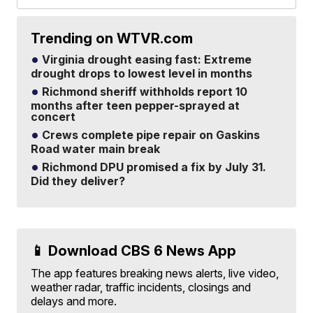
Trending on WTVR.com
Virginia drought easing fast: Extreme
drought drops to lowest level in months
Richmond sheriff withholds report 10
months after teen pepper-sprayed at
concert
Crews complete pipe repair on Gaskins
Road water main break
Richmond DPU promised a fix by July 31.
Did they deliver?
📱 Download CBS 6 News App
The app features breaking news alerts, live video,
weather radar, traffic incidents, closings and
delays and more.