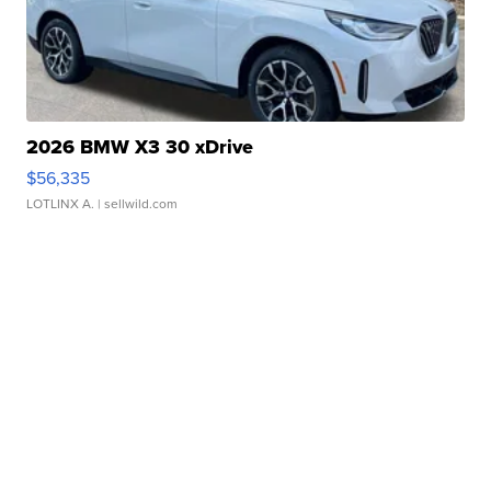
2026 BMW X3 30 xDrive
$56,335
LOTLINX A.
| sellwild.com