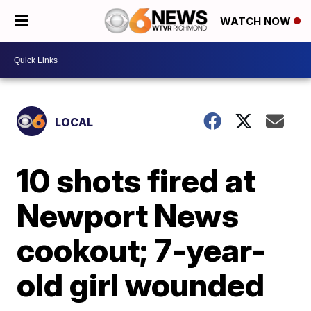
WATCH NOW
LOCAL
10 shots fired at
Newport News
cookout; 7-year-
old girl wounded