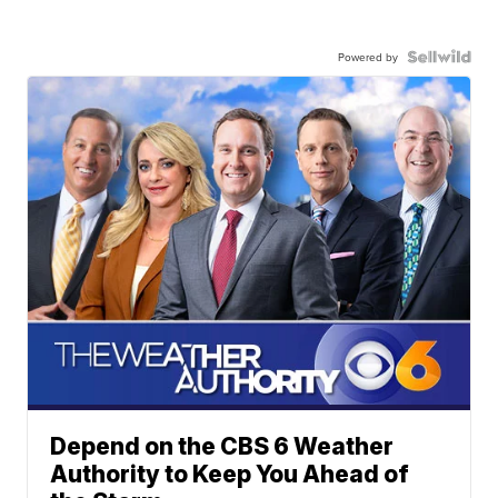
Powered by
Depend on the CBS 6 Weather
Authority to Keep You Ahead of