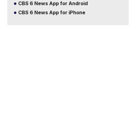
CBS 6 News App for Android
CBS 6 News App for iPhone