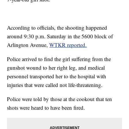
According to officials, the shooting happened
around 9:30 p.m. Saturday in the 5600 block of
Arlington Avenue,
WTKR reported.
Police arrived to find the girl suffering from the
gunshot wound to her right leg, and medical
personnel transported her to the hospital with
injuries that were called not life-threatening.
Police were told by those at the cookout that ten
shots were heard to have been fired.