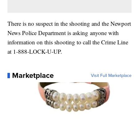
There is no suspect in the shooting and the Newport
News Police Department is asking anyone with
information on this shooting to call the Crime Line
at 1-888-LOCK-U-UP.
Marketplace
Visit Full Marketplace