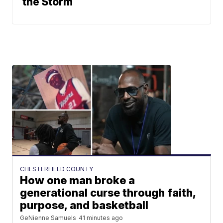
the Storm
CHESTERFIELD COUNTY
How one man broke a
generational curse through faith,
purpose, and basketball
GeNienne Samuels
41 minutes ago