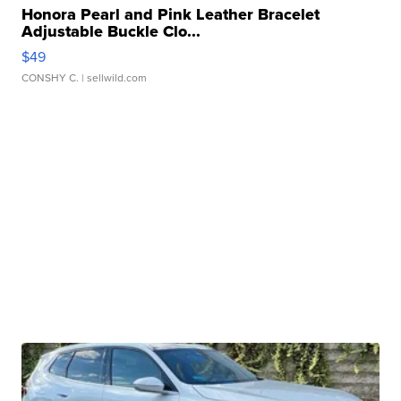
Honora Pearl and Pink Leather Bracelet
Adjustable Buckle Clo...
$49
CONSHY C.
| sellwild.com