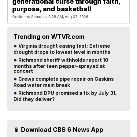
generational curse through faith,
purpose, and basketball
GeNienne Samuels
3:28 AM, Aug 07, 2026
Trending on WTVR.com
Virginia drought easing fast: Extreme
drought drops to lowest level in months
Richmond sheriff withholds report 10
months after teen pepper-sprayed at
concert
Crews complete pipe repair on Gaskins
Road water main break
Richmond DPU promised a fix by July 31.
Did they deliver?
📱 Download CBS 6 News App