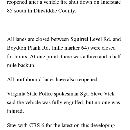
reopened after a vehicle fire shut down on Interstate
85 south in Dinwiddie County.
All lanes are closed between Squirrel Level Rd. and
Boydton Plank Rd. (mile marker 64) were closed
for hours. At one point, there was a three and a half
mile backup.
All northbound lanes have also reopened.
Virginia State Police spokesman Sgt. Steve Vick
said the vehicle was fully engulfed, but no one was
injured.
Stay with CBS 6 for the latest on this developing