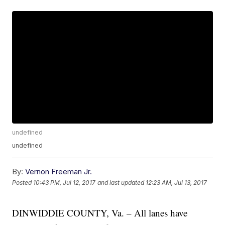
undefined
undefined
By:
Vernon Freeman Jr.
Posted
10:43 PM, Jul 12, 2017
and last updated
12:23 AM, Jul 13, 2017
DINWIDDIE COUNTY, Va. – All lanes have