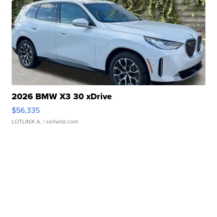
2026 BMW X3 30 xDrive
$56,335
LOTLINX A.
| sellwild.com