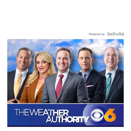
Powered by