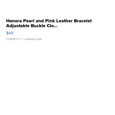
Honora Pearl and Pink Leather Bracelet
Adjustable Buckle Clo...
$49
CONSHY C.
| sellwild.com