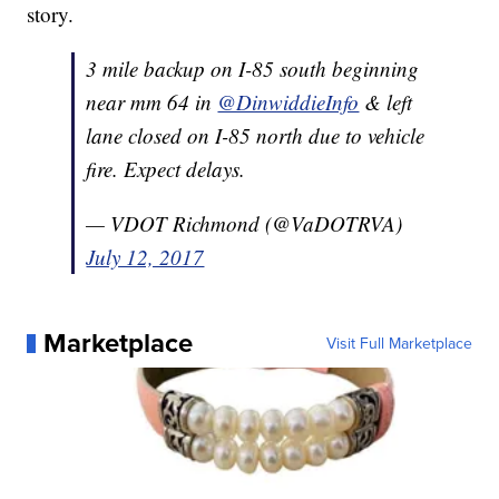
story.
3 mile backup on I-85 south beginning
near mm 64 in
@DinwiddieInfo
& left
lane closed on I-85 north due to vehicle
fire. Expect delays.
— VDOT Richmond (@VaDOTRVA)
July 12, 2017
Marketplace
Visit Full Marketplace