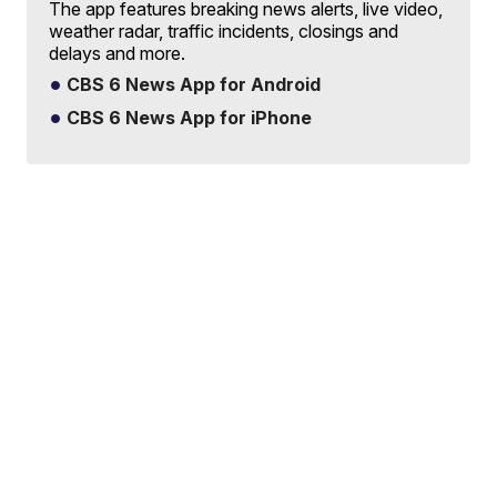
The app features breaking news alerts, live video,
weather radar, traffic incidents, closings and
delays and more.
CBS 6 News App for Android
CBS 6 News App for iPhone