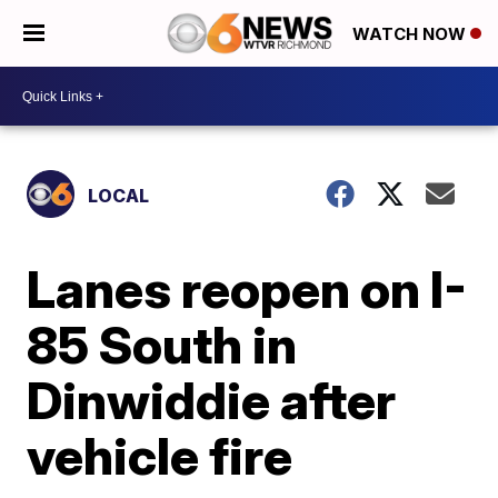
WATCH NOW
LOCAL
Lanes reopen on I-
85 South in
Dinwiddie after
vehicle fire