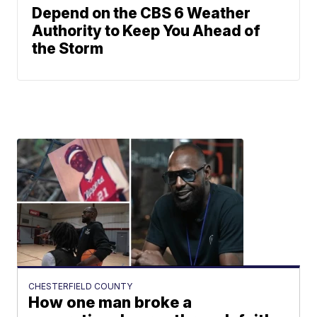
Depend on the CBS 6 Weather
Authority to Keep You Ahead of
the Storm
CHESTERFIELD COUNTY
How one man broke a