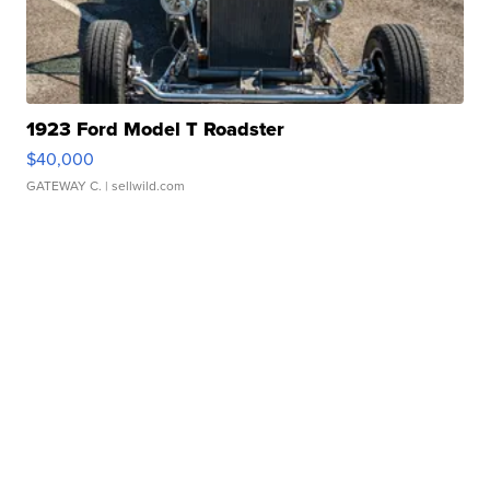
1923 Ford Model T Roadster
$40,000
GATEWAY C.
| sellwild.com