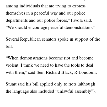
among individuals that are trying to express
themselves in a peaceful way and our police
departments and our police forces,” Favola said.
“We should encourage peaceful demonstrations.”
Several Republican senators spoke in support of the
bill.
“When demonstrations become riot and become
violent, I think we need to have the tools to deal
with them,” said Sen. Richard Black, R-Loudoun.
Stuart said his bill applied only to riots (although
the language also included “unlawful assembly”).