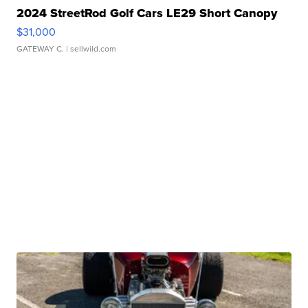
2024 StreetRod Golf Cars LE29 Short Canopy
$31,000
GATEWAY C.
| sellwild.com