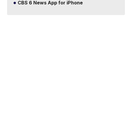
CBS 6 News App for iPhone