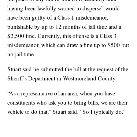
having been lawfully warned to disperse” would
have been guilty of a Class 1 misdemeanor,
punishable by up to 12 months of jail time and a
$2,500 fine. Currently, this offense is a Class 3
misdemeanor, which can draw a fine up to $500 but
no jail time.
Stuart said he submitted the bill at the request of the
Sheriff’s Department in Westmoreland County.
“As a representative of an area, when you have
constituents who ask you to bring bills, we are their
vehicle to do that,” Stuart said. “So I typically do.”