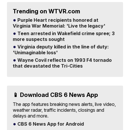
Trending on WTVR.com
Purple Heart recipients honored at
Virginia War Memorial: 'Live the legacy'
Teen arrested in Wakefield crime spree; 3
more suspects sought
Virginia deputy killed in the line of duty:
'Unimaginable loss'
Wayne Covil reflects on 1993 F4 tornado
that devastated the Tri-Cities
📱 Download CBS 6 News App
The app features breaking news alerts, live video,
weather radar, traffic incidents, closings and
delays and more.
CBS 6 News App for Android