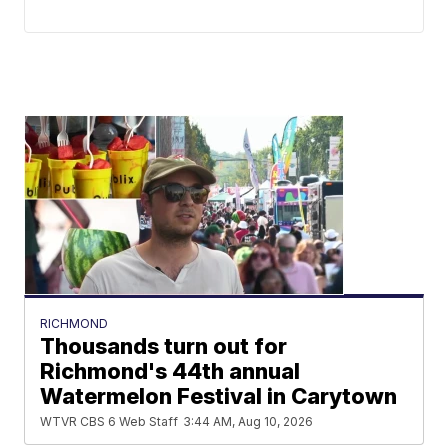
RICHMOND
Thousands turn out for
Richmond's 44th annual
Watermelon Festival in Carytown
WTVR CBS 6 Web Staff
3:44 AM, Aug 10, 2026