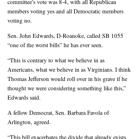
committee’s vote was 8-4, with all Republican
members voting yes and all Democratic members
voting no.
Sen. John Edwards, D-Roanoke, called SB 1055
“one of the worst bills” he has ever seen.
“This is contrary to what we believe in as
Americans, what we believe in as Virginians. I think
Thomas Jefferson would roll over in his grave if he
thought we were considering something like this,”
Edwards said.
A fellow Democrat, Sen. Barbara Favola of
Arlington, agreed.
“This bill exacerbates the divide that already exists