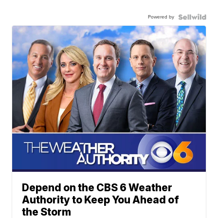
Powered by
Depend on the CBS 6 Weather
Authority to Keep You Ahead of
the Storm