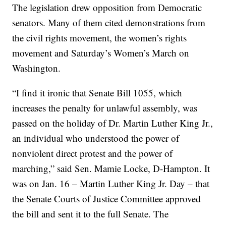
The legislation drew opposition from Democratic
senators. Many of them cited demonstrations from
the civil rights movement, the women’s rights
movement and Saturday’s Women’s March on
Washington.
“I find it ironic that Senate Bill 1055, which
increases the penalty for unlawful assembly, was
passed on the holiday of Dr. Martin Luther King Jr.,
an individual who understood the power of
nonviolent direct protest and the power of
marching,” said Sen. Mamie Locke, D-Hampton. It
was on Jan. 16 – Martin Luther King Jr. Day – that
the Senate Courts of Justice Committee approved
the bill and sent it to the full Senate. The