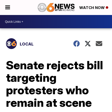
WATCH NOW
LOCAL
Senate rejects bill
targeting
protesters who
remain at scene