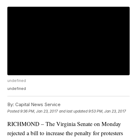
undefined
undefined
By:
Capital News Service
Posted
9:36 PM, Jan 23, 2017
and last updated
9:53 PM, Jan 23, 2017
RICHMOND – The Virginia Senate on Monday
rejected a bill to increase the penalty for protesters