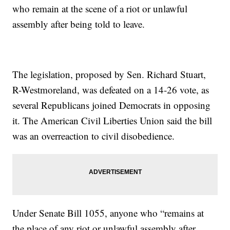
who remain at the scene of a riot or unlawful
assembly after being told to leave.
The legislation, proposed by Sen. Richard Stuart,
R-Westmoreland, was defeated on a 14-26 vote, as
several Republicans joined Democrats in opposing
it. The American Civil Liberties Union said the bill
was an overreaction to civil disobedience.
Under Senate Bill 1055, anyone who “remains at
the place of any riot or unlawful assembly after