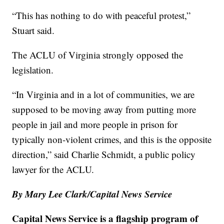
“This has nothing to do with peaceful protest,”
Stuart said.
The ACLU of Virginia strongly opposed the
legislation.
“In Virginia and in a lot of communities, we are
supposed to be moving away from putting more
people in jail and more people in prison for
typically non-violent crimes, and this is the opposite
direction,” said Charlie Schmidt, a public policy
lawyer for the ACLU.
By Mary Lee Clark/Capital News Service
Capital News Service is a flagship program of