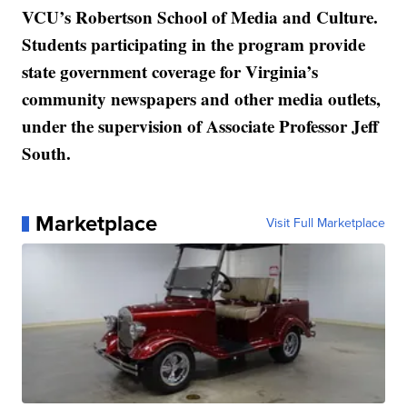
VCU’s Robertson School of Media and Culture.
Students participating in the program provide
state government coverage for Virginia’s
community newspapers and other media outlets,
under the supervision of Associate Professor Jeff
South.
Marketplace
Visit Full Marketplace