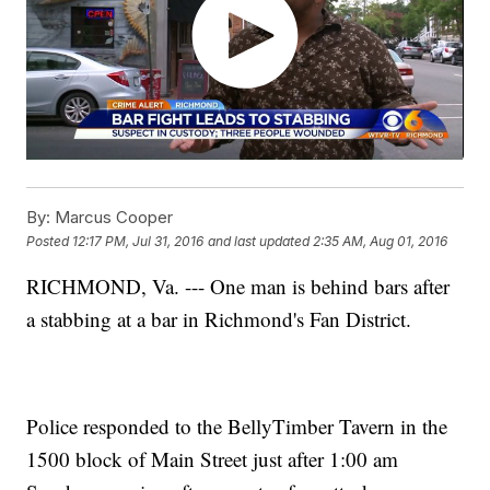
By:
Marcus Cooper
Posted
12:17 PM, Jul 31, 2016
and last updated
2:35 AM, Aug 01, 2016
RICHMOND, Va. --- One man is behind bars after
a stabbing at a bar in Richmond's Fan District.
Police responded to the BellyTimber Tavern in the
1500 block of Main Street just after 1:00 am