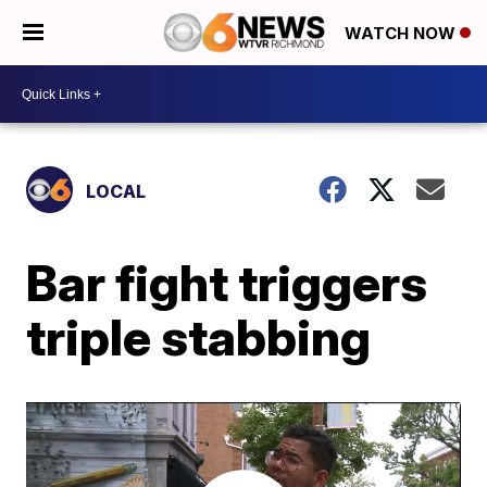
WATCH NOW
LOCAL
Bar fight triggers
triple stabbing