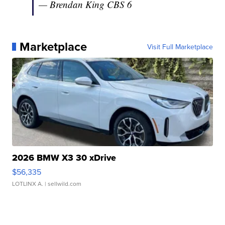
— Brendan King CBS 6
(@ImBrendanKing)
July 31, 2016
Marketplace
Visit Full Marketplace
2026 BMW X3 30 xDrive
$56,335
LOTLINX A.
| sellwild.com