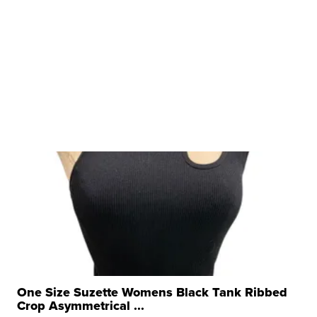
One Size Suzette Womens Black Tank Ribbed
Crop Asymmetrical ...