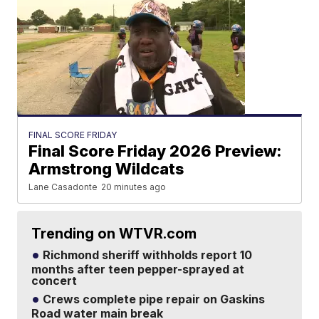
FINAL SCORE FRIDAY
Final Score Friday 2026 Preview:
Armstrong Wildcats
Lane Casadonte
20 minutes ago
Trending on WTVR.com
Richmond sheriff withholds report 10
months after teen pepper-sprayed at
concert
Crews complete pipe repair on Gaskins
Road water main break