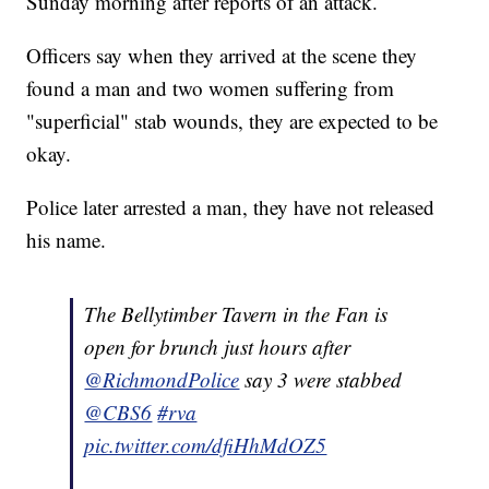
Sunday morning after reports of an attack.
Officers say when they arrived at the scene they
found a man and two women suffering from
"superficial" stab wounds, they are expected to be
okay.
Police later arrested a man, they have not released
his name.
The Bellytimber Tavern in the Fan is
open for brunch just hours after
@RichmondPolice
say 3 were stabbed
@CBS6
#rva
pic.twitter.com/dfiHhMdOZ5