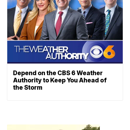
Depend on the CBS 6 Weather
Authority to Keep You Ahead of
the Storm