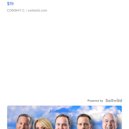
$19
CONSHY C.
| sellwild.com
Powered by