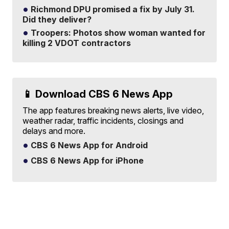
Richmond DPU promised a fix by July 31.
Did they deliver?
Troopers: Photos show woman wanted for
killing 2 VDOT contractors
📱 Download CBS 6 News App
The app features breaking news alerts, live video,
weather radar, traffic incidents, closings and
delays and more.
CBS 6 News App for Android
CBS 6 News App for iPhone