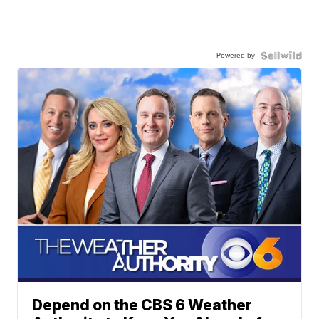
Powered by
Depend on the CBS 6 Weather