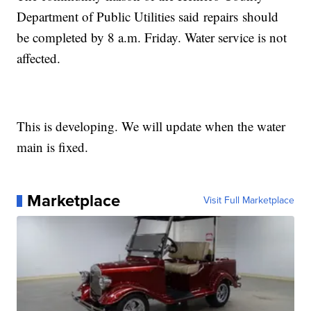
Department of Public Utilities said repairs should
be completed by 8 a.m. Friday. Water service is not
affected.
This is developing. We will update when the water
main is fixed.
Marketplace
Visit Full Marketplace