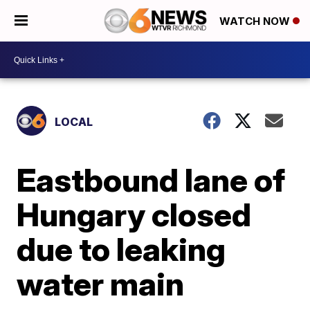
WATCH NOW
LOCAL
Eastbound lane of
Hungary closed
due to leaking
water main