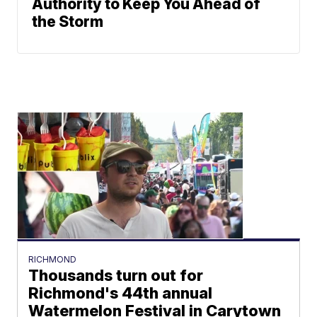
Authority to Keep You Ahead of
the Storm
RICHMOND
Thousands turn out for
Richmond's 44th annual
Watermelon Festival in Carytown