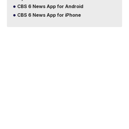
CBS 6 News App for Android
CBS 6 News App for iPhone