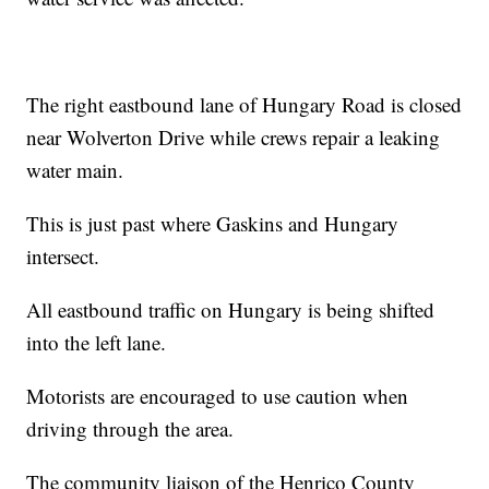
The right eastbound lane of Hungary Road is closed
near Wolverton Drive while crews repair a leaking
water main.
This is just past where Gaskins and Hungary
intersect.
All eastbound traffic on Hungary is being shifted
into the left lane.
Motorists are encouraged to use caution when
driving through the area.
The community liaison of the Henrico County