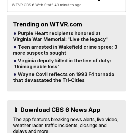
WTVR CBS 6 Web Staff
49 minutes ago
Trending on WTVR.com
Purple Heart recipients honored at
Virginia War Memorial: 'Live the legacy'
Teen arrested in Wakefield crime spree; 3
more suspects sought
Virginia deputy killed in the line of duty:
'Unimaginable loss'
Wayne Covil reflects on 1993 F4 tornado
that devastated the Tri-Cities
📱 Download CBS 6 News App
The app features breaking news alerts, live video,
weather radar, traffic incidents, closings and
delays and more.