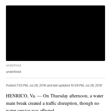
undefined
undefined
Posted
7:53 PM, Jul 28, 2016
and last updated
10:09 PM, Jul 28, 2016
HENRICO, Va. — On Thursday afternoon, a water
main break created a traffic disruption, though no
water service was affected.