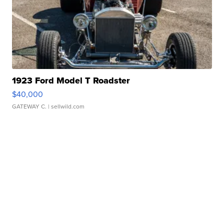
1923 Ford Model T Roadster
$40,000
GATEWAY C.
| sellwild.com