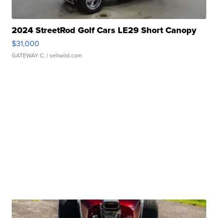
2024 StreetRod Golf Cars LE29 Short Canopy
$31,000
GATEWAY C.
| sellwild.com