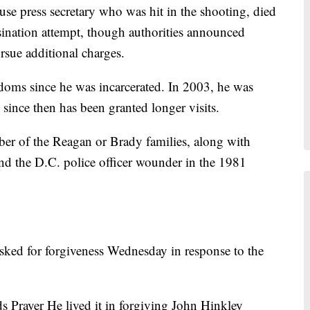
se press secretary who was hit in the shooting, died
ssination attempt, though authorities announced
ursue additional charges.
doms since he was incarcerated. In 2003, he was
 since then has been granted longer visits.
ber of the Reagan or Brady families, along with
 and the D.C. police officer wounder in the 1981
asked for forgiveness Wednesday in response to the
s Prayer He lived it in forgiving John Hinkley