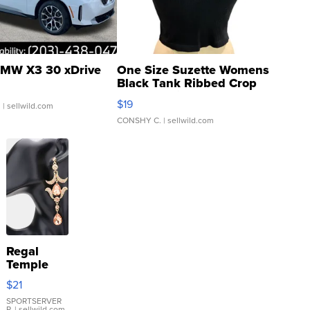
MW X3 30 xDrive
One Size Suzette Womens
Black Tank Ribbed Crop
Asymmetrical ...
$19
.
| sellwild.com
CONSHY C.
| sellwild.com
Regal
Temple
Droplet
$21
Earrings
SPORTSERVER
P.
| sellwild.com