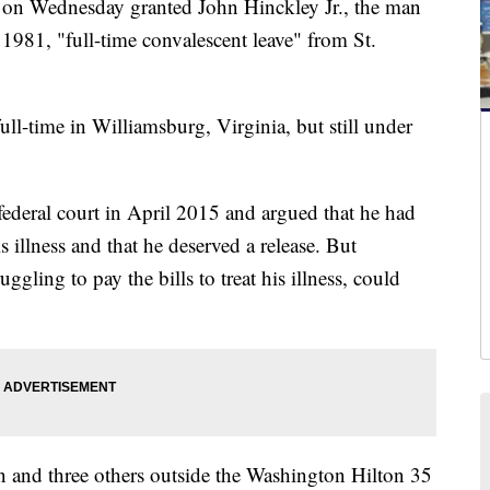
 Wednesday granted John Hinckley Jr., the man
981, "full-time convalescent leave" from St.
full-time in Williamsburg, Virginia, but still under
federal court in April 2015 and argued that he had
s illness and that he deserved a release. But
uggling to pay the bills to treat his illness, could
and three others outside the Washington Hilton 35