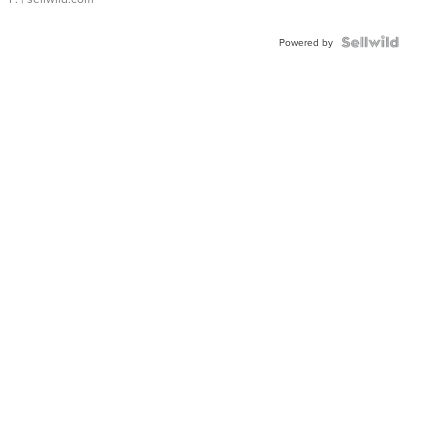
Powered by