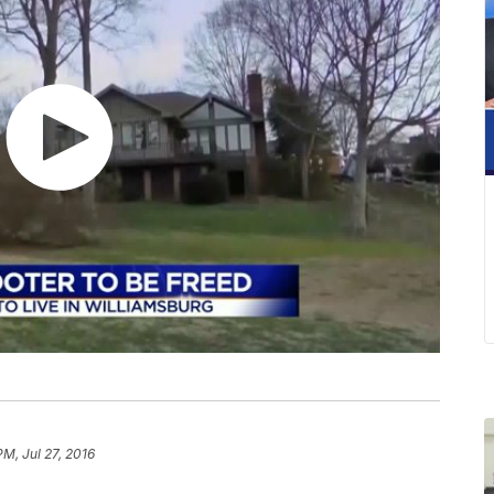
PM, Jul 27, 2016