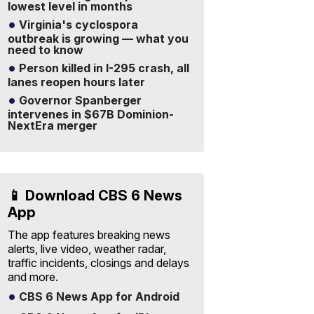
lowest level in months
Virginia's cyclospora
outbreak is growing — what you
need to know
Person killed in I-295 crash, all
lanes reopen hours later
Governor Spanberger
intervenes in $67B Dominion-
NextEra merger
📱 Download CBS 6 News
App
The app features breaking news
alerts, live video, weather radar,
traffic incidents, closings and delays
and more.
CBS 6 News App for Android