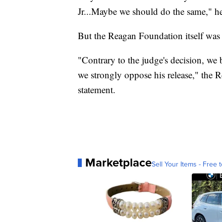
Jr...Maybe we should do the same," he
But the Reagan Foundation itself was 
"Contrary to the judge's decision, we b
we strongly oppose his release," the R
statement.
Marketplace
Sell Your Items - Free t