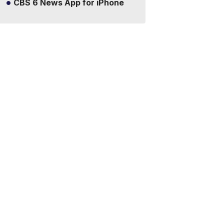
CBS 6 News App for iPhone