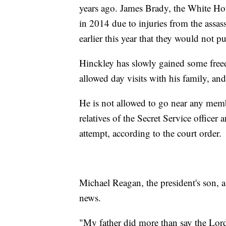
years ago. James Brady, the White Hou
in 2014 due to injuries from the assa
earlier this year that they would not p
Hinckley has slowly gained some free
allowed day visits with his family, and
He is not allowed to go near any mem
relatives of the Secret Service officer
attempt, according to the court order.
Michael Reagan, the president's son, 
news.
"My father did more than say the Lord