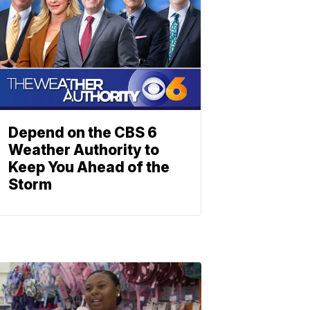
Depend on the CBS 6
Weather Authority to
Keep You Ahead of the
Storm