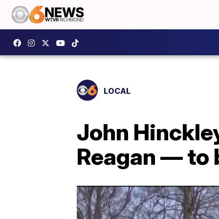
LOCAL
John Hinckle
Reagan — to b