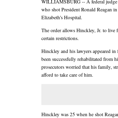
WILLIAMSBURG -- A federal judge on
who shot President Ronald Reagan in 1
Elizabeth's Hospital.
The order allows Hinckley, Jr. to live 
certain restrictions.
Hinckley and his lawyers appeared in 
been successfully rehabilitated from hi
prosecutors worried that his family, str
afford to take care of him.
Hinckley was 25 when he shot Reagan 