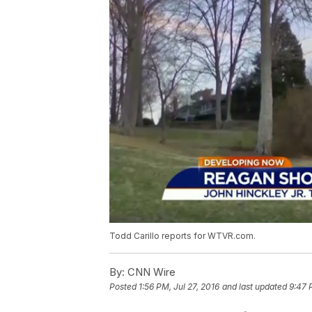
Todd Carillo reports for WTVR.com.
By:
CNN Wire
Posted
1:56 PM, Jul 27, 2016
and last updated
9:47 