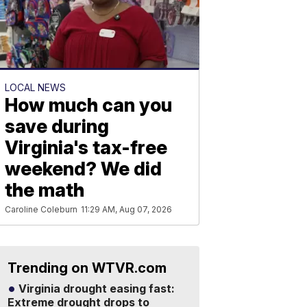
LOCAL NEWS
How much can you
save during
Virginia's tax-free
weekend? We did
the math
Caroline Coleburn
11:29 AM, Aug 07, 2026
Trending on WTVR.com
Virginia drought easing fast:
Extreme drought drops to