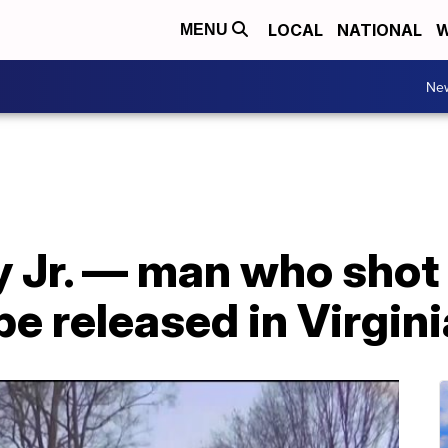
LOCAL
NATIONAL
W
MENU
Ne
y Jr. — man who shot
e released in Virgini