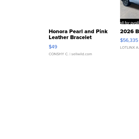
Honora Pearl and Pink
2026 B
Leather Bracelet
$56,335
Adjustable Buckle Clo...
$49
LOTLINX A
CONSHY C.
| sellwild.com