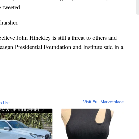
 tweeted.
harsher.
elieve John Hinckley is still a threat to others and
eagan Presidential Foundation and Institute said in a
Visit Full Marketplace
o List