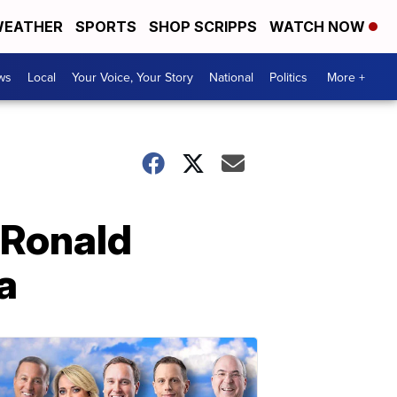
EATHER
SPORTS
SHOP SCRIPPS
WATCH NOW
ws
Local
Your Voice, Your Story
National
Politics
More +
 Ronald
a