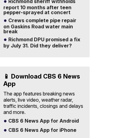
Richmond sheriff withholds
report 10 months after teen
pepper-sprayed at concert
Crews complete pipe repair
on Gaskins Road water main
break
Richmond DPU promised a fix
by July 31. Did they deliver?
📱 Download CBS 6 News
App
The app features breaking news
alerts, live video, weather radar,
traffic incidents, closings and delays
and more.
CBS 6 News App for Android
CBS 6 News App for iPhone