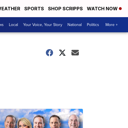
EATHER
SPORTS
SHOP SCRIPPS
WATCH NOW
ws
Local
Your Voice, Your Story
National
Politics
More +