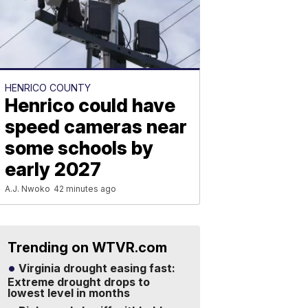
HENRICO COUNTY
Henrico could have
speed cameras near
some schools by
early 2027
A.J. Nwoko
42 minutes ago
Trending on WTVR.com
Virginia drought easing fast:
Extreme drought drops to
lowest level in months