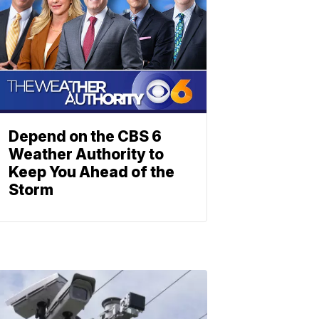
Depend on the CBS 6
Weather Authority to
Keep You Ahead of the
Storm