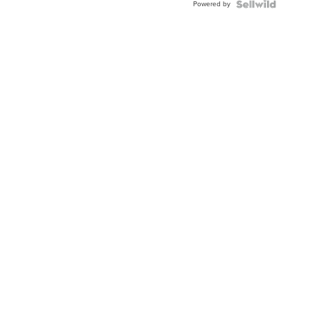
Powered by