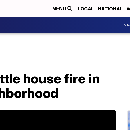
LOCAL
NATIONAL
W
MENU
Ne
tle house fire in
ghborhood