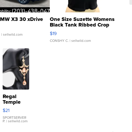
MW X3 30 xDrive
One Size Suzette Womens
Black Tank Ribbed Crop
Asymmetrical ...
$19
.
| sellwild.com
CONSHY C.
| sellwild.com
Regal
Temple
Droplet
$21
Earrings
SPORTSERVER
P.
| sellwild.com