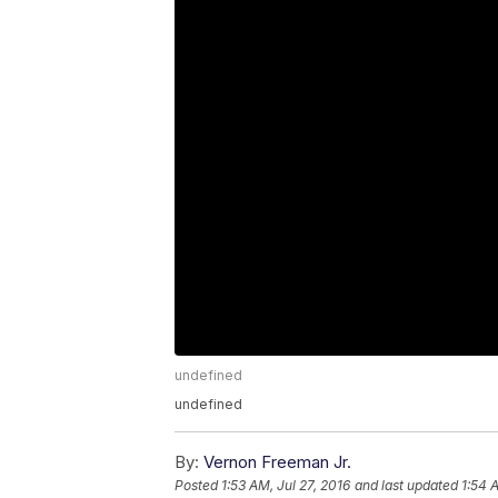
undefined
undefined
By:
Vernon Freeman Jr.
Posted
1:53 AM, Jul 27, 2016
and last updated
1:54 