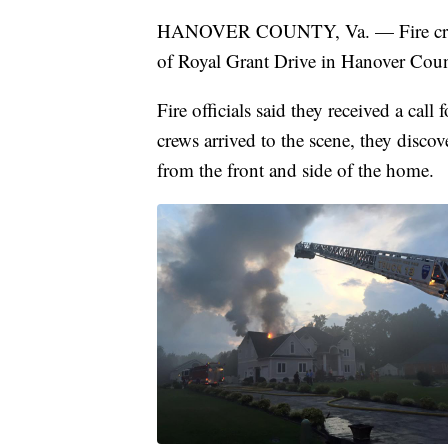
HANOVER COUNTY, Va. — Fire crews a
of Royal Grant Drive in Hanover Coun
Fire officials said they received a cal
crews arrived to the scene, they disc
from the front and side of the home.