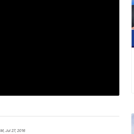
AM, Jul 27, 2016