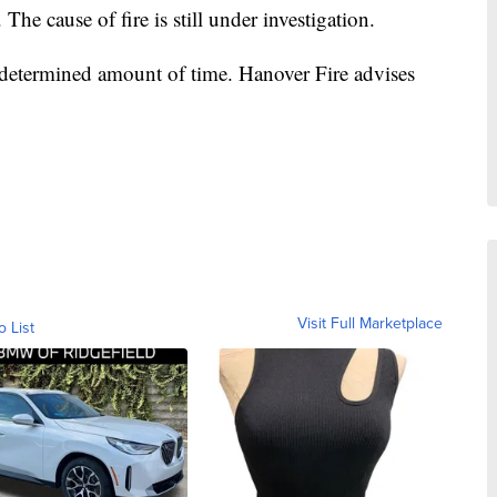
The cause of fire is still under investigation.
undetermined amount of time. Hanover Fire advises
Visit Full Marketplace
o List