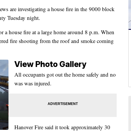
re investigating a house fire in the 9000 block
ty Tuesday night.
l for a house fire at a large home around 8 p.m. When
overed fire shooting from the roof and smoke coming
View Photo Gallery
All occupants got out the home safely and no
was was injured.
Hanover Fire said it took approximately 30