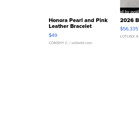
Honora Pearl and Pink
2026 B
Leather Bracelet
$56,335
Adjustable Buckle Clo...
$49
LOTLINX A
CONSHY C.
| sellwild.com