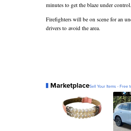
minutes to get the blaze under control. 
Firefighters will be on scene for an 
drivers to avoid the area.
Marketplace
Sell Your Items - Free t