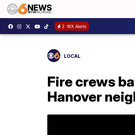
2
WX Alerts
LOCAL
Fire crews bat
Hanover nei