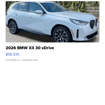
2026 BMW X3 30 xDrive
$56,335
LOTLINX A.
| sellwild.com