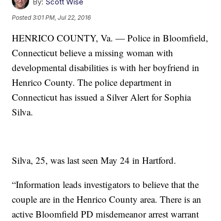
By:
Scott Wise
Posted
3:01 PM, Jul 22, 2016
HENRICO COUNTY, Va. — Police in Bloomfield,
Connecticut believe a missing woman with
developmental disabilities is with her boyfriend in
Henrico County. The police department in
Connecticut has issued a Silver Alert for Sophia
Silva.
Silva, 25, was last seen May 24 in Hartford.
“Information leads investigators to believe that the
couple are in the Henrico County area. There is an
active Bloomfield PD misdemeanor arrest warrant