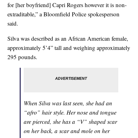
for [her boyfriend] Capri Rogers however it is non-
extraditable,” a Bloomfield Police spokesperson
said.
Silva was described as an African American female,
approximately 5’4” tall and weighing approximately
295 pounds.
When Silva was last seen, she had an
“afro” hair style. Her nose and tongue
are pierced, she has a “V” shaped scar
on her back, a scar and mole on her