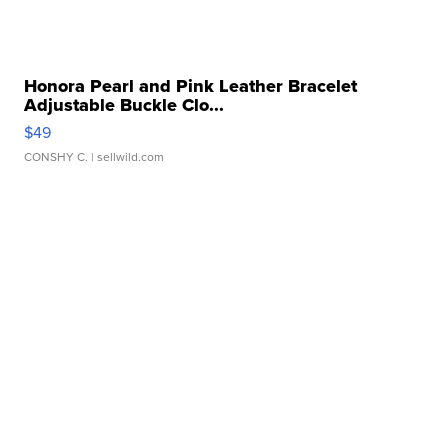
Honora Pearl and Pink Leather Bracelet
Adjustable Buckle Clo...
$49
CONSHY C.
| sellwild.com