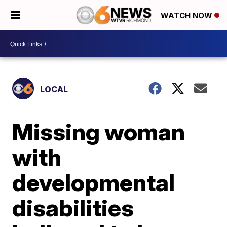
WATCH NOW
LOCAL
Missing woman
with
developmental
disabilities