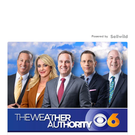
Powered by