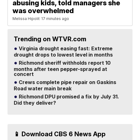
abusing kids, told managers she
was overwhelmed
Melissa Hipolit
17 minutes ago
Trending on WTVR.com
Virginia drought easing fast: Extreme
drought drops to lowest level in months
Richmond sheriff withholds report 10
months after teen pepper-sprayed at
concert
Crews complete pipe repair on Gaskins
Road water main break
Richmond DPU promised a fix by July 31.
Did they deliver?
📱 Download CBS 6 News App