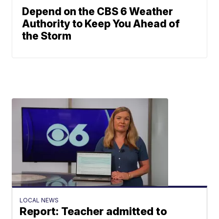
Depend on the CBS 6 Weather
Authority to Keep You Ahead of
the Storm
LOCAL NEWS
Report: Teacher admitted to