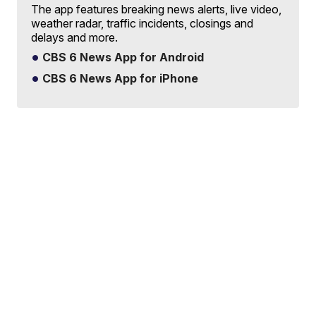
The app features breaking news alerts, live video,
weather radar, traffic incidents, closings and
delays and more.
CBS 6 News App for Android
CBS 6 News App for iPhone