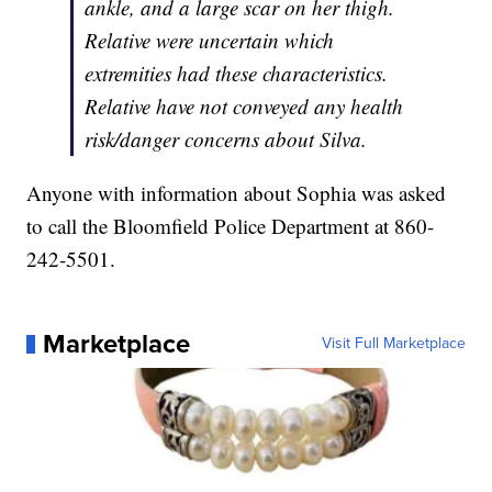
ankle, and a large scar on her thigh.
Relative were uncertain which
extremities had these characteristics.
Relative have not conveyed any health
risk/danger concerns about Silva.
Anyone with information about Sophia was asked
to call the Bloomfield Police Department at 860-
242-5501.
Marketplace
Visit Full Marketplace