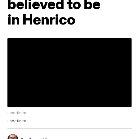
believed to be
in Henrico
undefined
undefined