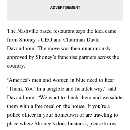
The Nashville based restaurant says the idea came
from Shoney’s CEO and Chairman David
Davoudpour. The move was then unanimously
approved by Shoney’s franchise partners across the
country.
“America’s men and women in blue need to hear
‘Thank You’ in a tangible and heartfelt way,” said
Davoudpour. “We want to thank them and we salute
them with a free meal on the house. If you’re a
police officer in your hometown or are traveling to
place where Shoney’s does business, please know