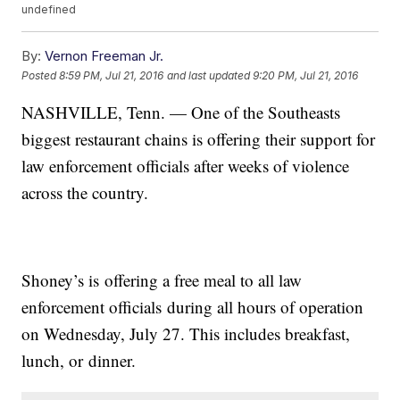
undefined
By:
Vernon Freeman Jr.
Posted
8:59 PM, Jul 21, 2016
and last updated
9:20 PM, Jul 21, 2016
NASHVILLE, Tenn. — One of the Southeasts
biggest restaurant chains is offering their support for
law enforcement officials after weeks of violence
across the country.
Shoney’s is offering a free meal to all law
enforcement officials during all hours of operation
on Wednesday, July 27. This includes breakfast,
lunch, or dinner.