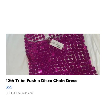
12th Tribe Fushia Disco Chain Dress
$55
ROSE J.
| sellwild.com