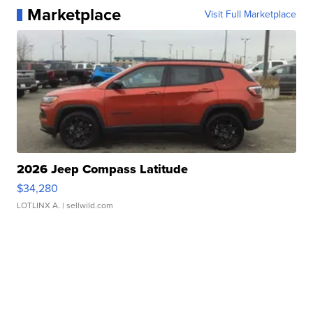
Marketplace
Visit Full Marketplace
2026 Jeep Compass Latitude
$34,280
LOTLINX A.
| sellwild.com