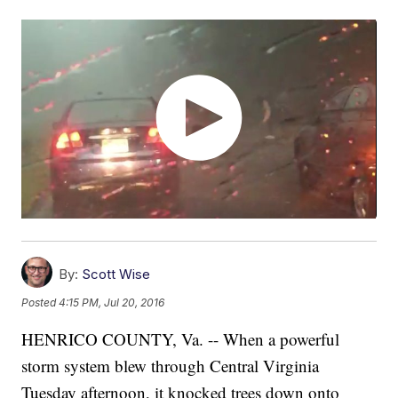
By:
Scott Wise
Posted
4:15 PM, Jul 20, 2016
HENRICO COUNTY, Va. -- When a powerful
storm system blew through Central Virginia
Tuesday afternoon, it knocked trees down onto