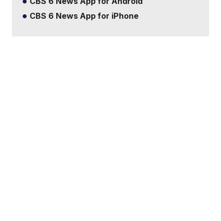
CBS 6 News App for Android
CBS 6 News App for iPhone