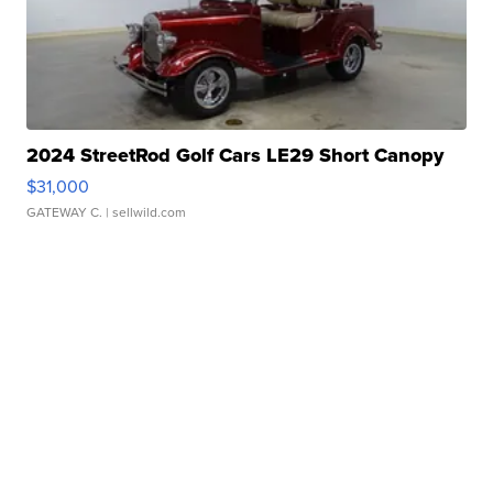
2024 StreetRod Golf Cars LE29 Short Canopy
$31,000
GATEWAY C.
| sellwild.com