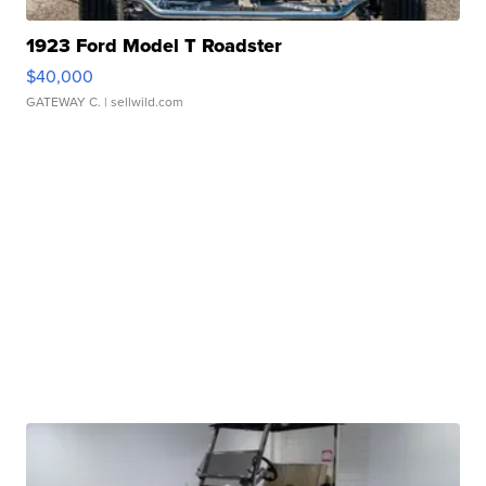
1923 Ford Model T Roadster
$40,000
GATEWAY C.
| sellwild.com