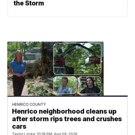
the Storm
HENRICO COUNTY
Henrico neighborhood cleans up
after storm rips trees and crushes
cars
Taylor Locke
10:18 PM, Aug 09, 2026