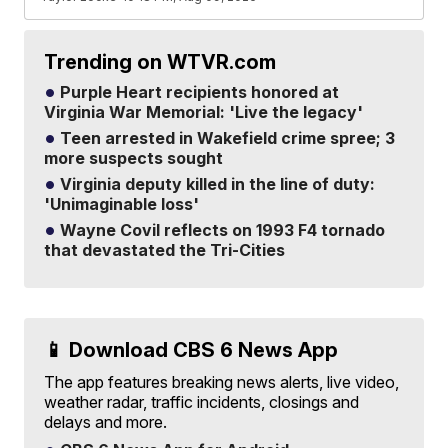
Trending on WTVR.com
Purple Heart recipients honored at
Virginia War Memorial: 'Live the legacy'
Teen arrested in Wakefield crime spree; 3
more suspects sought
Virginia deputy killed in the line of duty:
'Unimaginable loss'
Wayne Covil reflects on 1993 F4 tornado
that devastated the Tri-Cities
📱 Download CBS 6 News App
The app features breaking news alerts, live video,
weather radar, traffic incidents, closings and
delays and more.