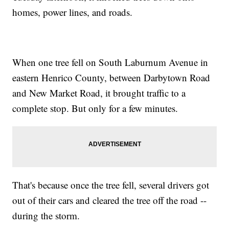
homes, power lines, and roads.
When one tree fell on South Laburnum Avenue in
eastern Henrico County, between Darbytown Road
and New Market Road, it brought traffic to a
complete stop. But only for a few minutes.
That's because once the tree fell, several drivers got
out of their cars and cleared the tree off the road --
during the storm.