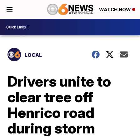
WATCH NOW
LOCAL
Drivers unite to
clear tree off
Henrico road
during storm