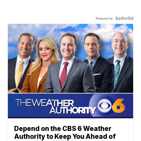
Powered by
Depend on the CBS 6 Weather
Authority to Keep You Ahead of