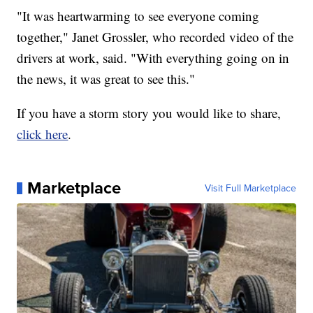
"It was heartwarming to see everyone coming
together," Janet Grossler, who recorded video of the
drivers at work, said. "With everything going on in
the news, it was great to see this."
If you have a storm story you would like to share,
click here
.
Marketplace
Visit Full Marketplace