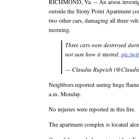
RICHMOND, Va. -- An arson investigati
outside the Stony Point Apartment com
two other cars, damaging all three v
morning.
Three cars were destroyed durin
not sure how it started.
pic.twi
— Claudia Rupcich (@Claudi
Neighbors reported seeing huge flames
a.m. Monday.
No injuries were reported in this fire.
The apartment complex is located al