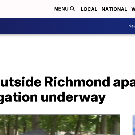
LOCAL
NATIONAL
W
MENU
Ne
outside Richmond ap
igation underway