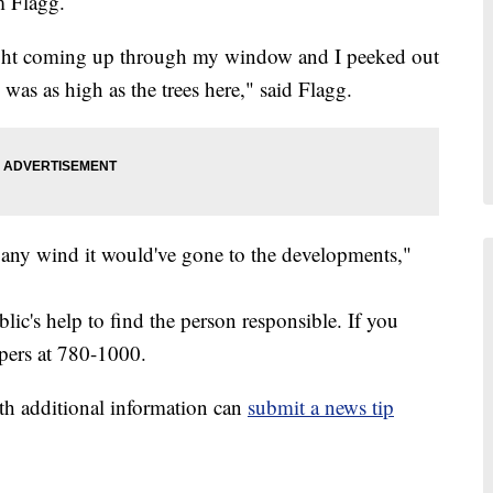
im Flagg.
ght coming up through my window and I peeked out
 was as high as the trees here," said Flagg.
ad any wind it would've gone to the developments,"
blic's help to find the person responsible. If you
ppers at 780-1000.
th additional information can
submit a news tip