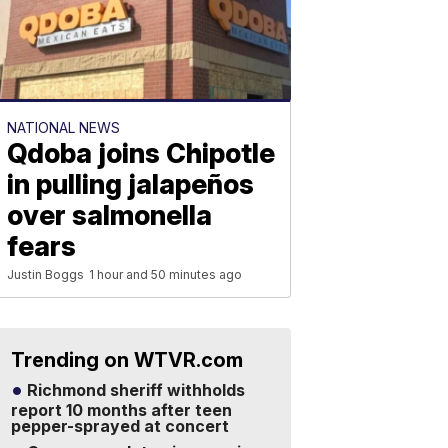
NATIONAL NEWS
Qdoba joins Chipotle
in pulling jalapeños
over salmonella
fears
Justin Boggs
1 hour and 50 minutes ago
Trending on WTVR.com
Richmond sheriff withholds
report 10 months after teen
pepper-sprayed at concert