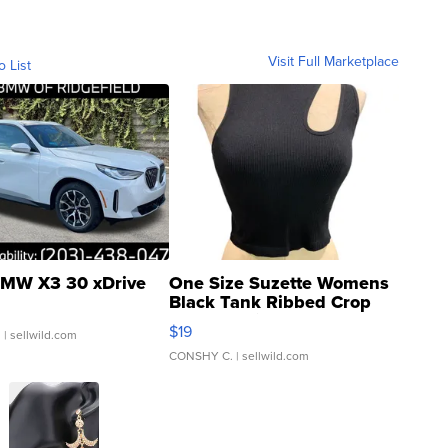
Visit Full Marketplace
o List
MW X3 30 xDrive
One Size Suzette Womens
Black Tank Ribbed Crop
Asymmetrical ...
$19
.
| sellwild.com
CONSHY C.
| sellwild.com