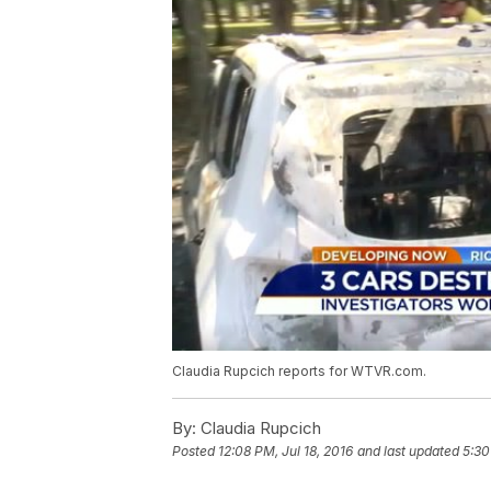
Claudia Rupcich reports for WTVR.com.
By:
Claudia Rupcich
Posted
12:08 PM, Jul 18, 2016
and last updated
5:30