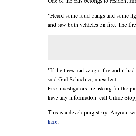
One of the cars belongs to resident J
"Heard some loud bangs and some li
and saw both vehicles on fire. The fire
"If the trees had caught fire and it h
said Gail Schechter, a resident.
Fire investigators are asking for the pu
have any information, call Crime Sto
This is a developing story. Anyone wi
here
.