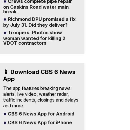
Crews complete pipe repair
on Gaskins Road water main
break
Richmond DPU promised a fix
by July 31. Did they deliver?
Troopers: Photos show
woman wanted for killing 2
VDOT contractors
📱 Download CBS 6 News
App
The app features breaking news
alerts, live video, weather radar,
traffic incidents, closings and delays
and more.
CBS 6 News App for Android
CBS 6 News App for iPhone