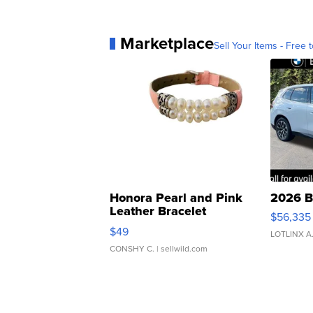
Marketplace
Sell Your Items - Free t
Honora Pearl and Pink
2026 B
Leather Bracelet
$56,335
Adjustable Buckle Clo...
$49
LOTLINX A
CONSHY C.
| sellwild.com