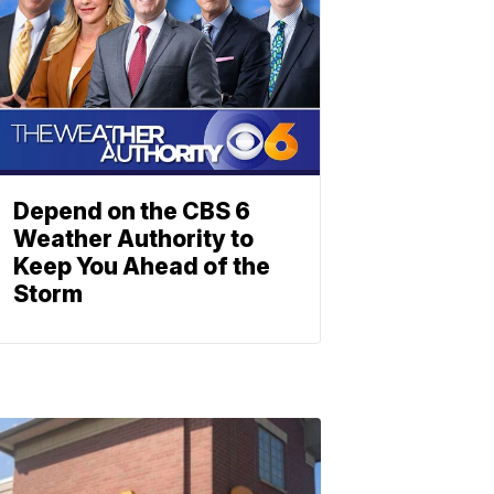
Depend on the CBS 6
Weather Authority to
Keep You Ahead of the
Storm