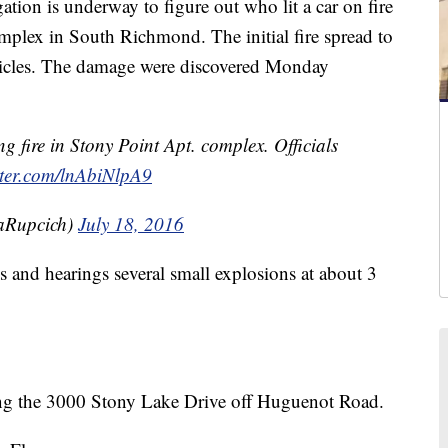
on is underway to figure out who lit a car on fire
plex in South Richmond. The initial fire spread to
ehicles. The damage were discovered Monday
g fire in Stony Point Apt. complex. Officials
tter.com/lnAbiNlpA9
aRupcich)
July 18, 2016
 and hearings several small explosions at about 3
ong the 3000 Stony Lake Drive off Huguenot Road.