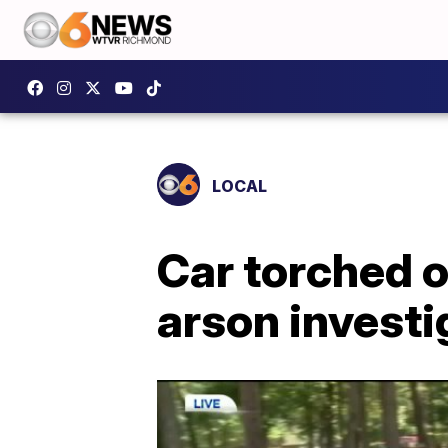
LOCAL
Car torched 
arson invest