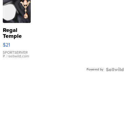
Regal
Temple
Droplet
$21
Earrings
SPORTSERVER
P.
| sellwild.com
Powered by