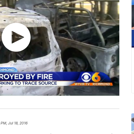
 PM, Jul 18, 2016