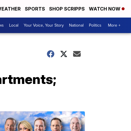
EATHER
SPORTS
SHOP SCRIPPS
WATCH NOW
ws
Local
Your Voice, Your Story
National
Politics
More +
artments;