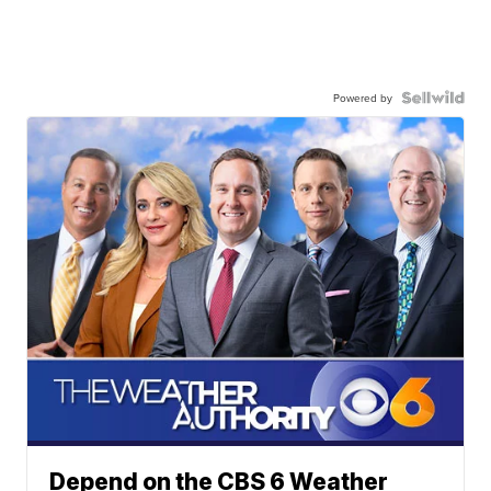
Powered by
Depend on the CBS 6 Weather