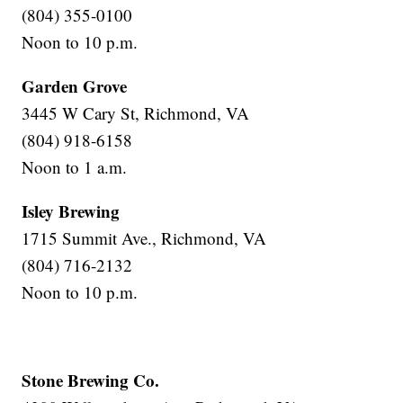
(804) 355-0100
Noon to 10 p.m.
Garden Grove
3445 W Cary St, Richmond, VA
(804) 918-6158
Noon to 1 a.m.
Isley Brewing
1715 Summit Ave., Richmond, VA
(804) 716-2132
Noon to 10 p.m.
Stone Brewing Co.