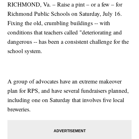
RICHMOND, Va. – Raise a pint – or a few – for
Richmond Public Schools on Saturday, July 16.
Fixing the old, crumbling buildings -- with
conditions that teachers called "deteriorating and
dangerous -- has been a consistent challenge for the
school system.
A group of advocates have an extreme makeover
plan for RPS, and have several fundraisers planned,
including one on Saturday that involves five local
breweries.