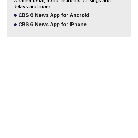
weather radar, traffic incidents, closings and
delays and more.
CBS 6 News App for Android
CBS 6 News App for iPhone