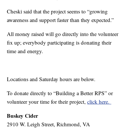
Cheski said that the project seems to “growing
awareness and support faster than they expected.”
All money raised will go directly into the volunteer
fix up; everybody participating is donating their
time and energy.
Locations and Saturday hours are below.
To donate directly to “Building a Better RPS” or
volunteer your time for their project,
click here.
Buskey Cider
2910 W. Leigh Street, Richmond, VA