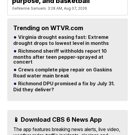
purpose, and basketball
GeNienne Samuels
3:28 AM, Aug 07, 2026
Trending on WTVR.com
Virginia drought easing fast: Extreme
drought drops to lowest level in months
Richmond sheriff withholds report 10
months after teen pepper-sprayed at
concert
Crews complete pipe repair on Gaskins
Road water main break
Richmond DPU promised a fix by July 31.
Did they deliver?
📱 Download CBS 6 News App
The app features breaking news alerts, live video,