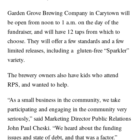
Garden Grove Brewing Company in Carytown will
be open from noon to 1 a.m. on the day of the
fundraiser, and will have 12 taps from which to
choose. They will offer a few standards and a few
limited releases, including a gluten-free “Sparkler”
variety.
The brewery owners also have kids who attend
RPS, and wanted to help.
“As a small business in the community, we take
participating and engaging in the community very
seriously,” said Marketing Director Public Relations
John Paul Cheski. “We heard about the funding
issues and state of debt, and that was a factor.”