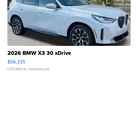
2026 BMW X3 30 xDrive
$56,335
LOTLINX A.
| sellwild.com