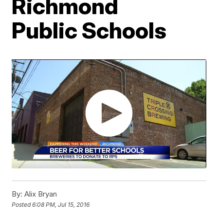
Richmond
Public Schools
By:
Alix Bryan
Posted
6:08 PM, Jul 15, 2016