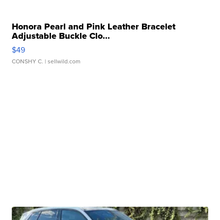
Honora Pearl and Pink Leather Bracelet
Adjustable Buckle Clo...
$49
CONSHY C.
| sellwild.com