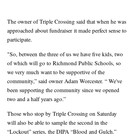
The owner of Triple Crossing said that when he was
approached about fundraiser it made perfect sense to
participate.
"So, between the three of us we have five kids, two
of which will go to Richmond Public Schools, so
we very much want to be supportive of the
community,” said owner Adam Worcester. “ We've
been supporting the community since we opened
two and a half years ago.”
Those who stop by Triple Crossing on Saturday
will also be able to sample the second in the
“Lockout” series, the DIPA “Blood and Gulch.”