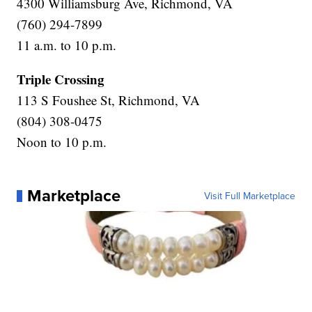
4300 Williamsburg Ave, Richmond, VA
(760) 294-7899
11 a.m. to 10 p.m.
Triple Crossing
113 S Foushee St, Richmond, VA
(804) 308-0475
Noon to 10 p.m.
Marketplace
Visit Full Marketplace