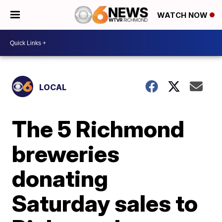
WATCH NOW
LOCAL
The 5 Richmond
breweries
donating
Saturday sales to