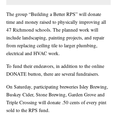
The group “Building a Better RPS” will donate
time and money raised to physically improving all
47 Richmond schools. The planned work will
include landscaping, painting projects, and repair
from replacing ceiling tile to larger plumbing,
electrical and HVAC work.
To fund their endeavors, in addition to the online
DONATE button, there are several fundraisers.
On Saturday, participating breweries Isley Brewing,
Buskey Cider, Stone Brewing, Garden Grove and
Triple Crossing will donate .50 cents of every pint
sold to the RPS fund.