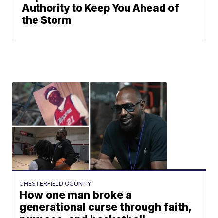
Authority to Keep You Ahead of
the Storm
CHESTERFIELD COUNTY
How one man broke a
generational curse through faith,