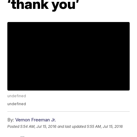
‘thank you’
undefined
undefined
By:
Vernon Freeman Jr.
Posted
5:54 AM, Jul 15, 2016
and last updated
5:55 AM, Jul 15, 2016