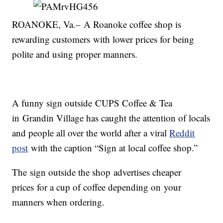
ROANOKE, Va.– A Roanoke coffee shop is
rewarding customers with lower prices for being
polite and using proper manners.
A funny sign outside CUPS Coffee & Tea
in Grandin Village has caught the attention of locals
and people all over the world after a viral
Reddit
post
with the caption “Sign at local coffee shop.”
The sign outside the shop advertises cheaper
prices for a cup of coffee depending on your
manners when ordering.