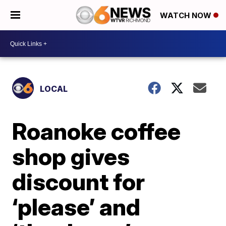
WATCH NOW
LOCAL
Roanoke coffee
shop gives
discount for
‘please’ and