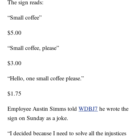
The sign reads:
“Small coffee”
$5.00
“Small coffee, please”
$3.00
“Hello, one small coffee please.”
$1.75
Employee Austin Simms told
WDBJ7
he wrote the
sign on Sunday as a joke.
“I decided because I need to solve all the injustices