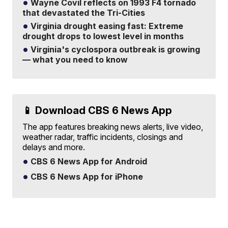
Wayne Covil reflects on 1993 F4 tornado
that devastated the Tri-Cities
Virginia drought easing fast: Extreme
drought drops to lowest level in months
Virginia's cyclospora outbreak is growing
— what you need to know
📱 Download CBS 6 News App
The app features breaking news alerts, live video,
weather radar, traffic incidents, closings and
delays and more.
CBS 6 News App for Android
CBS 6 News App for iPhone