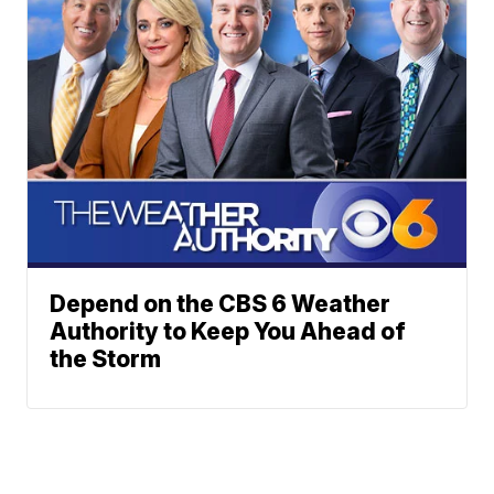
Depend on the CBS 6 Weather
Authority to Keep You Ahead of
the Storm