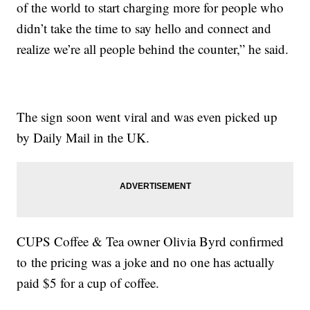
of the world to start charging more for people who
didn’t take the time to say hello and connect and
realize we’re all people behind the counter,” he said.
The sign soon went viral and was even picked up
by Daily Mail in the UK.
CUPS Coffee & Tea owner Olivia Byrd confirmed
to the pricing was a joke and no one has actually
paid $5 for a cup of coffee.