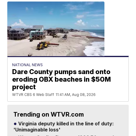
NATIONAL NEWS
Dare County pumps sand onto
eroding OBX beaches in $50M
project
WTVR CBS 6 Web Staff
11:41 AM, Aug 08, 2026
Trending on WTVR.com
Virginia deputy killed in the line of duty:
'Unimaginable loss'