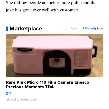
She did say people are being more polite and the
joke has gone over well with customers.
Marketplace
Visit Full Marketplace
Rare Pink Micro 110 Film Camera Enesco
Precious Moments TD4
$14
NICOLE L.
| sellwild.com