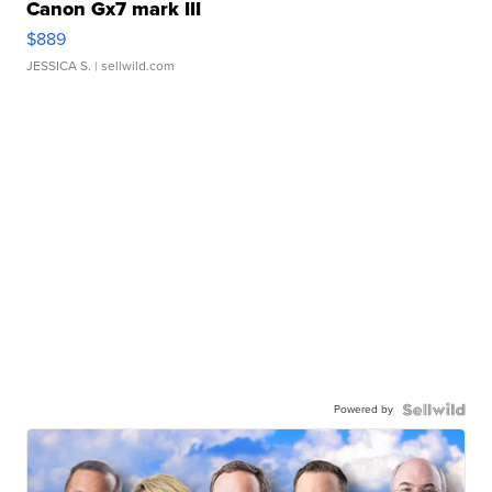
Canon Gx7 mark III
$889
JESSICA S.
| sellwild.com
Powered by