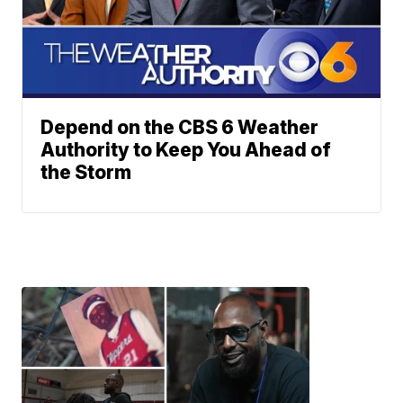
Depend on the CBS 6 Weather
Authority to Keep You Ahead of
the Storm