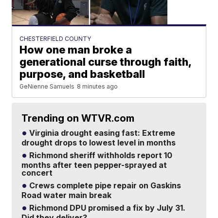
CHESTERFIELD COUNTY
How one man broke a
generational curse through faith,
purpose, and basketball
GeNienne Samuels
8 minutes ago
Trending on WTVR.com
Virginia drought easing fast: Extreme
drought drops to lowest level in months
Richmond sheriff withholds report 10
months after teen pepper-sprayed at
concert
Crews complete pipe repair on Gaskins
Road water main break
Richmond DPU promised a fix by July 31.
Did they deliver?