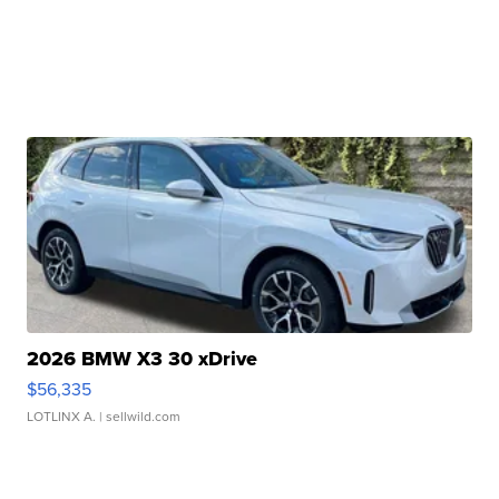
2026 BMW X3 30 xDrive
$56,335
LOTLINX A.
| sellwild.com