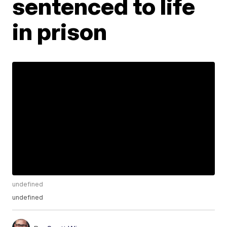
sentenced to life
in prison
undefined
undefined