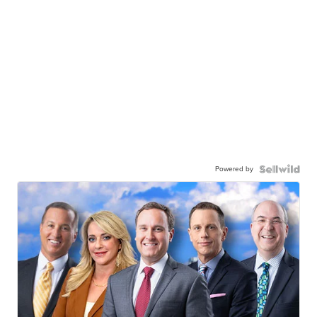
Powered by