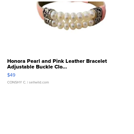
Honora Pearl and Pink Leather Bracelet
Adjustable Buckle Clo...
$49
CONSHY C.
| sellwild.com