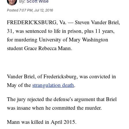
By:
Scott Wise
Posted
7:07 PM, Jul 12, 2016
FREDERICKSBURG, Va. — Steven Vander Briel,
31, was sentenced to life in prison, plus 11 years,
for murdering University of Mary Washington
student Grace Rebecca Mann.
Vander Briel, of Fredericksburg, was convicted in
May of the
strangulation death
.
The jury rejected the defense’s argument that Briel
was insane when he committed the murder.
Mann was killed in April 2015.