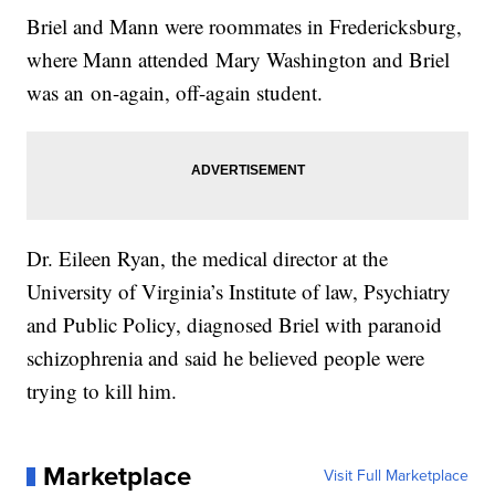
Briel and Mann were roommates in Fredericksburg,
where Mann attended Mary Washington and Briel
was an on-again, off-again student.
Dr. Eileen Ryan, the medical director at the
University of Virginia’s Institute of law, Psychiatry
and Public Policy, diagnosed Briel with paranoid
schizophrenia and said he believed people were
trying to kill him.
Marketplace
Visit Full Marketplace