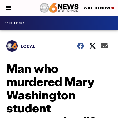
WATCH NOW
LOCAL
Man who
murdered Mary
Washington
student