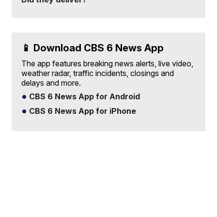
📱 Download CBS 6 News App
The app features breaking news alerts, live video,
weather radar, traffic incidents, closings and
delays and more.
CBS 6 News App for Android
CBS 6 News App for iPhone