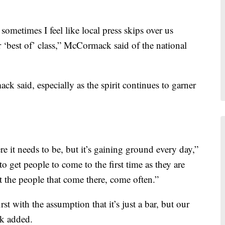
 sometimes I feel like local press skips over us
r ‘best of’ class,” McCormack said of the national
k said, especially as the spirit continues to garner
e it needs to be, but it’s gaining ground every day,”
to get people to come to the first time as they are
t the people that come there, come often.”
st with the assumption that it’s just a bar, but our
ck added.