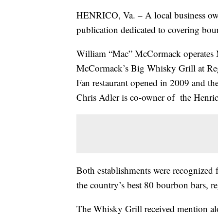
HENRICO, Va. – A local business own
publication dedicated to covering bo
William “Mac” McCormack operates M
McCormack’s Big Whisky Grill at Rege
Fan restaurant opened in 2009 and t
Chris Adler is co-owner of the Henric
Both establishments were recognized f
the country’s best 80 bourbon bars, r
The Whisky Grill received mention al