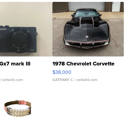
Gx7 mark III
1978 Chevrolet Corvette
$38,000
| sellwild.com
GATEWAY C.
| sellwild.com