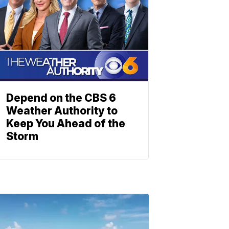
Depend on the CBS 6
Weather Authority to
Keep You Ahead of the
Storm