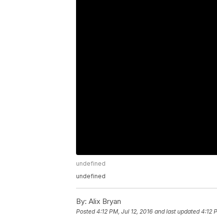
undefined
undefined
By:
Alix Bryan
Posted
4:12 PM, Jul 12, 2016
and last updated
4:12 