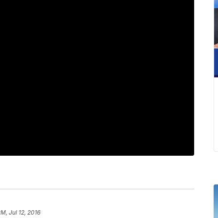
PM, Jul 12, 2016