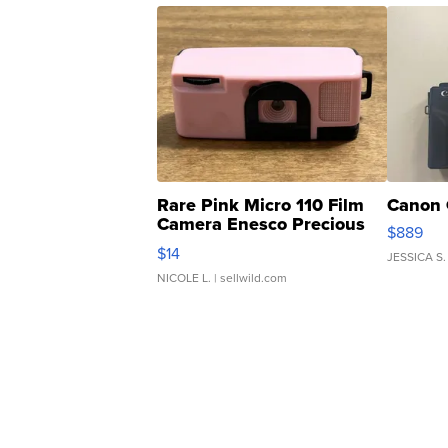
Rare Pink Micro 110 Film
Canon 
Camera Enesco Precious
$889
Moments TD4
$14
JESSICA S.
NICOLE L.
| sellwild.com