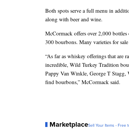
Both spots serve a full menu in addit
along with beer and wine.
McCormack offers over 2,000 bottles 
300 bourbons. Many varieties for sale 
“As far as whiskey offerings that are 
incredible, Wild Turkey Tradition bo
Pappy Van Winkle, George T Stagg, W
find bourbons,” McCormack said.
Marketplace
Sell Your Items - Free t