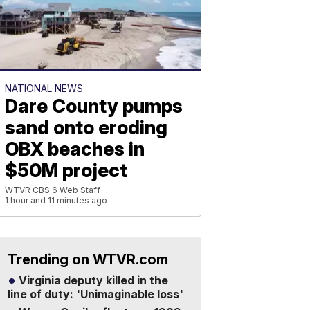
NATIONAL NEWS
Dare County pumps
sand onto eroding
OBX beaches in
$50M project
WTVR CBS 6 Web Staff
1 hour and 11 minutes ago
Trending on WTVR.com
Virginia deputy killed in the
line of duty: 'Unimaginable loss'