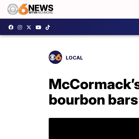
LOCAL
McCormack’s 
bourbon bars