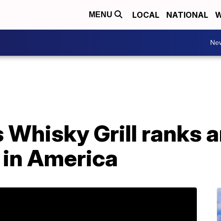
LOCAL
NATIONAL
W
MENU
Ne
Whisky Grill ranks 
 in America