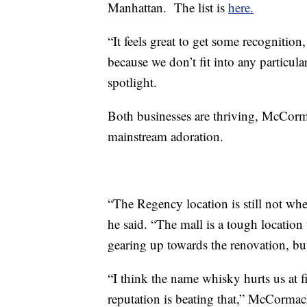
Manhattan. The list is
here.
“It feels great to get some recognition,
because we don’t fit into any particula
spotlight.
Both businesses are thriving, McCormac
mainstream adoration.
“The Regency location is still not wher
he said. “The mall is a tough location 
gearing up towards the renovation, bu
“I think the name whisky hurts us at fir
reputation is beating that,” McCorma