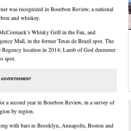
er was recognized in Bourbon Review, a national
urbon and whiskey.
cCormack’s Whisky Grill in the Fan, and
ncy Mall, in the former Texas de Brazil spot. The
he Regency location in 2014; Lamb of God drummer
o spot.
or a second year in Bourbon Review, in a survey of
egion by region.
ong with bars in Brooklyn, Annapolis, Boston and