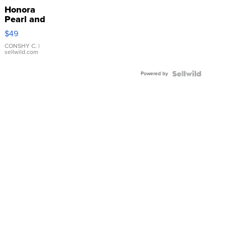
Honora
Pearl and
Pink
$49
Leather
Bracelet
CONSHY C.
|
sellwild.com
Adjustable
Buckle
Powered by
Clo...