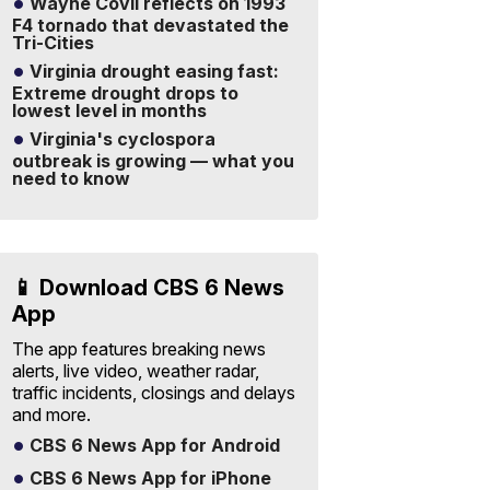
Wayne Covil reflects on 1993
F4 tornado that devastated the
Tri-Cities
Virginia drought easing fast:
Extreme drought drops to
lowest level in months
Virginia's cyclospora
outbreak is growing — what you
need to know
📱 Download CBS 6 News
App
The app features breaking news
alerts, live video, weather radar,
traffic incidents, closings and delays
and more.
CBS 6 News App for Android
CBS 6 News App for iPhone