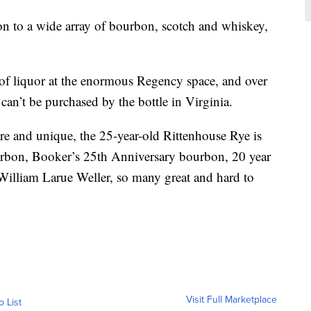
ion to a wide array of bourbon, scotch and whiskey,
of liquor at the enormous Regency space, and over
can’t be purchased by the bottle in Virginia.
rare and unique, the 25-year-old Rittenhouse Rye is
urbon, Booker’s 25th Anniversary bourbon, 20 year
illiam Larue Weller, so many great and hard to
Visit Full Marketplace
o List