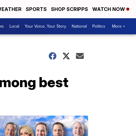
EATHER
SPORTS
SHOP SCRIPPS
WATCH NOW
ws
Local
Your Voice, Your Story
National
Politics
More +
among best