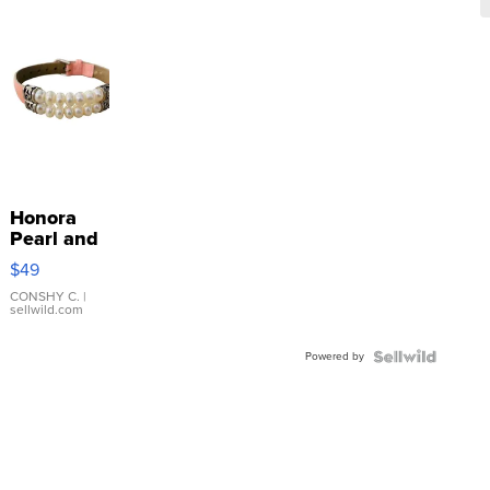
Honora
Pearl and
Pink
$49
Leather
Bracelet
CONSHY C.
|
sellwild.com
Adjustable
Buckle
Powered by
Clo...