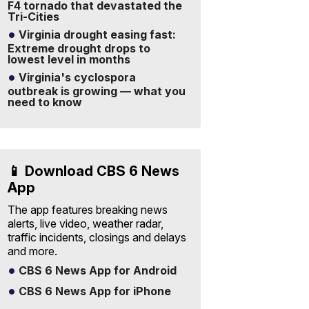
F4 tornado that devastated the
Tri-Cities
Virginia drought easing fast:
Extreme drought drops to
lowest level in months
Virginia's cyclospora
outbreak is growing — what you
need to know
📱 Download CBS 6 News
App
The app features breaking news
alerts, live video, weather radar,
traffic incidents, closings and delays
and more.
CBS 6 News App for Android
CBS 6 News App for iPhone