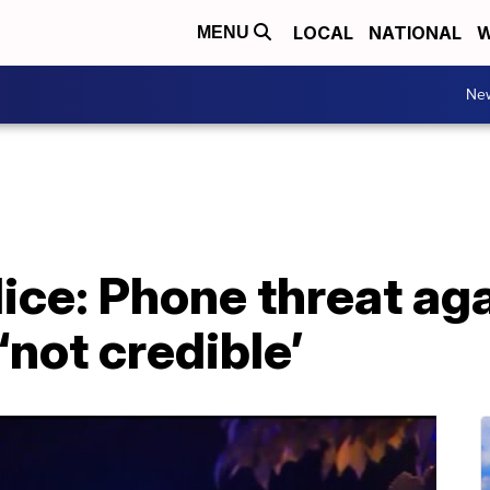
LOCAL
NATIONAL
W
MENU
Ne
ce: Phone threat aga
not credible’