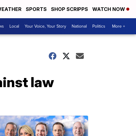
EATHER
SPORTS
SHOP SCRIPPS
WATCH NOW
ws
Local
Your Voice, Your Story
National
Politics
More +
inst law