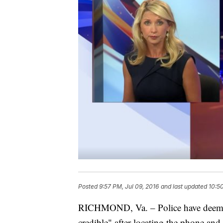
Posted
9:57 PM, Jul 09, 2016
and last updated
10:50
RICHMOND, Va. – Police have deemed
credible" after locating the phone and