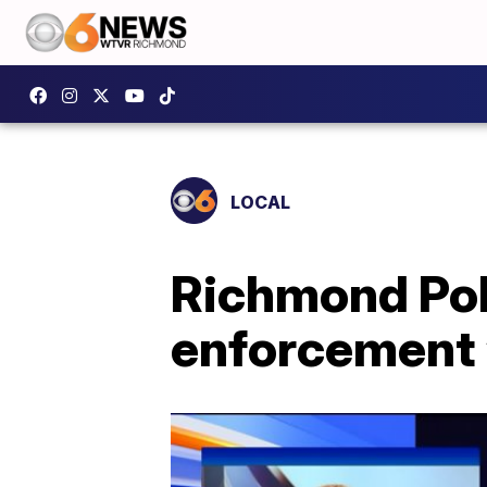
LOCAL
Richmond Poli
enforcement ‘