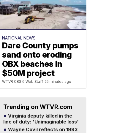
NATIONAL NEWS
Dare County pumps
sand onto eroding
OBX beaches in
$50M project
WTVR CBS 6 Web Staff
25 minutes ago
Trending on WTVR.com
Virginia deputy killed in the
line of duty: 'Unimaginable loss'
Wayne Covil reflects on 1993