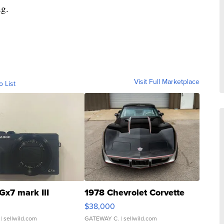
ng.
Visit Full Marketplace
o List
Gx7 mark III
1978 Chevrolet Corvette
$38,000
| sellwild.com
GATEWAY C.
| sellwild.com