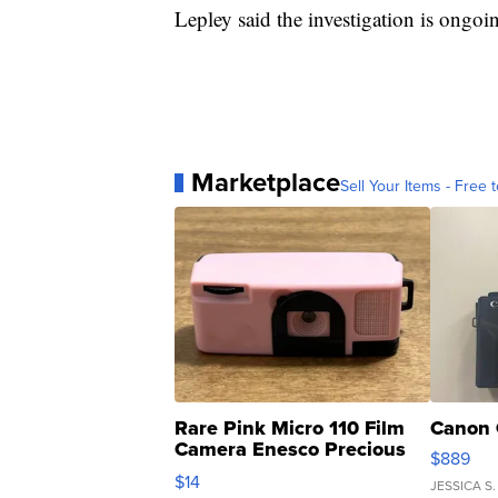
Lepley said the investigation is ongoi
Marketplace
Sell Your Items - Free t
Rare Pink Micro 110 Film
Canon 
Camera Enesco Precious
$889
Moments TD4
$14
JESSICA S.