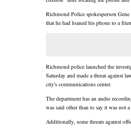
Richmond Police spokesperson Gene Le
that he had loaned his phone to a frien
Richmond police launched the investi
Saturday and made a threat against la
city's communications center.
The department has an audio recording
was said other than to say it was not a 
Additionally, some threats against off