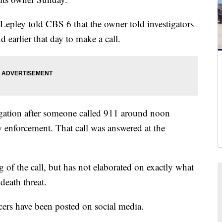
pley told CBS 6 that the owner told investigators
d earlier that day to make a call.
gation after someone called 911 around noon
w enforcement. That call was answered at the
 of the call, but has not elaborated on exactly what
death threat.
icers have been posted on social media.