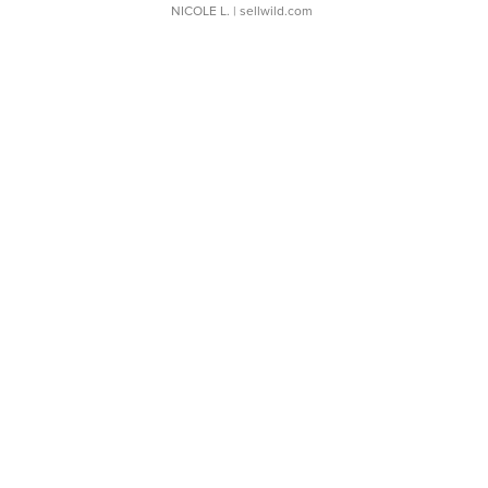
NICOLE L.
| sellwild.com