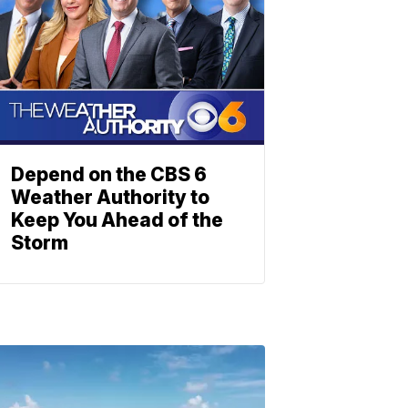
Depend on the CBS 6
Weather Authority to
Keep You Ahead of the
Storm