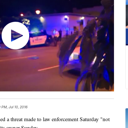
 PM, Jul 10, 2016
 a threat made to law enforcement Saturday "not
 its owner Sunday.