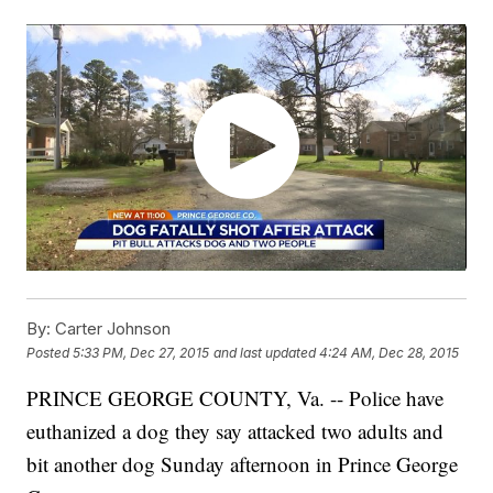
By:
Carter Johnson
Posted
5:33 PM, Dec 27, 2015
and last updated
4:24 AM, Dec 28, 2015
PRINCE GEORGE COUNTY, Va. -- Police have
euthanized a dog they say attacked two adults and
bit another dog Sunday afternoon in Prince George