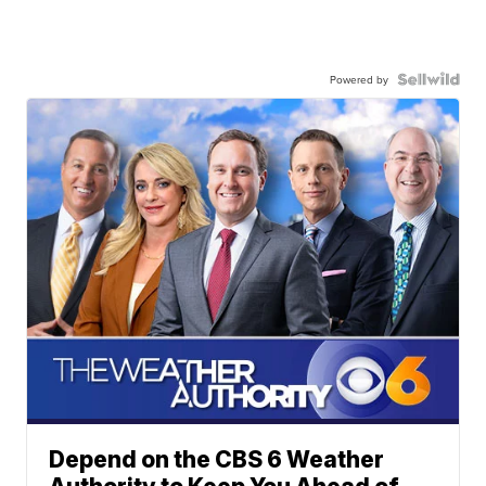
Powered by
Depend on the CBS 6 Weather