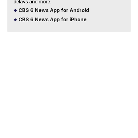
delays and more.
CBS 6 News App for Android
CBS 6 News App for iPhone