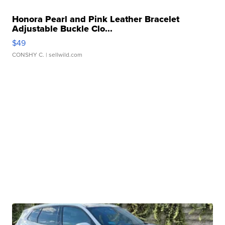
Honora Pearl and Pink Leather Bracelet
Adjustable Buckle Clo...
$49
CONSHY C.
| sellwild.com