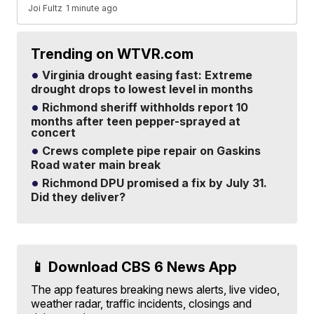
Joi Fultz
1 minute ago
Trending on WTVR.com
Virginia drought easing fast: Extreme
drought drops to lowest level in months
Richmond sheriff withholds report 10
months after teen pepper-sprayed at
concert
Crews complete pipe repair on Gaskins
Road water main break
Richmond DPU promised a fix by July 31.
Did they deliver?
📱 Download CBS 6 News App
The app features breaking news alerts, live video,
weather radar, traffic incidents, closings and