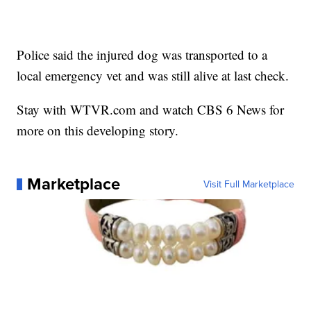
Police said the injured dog was transported to a
local emergency vet and was still alive at last check.
Stay with WTVR.com and watch CBS 6 News for
more on this developing story.
Marketplace
Visit Full Marketplace