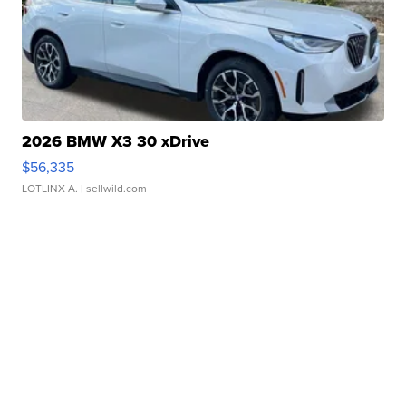
2026 BMW X3 30 xDrive
$56,335
LOTLINX A.
| sellwild.com