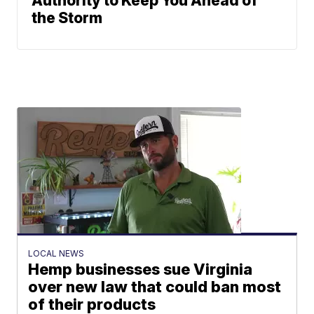
Authority to Keep You Ahead of
the Storm
LOCAL NEWS
Hemp businesses sue Virginia
over new law that could ban most
of their products