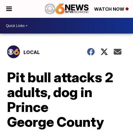
WATCH NOW
LOCAL
Pit bull attacks 2
adults, dog in
Prince
George County