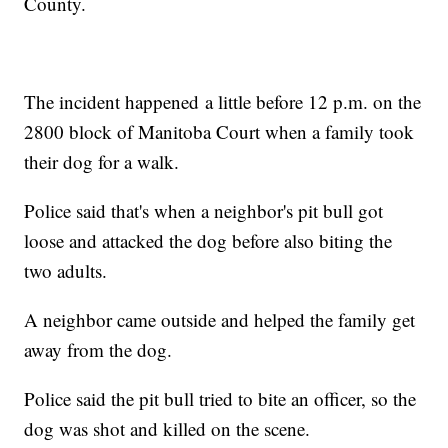
County.
The incident happened a little before 12 p.m. on the
2800 block of Manitoba Court when a family took
their dog for a walk.
Police said that's when a neighbor's pit bull got
loose and attacked the dog before also biting the
two adults.
A neighbor came outside and helped the family get
away from the dog.
Police said the pit bull tried to bite an officer, so the
dog was shot and killed on the scene.