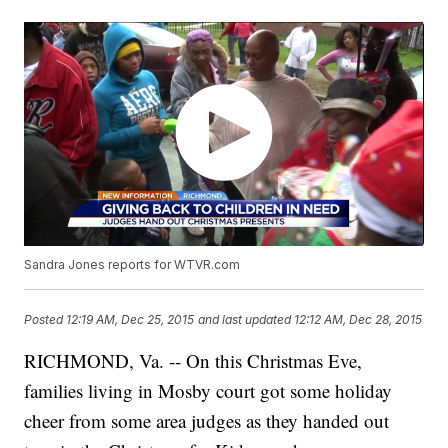
Sandra Jones reports for WTVR.com
Posted
12:19 AM, Dec 25, 2015
and last updated
12:12 AM, Dec 28, 2015
RICHMOND, Va. -- On this Christmas Eve,
families living in Mosby court got some holiday
cheer from some area judges as they handed out