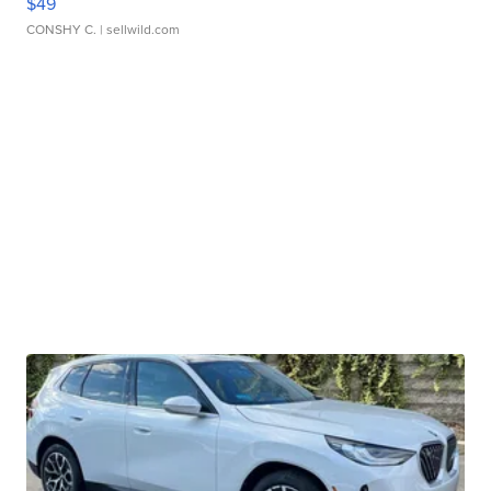
$49
CONSHY C.
| sellwild.com