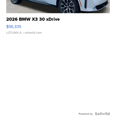
2026 BMW X3 30 xDrive
$56,335
LOTLINX A.
| sellwild.com
Powered by