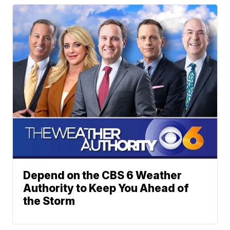
Depend on the CBS 6 Weather
Authority to Keep You Ahead of
the Storm