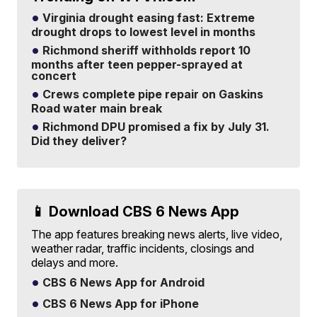
Virginia drought easing fast: Extreme
drought drops to lowest level in months
Richmond sheriff withholds report 10
months after teen pepper-sprayed at
concert
Crews complete pipe repair on Gaskins
Road water main break
Richmond DPU promised a fix by July 31.
Did they deliver?
📱 Download CBS 6 News App
The app features breaking news alerts, live video,
weather radar, traffic incidents, closings and
delays and more.
CBS 6 News App for Android
CBS 6 News App for iPhone