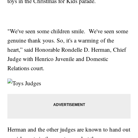
toys in the Christmas for Kids parade.
"We've seen some children smile. We've seen some
genuine thank yous. So, it's a warming of the
heart,” said Honorable Rondelle D. Herman, Chief
Judge with Henrico Juvenile and Domestic
Relations court.
Herman and the other judges are known to hand out