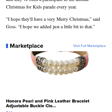
Christmas for Kids parade every year.
"I hope they'll have a very Merry Christmas,” said
Goss. “I hope we added just a little bit to that.”
Marketplace
Visit Full Marketplace
Honora Pearl and Pink Leather Bracelet
Adjustable Buckle Clo...