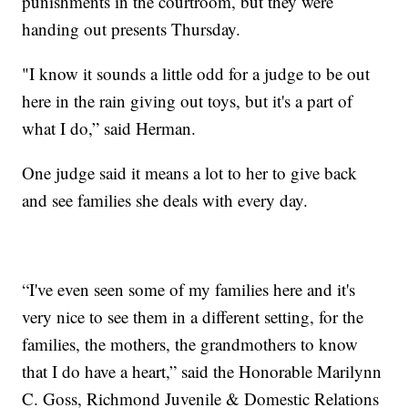
punishments in the courtroom, but they were
handing out presents Thursday.
"I know it sounds a little odd for a judge to be out
here in the rain giving out toys, but it's a part of
what I do,” said Herman.
One judge said it means a lot to her to give back
and see families she deals with every day.
“I've even seen some of my families here and it's
very nice to see them in a different setting, for the
families, the mothers, the grandmothers to know
that I do have a heart,” said the Honorable Marilynn
C. Goss, Richmond Juvenile & Domestic Relations