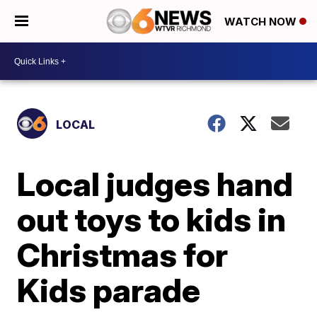
WATCH NOW
LOCAL
Local judges hand
out toys to kids in
Christmas for
Kids parade