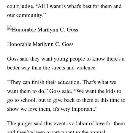
court judge. “All I want is what's best for them and
our community.”
Honorable Marilynn C. Goss
Goss said they want young people to know there's a
better way than the streets and violence.
"They can finish their education. That's what we
want them to do,” Goss said. “We want the kids to
go to school, but to give back to them at this time to
show we love them, it's very important.”
The judges said this event is a labor of love for them
and they’ve been a participant in the annual