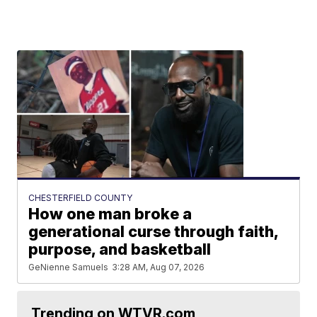
CHESTERFIELD COUNTY
How one man broke a
generational curse through faith,
purpose, and basketball
GeNienne Samuels
3:28 AM, Aug 07, 2026
Trending on WTVR.com