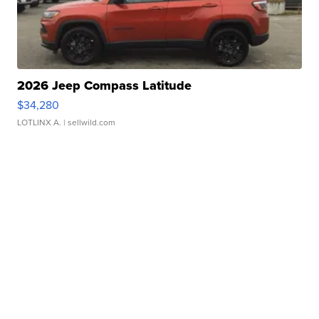
2026 Jeep Compass Latitude
$34,280
LOTLINX A.
| sellwild.com