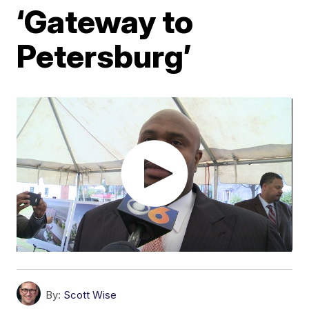
‘Gateway to
Petersburg’
By:
Scott Wise