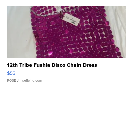
12th Tribe Fushia Disco Chain Dress
$55
ROSE J.
| sellwild.com