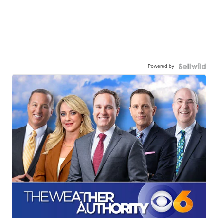
Powered by