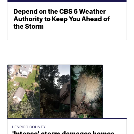
Depend on the CBS 6 Weather
Authority to Keep You Ahead of
the Storm
HENRICO COUNTY
'Intense' storm damages homes