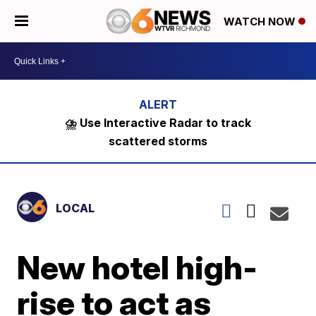
WATCH NOW
⛈️ Use Interactive Radar to track
scattered storms
LOCAL
New hotel high-
rise to act as