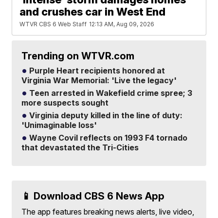
and crushes car in West End
WTVR CBS 6 Web Staff
12:13 AM, Aug 09, 2026
Trending on WTVR.com
Purple Heart recipients honored at
Virginia War Memorial: 'Live the legacy'
Teen arrested in Wakefield crime spree; 3
more suspects sought
Virginia deputy killed in the line of duty:
'Unimaginable loss'
Wayne Covil reflects on 1993 F4 tornado
that devastated the Tri-Cities
📱 Download CBS 6 News App
The app features breaking news alerts, live video,