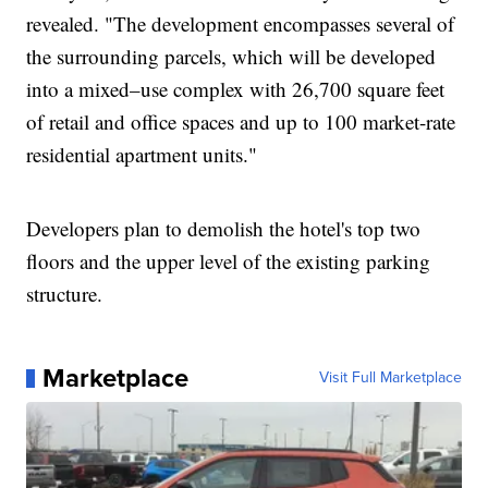
revealed. "The development encompasses several of
the surrounding parcels, which will be developed
into a mixed–use complex with 26,700 square feet
of retail and office spaces and up to 100 market-rate
residential apartment units."
Developers plan to demolish the hotel's top two
floors and the upper level of the existing parking
structure.
Marketplace
Visit Full Marketplace