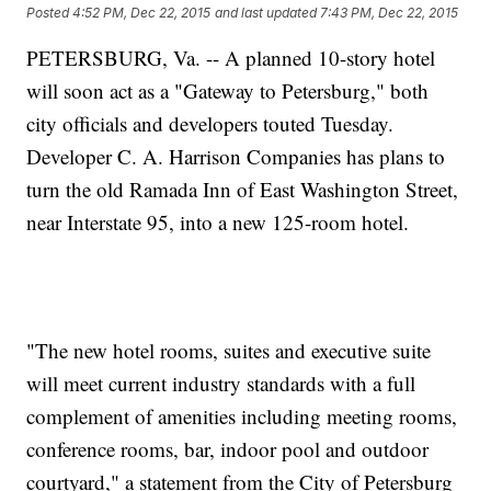
Posted
4:52 PM, Dec 22, 2015
and last updated
7:43 PM, Dec 22, 2015
PETERSBURG, Va. -- A planned 10-story hotel
will soon act as a "Gateway to Petersburg," both
city officials and developers touted Tuesday.
Developer C. A. Harrison Companies has plans to
turn the old Ramada Inn of East Washington Street,
near Interstate 95, into a new 125-room hotel.
"The new hotel rooms, suites and executive suite
will meet current industry standards with a full
complement of amenities including meeting rooms,
conference rooms, bar, indoor pool and outdoor
courtyard," a statement from the City of Petersburg