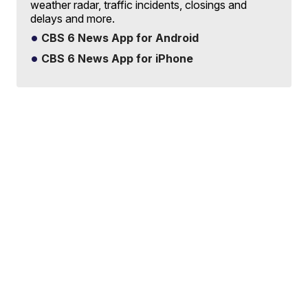
weather radar, traffic incidents, closings and
delays and more.
CBS 6 News App for Android
CBS 6 News App for iPhone