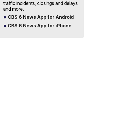
traffic incidents, closings and delays
and more.
CBS 6 News App for Android
CBS 6 News App for iPhone