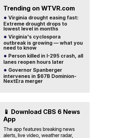
Trending on WTVR.com
Virginia drought easing fast:
Extreme drought drops to
lowest level in months
Virginia's cyclospora
outbreak is growing — what you
need to know
Person killed in I-295 crash, all
lanes reopen hours later
Governor Spanberger
intervenes in $67B Dominion-
NextEra merger
📱 Download CBS 6 News
App
The app features breaking news
alerts, live video, weather radar,