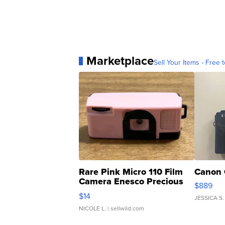
Marketplace
Sell Your Items - Free t
Rare Pink Micro 110 Film
Canon 
Camera Enesco Precious
$889
Moments TD4
$14
JESSICA S.
NICOLE L.
| sellwild.com