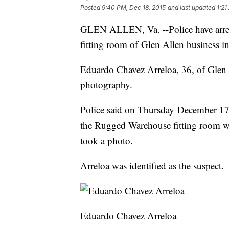
Posted
9:40 PM, Dec 18, 2015
and last updated
1:21
GLEN ALLEN, Va. --Police have arres
fitting room of Glen Allen business i
Eduardo Chavez Arreloa, 36, of Glen 
photography.
Police said on Thursday December 17, 
the Rugged Warehouse fitting room w
took a photo.
Arreloa was identified as the suspect.
Eduardo Chavez Arreloa