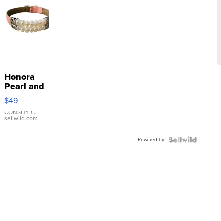
Honora
Pearl and
Pink
$49
Leather
Bracelet
CONSHY C.
|
sellwild.com
Adjustable
Buckle
Powered by
Clo...