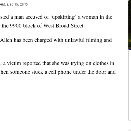
 AM, Dec 19, 2015
ted a man accused of ‘upskirting’ a woman in the
n the 9900 block of West Broad Street.
Allen has been charged with unlawful filming and
a victim reported that she was trying on clothes in
hen someone stuck a cell phone under the door and