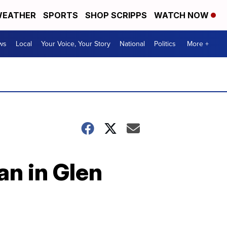
EATHER
SPORTS
SHOP SCRIPPS
WATCH NOW
ws
Local
Your Voice, Your Story
National
Politics
More +
an in Glen