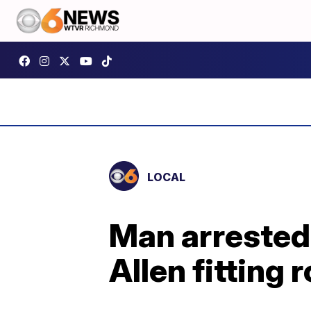
LOCAL
Man arrested 
Allen fitting