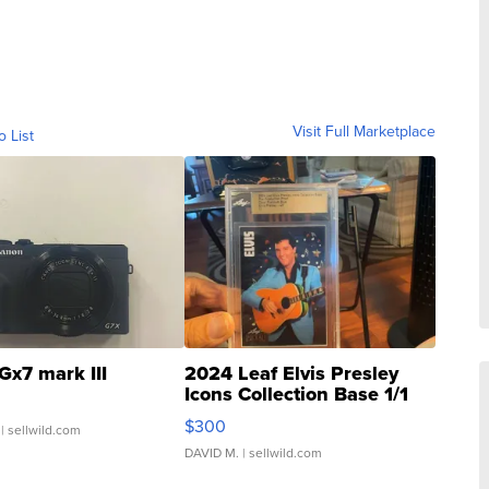
Visit Full Marketplace
o List
Gx7 mark III
2024 Leaf Elvis Presley
Icons Collection Base 1/1
SSP Clear ...
$300
| sellwild.com
DAVID M.
| sellwild.com