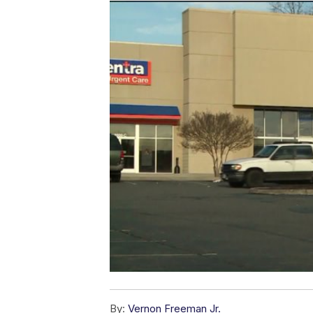
By:
Vernon Freeman Jr.