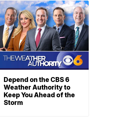
Depend on the CBS 6
Weather Authority to
Keep You Ahead of the
Storm