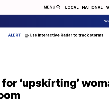
LOCAL
NATIONAL
W
MENU
Ne
⛈️ Use Interactive Radar to track storms
for ‘upskirting’ wom
 room