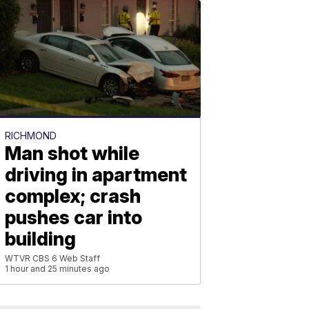
RICHMOND
Man shot while
driving in apartment
complex; crash
pushes car into
building
WTVR CBS 6 Web Staff
1 hour and 25 minutes ago