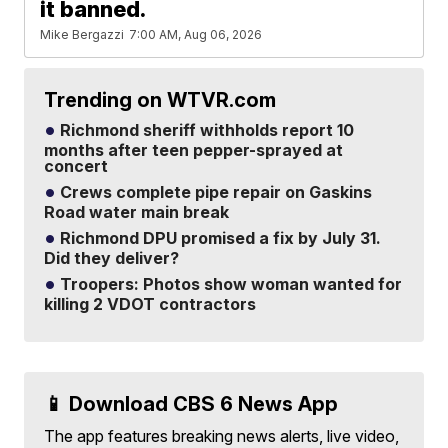
it banned.
Mike Bergazzi
7:00 AM, Aug 06, 2026
Trending on WTVR.com
Richmond sheriff withholds report 10
months after teen pepper-sprayed at
concert
Crews complete pipe repair on Gaskins
Road water main break
Richmond DPU promised a fix by July 31.
Did they deliver?
Troopers: Photos show woman wanted for
killing 2 VDOT contractors
📱 Download CBS 6 News App
The app features breaking news alerts, live video,