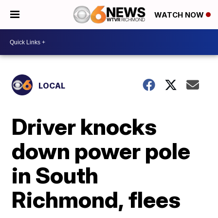
WATCH NOW
LOCAL
Driver knocks
down power pole
in South
Richmond, flees