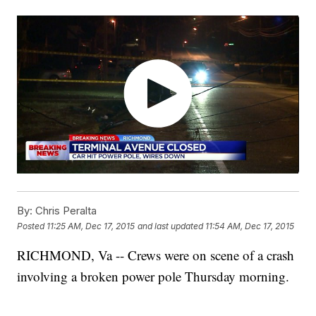
By:
Chris Peralta
Posted
11:25 AM, Dec 17, 2015
and last updated
11:54 AM, Dec 17, 2015
RICHMOND, Va -- Crews were on scene of a crash
involving a broken power pole Thursday morning.