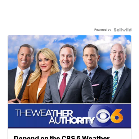
Powered by
Depend on the CBS 6 Weather