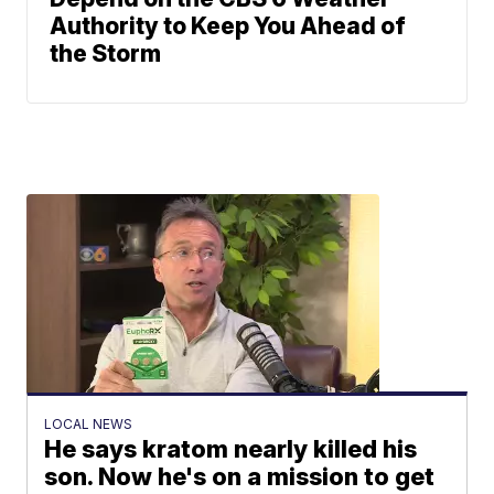
Authority to Keep You Ahead of
the Storm
LOCAL NEWS
He says kratom nearly killed his
son. Now he's on a mission to get