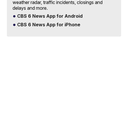
weather radar, traffic incidents, closings and
delays and more.
CBS 6 News App for Android
CBS 6 News App for iPhone