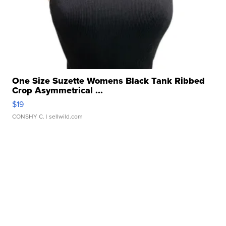
One Size Suzette Womens Black Tank Ribbed
Crop Asymmetrical ...
$19
CONSHY C.
| sellwild.com