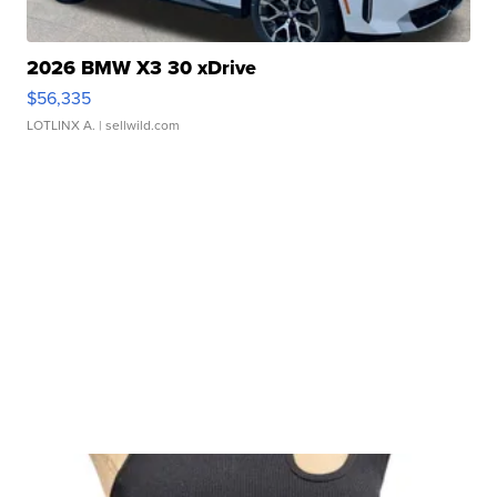
2026 BMW X3 30 xDrive
$56,335
LOTLINX A.
| sellwild.com