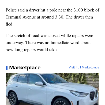
Police said a driver hit a pole near the 3100 block of
Terminal Avenue at around 3:30. The driver then
fled.
The stretch of road was closed while repairs were
underway. There was no immediate word about
how long repairs would take.
Marketplace
Visit Full Marketplace