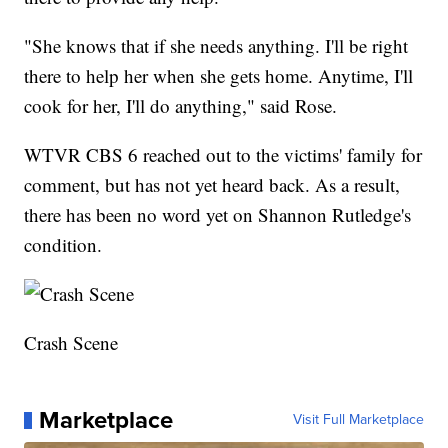
"She knows that if she needs anything. I'll be right
there to help her when she gets home. Anytime, I'll
cook for her, I'll do anything," said Rose.
WTVR CBS 6 reached out to the victims' family for
comment, but has not yet heard back. As a result,
there has been no word yet on Shannon Rutledge's
condition.
Crash Scene
Marketplace
Visit Full Marketplace