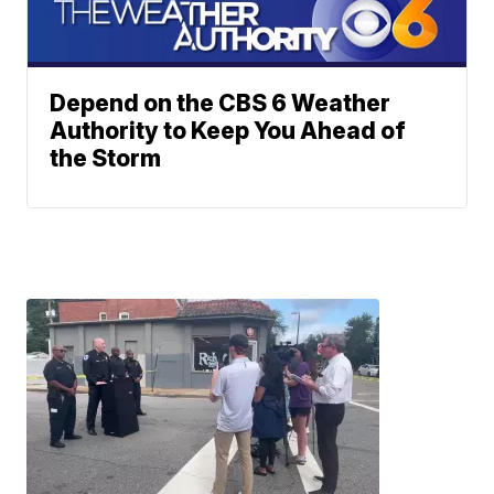
Depend on the CBS 6 Weather
Authority to Keep You Ahead of
the Storm