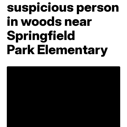
suspicious person
in woods near
Springfield
Park Elementary