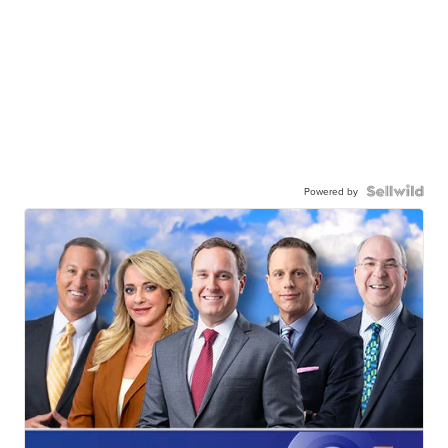
Powered by