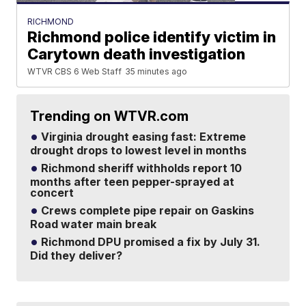
RICHMOND
Richmond police identify victim in
Carytown death investigation
WTVR CBS 6 Web Staff
35 minutes ago
Trending on WTVR.com
Virginia drought easing fast: Extreme
drought drops to lowest level in months
Richmond sheriff withholds report 10
months after teen pepper-sprayed at
concert
Crews complete pipe repair on Gaskins
Road water main break
Richmond DPU promised a fix by July 31.
Did they deliver?