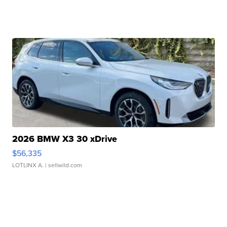
2026 BMW X3 30 xDrive
$56,335
LOTLINX A.
| sellwild.com