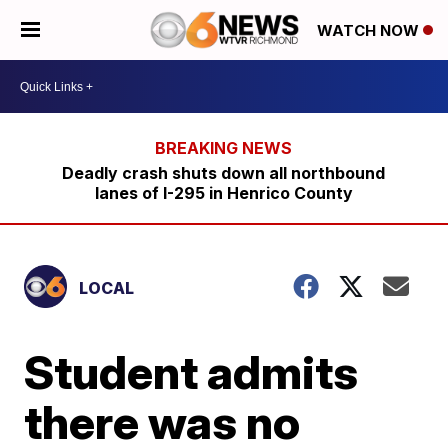
WATCH NOW
Deadly crash shuts down all northbound
lanes of I-295 in Henrico County
LOCAL
Student admits
there was no