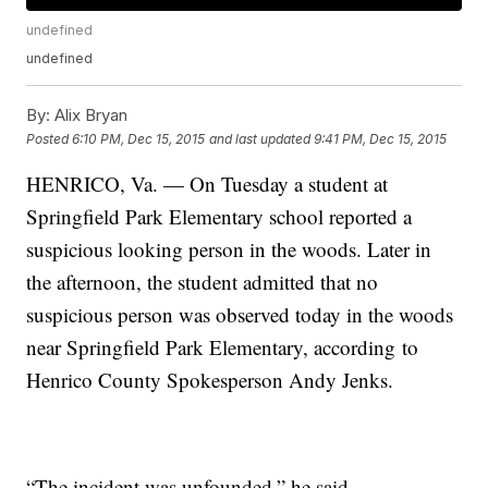
undefined
undefined
By:
Alix Bryan
Posted
6:10 PM, Dec 15, 2015
and last updated
9:41 PM, Dec 15, 2015
HENRICO, Va. — On Tuesday a student at
Springfield Park Elementary school reported a
suspicious looking person in the woods. Later in
the afternoon, the student admitted that no
suspicious person was observed today in the woods
near Springfield Park Elementary, according to
Henrico County Spokesperson Andy Jenks.
“The incident was unfounded,” he said.