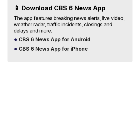
📱 Download CBS 6 News App
The app features breaking news alerts, live video,
weather radar, traffic incidents, closings and
delays and more.
CBS 6 News App for Android
CBS 6 News App for iPhone