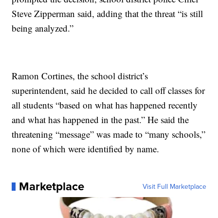
Steve Zipperman said, adding that the threat “is still
being analyzed.”
Ramon Cortines, the school district’s
superintendent, said he decided to call off classes for
all students “based on what has happened recently
and what has happened in the past.” He said the
threatening “message” was made to “many schools,”
none of which were identified by name.
Marketplace
Visit Full Marketplace