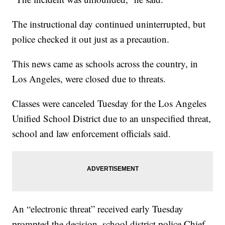
The instructional day continued uninterrupted, but
police checked it out just as a precaution.
This news came as schools across the country, in
Los Angeles, were closed due to threats.
Classes were canceled Tuesday for the Los Angeles
Unified School District due to an unspecified threat,
school and law enforcement officials said.
An “electronic threat” received early Tuesday
prompted the decision, school district police Chief