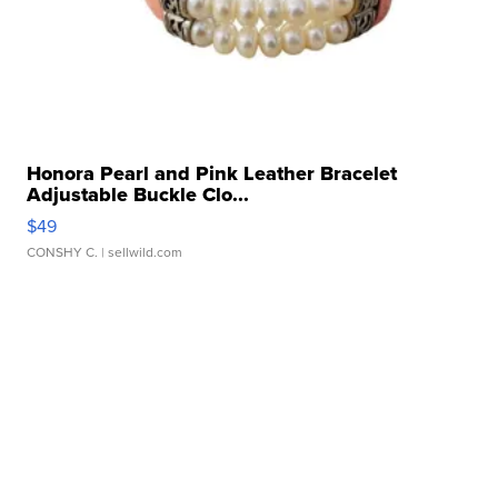
Honora Pearl and Pink Leather Bracelet
Adjustable Buckle Clo...
$49
CONSHY C.
| sellwild.com