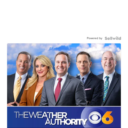
Powered by