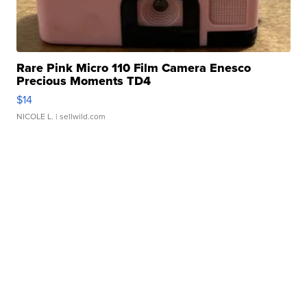
Rare Pink Micro 110 Film Camera Enesco
Precious Moments TD4
$14
NICOLE L.
| sellwild.com