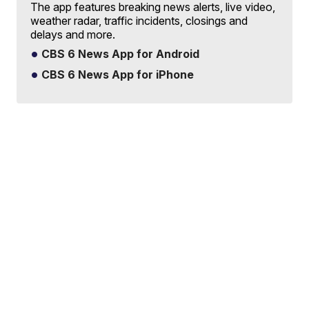
The app features breaking news alerts, live video,
weather radar, traffic incidents, closings and
delays and more.
CBS 6 News App for Android
CBS 6 News App for iPhone