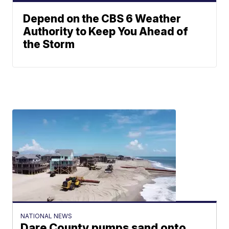
Depend on the CBS 6 Weather
Authority to Keep You Ahead of
the Storm
NATIONAL NEWS
Dare County pumps sand onto