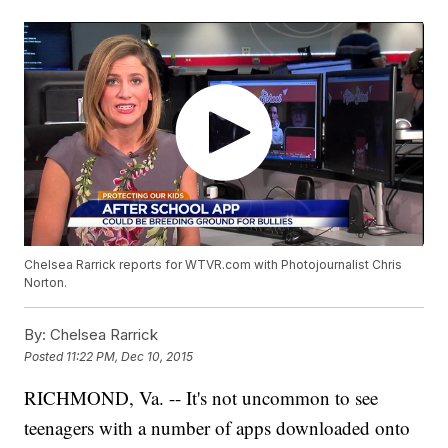
Chelsea Rarrick reports for WTVR.com with Photojournalist Chris
Norton.
By:
Chelsea Rarrick
Posted
11:22 PM, Dec 10, 2015
RICHMOND, Va. -- It's not uncommon to see
teenagers with a number of apps downloaded onto