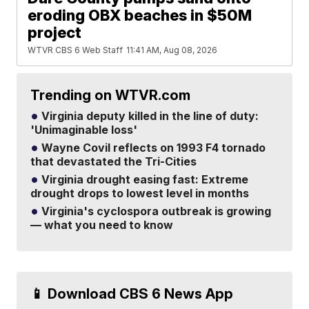
eroding OBX beaches in $50M
project
WTVR CBS 6 Web Staff
11:41 AM, Aug 08, 2026
Trending on WTVR.com
Virginia deputy killed in the line of duty:
'Unimaginable loss'
Wayne Covil reflects on 1993 F4 tornado
that devastated the Tri-Cities
Virginia drought easing fast: Extreme
drought drops to lowest level in months
Virginia's cyclospora outbreak is growing
— what you need to know
📱 Download CBS 6 News App