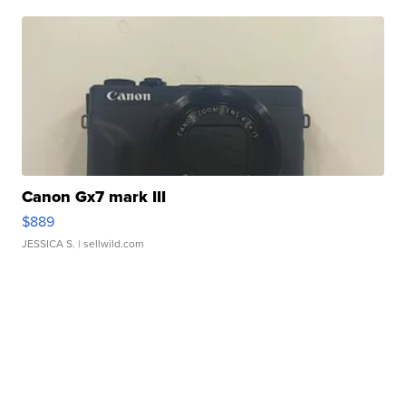
Canon Gx7 mark III
$889
JESSICA S.
| sellwild.com