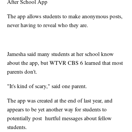
After School App
The app allows students to make anonymous posts,
never having to reveal who they are.
Jamesha said many students at her school know
about the app, but WTVR CBS 6 learned that most
parents don't.
"It's kind of scary," said one parent.
The app was created at the end of last year, and
appears to be yet another way for students to
potentially post hurtful messages about fellow
students.