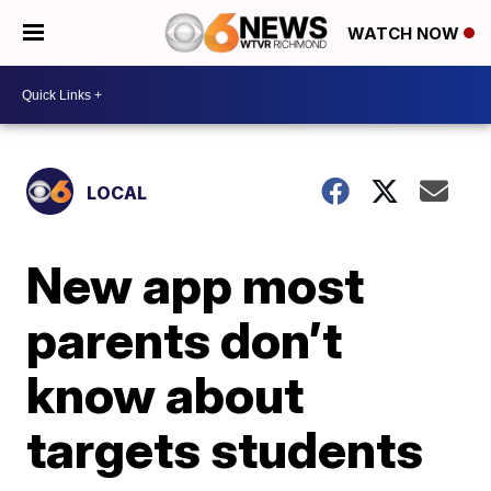
WATCH NOW
LOCAL
New app most
parents don’t
know about
targets students