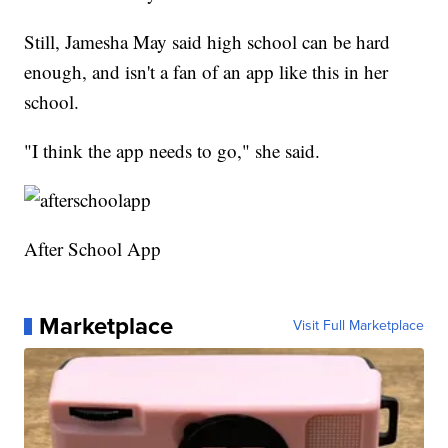
Still, Jamesha May said high school can be hard
enough, and isn't a fan of an app like this in her
school.
"I think the app needs to go," she said.
After School App
Marketplace
Visit Full Marketplace