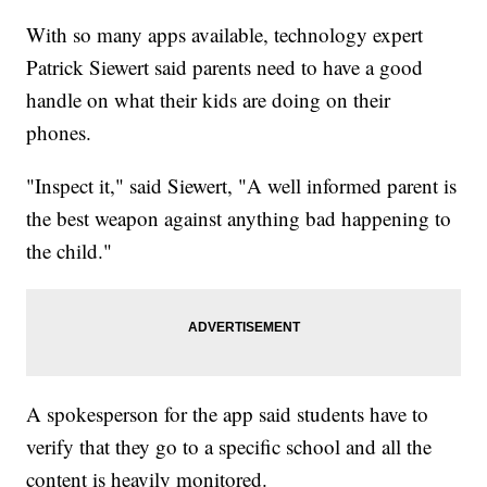
With so many apps available, technology expert
Patrick Siewert said parents need to have a good
handle on what their kids are doing on their
phones.
"Inspect it," said Siewert, "A well informed parent is
the best weapon against anything bad happening to
the child."
A spokesperson for the app said students have to
verify that they go to a specific school and all the
content is heavily monitored.