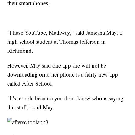
their smartphones.
"I have YouTube, Mathway," said Jamesha May, a
high school student at Thomas Jefferson in
Richmond.
However, May said one app she will not be
downloading onto her phone is a fairly new app
called After School.
"It's terrible because you don't know who is saying
this stuff," said May.