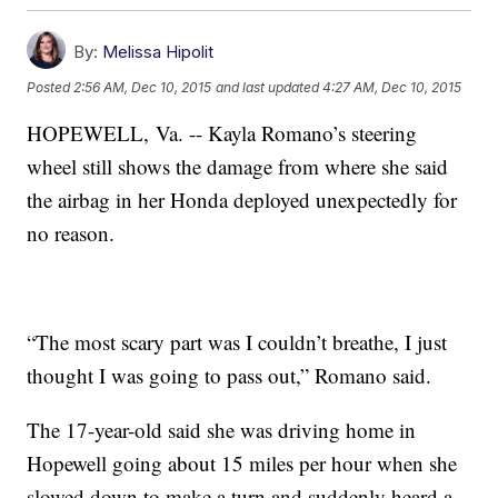
By:
Melissa Hipolit
Posted
2:56 AM, Dec 10, 2015
and last updated
4:27 AM, Dec 10, 2015
HOPEWELL, Va. -- Kayla Romano’s steering
wheel still shows the damage from where she said
the airbag in her Honda deployed unexpectedly for
no reason.
“The most scary part was I couldn’t breathe, I just
thought I was going to pass out,” Romano said.
The 17-year-old said she was driving home in
Hopewell going about 15 miles per hour when she
slowed down to make a turn and suddenly heard a