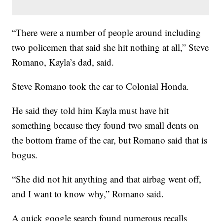
“There were a number of people around including
two policemen that said she hit nothing at all,” Steve
Romano, Kayla’s dad, said.
Steve Romano took the car to Colonial Honda.
He said they told him Kayla must have hit
something because they found two small dents on
the bottom frame of the car, but Romano said that is
bogus.
“She did not hit anything and that airbag went off,
and I want to know why,” Romano said.
A quick google search found numerous recalls