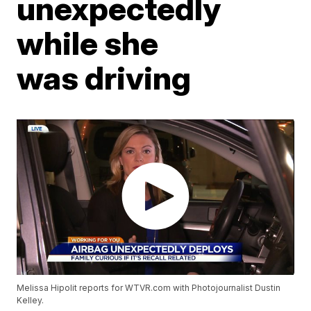
unexpectedly
while she
was driving
Melissa Hipolit reports for WTVR.com with Photojournalist Dustin
Kelley.