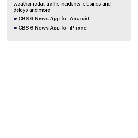
weather radar, traffic incidents, closings and
delays and more.
CBS 6 News App for Android
CBS 6 News App for iPhone