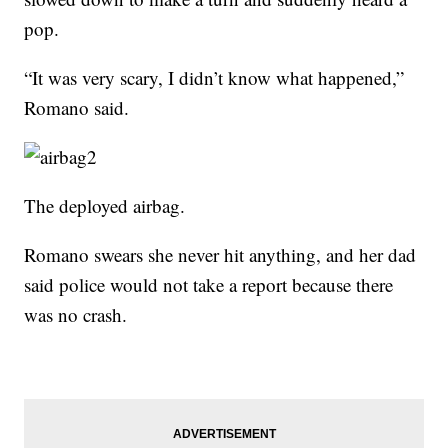
pop.
“It was very scary, I didn’t know what happened,”
Romano said.
The deployed airbag.
Romano swears she never hit anything, and her dad
said police would not take a report because there
was no crash.