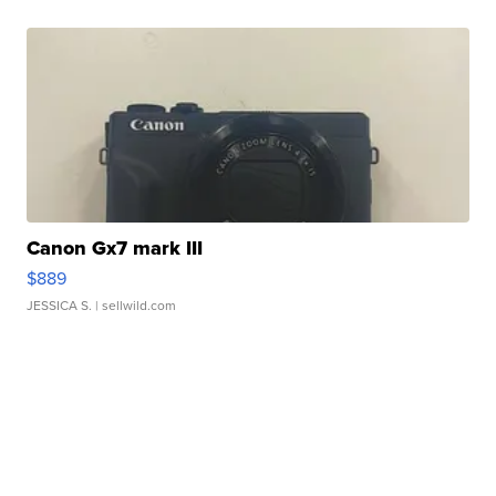
Canon Gx7 mark III
$889
JESSICA S.
| sellwild.com