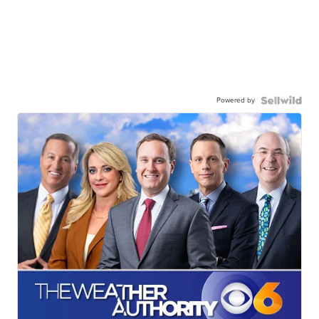
Powered by