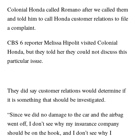
Colonial Honda called Romano after we called them
and told him to call Honda customer relations to file
a complaint.
CBS 6 reporter Melissa Hipolit visited Colonial
Honda, but they told her they could not discuss this
particular issue.
They did say customer relations would determine if
it is something that should be investigated.
“Since we did no damage to the car and the airbag
went off, I don’t see why my insurance company
should be on the hook, and I don’t see why I