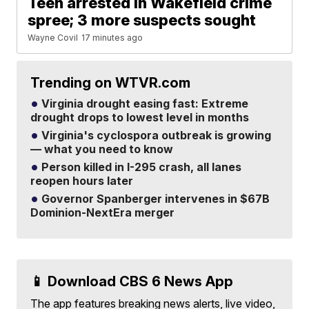
Teen arrested in Wakefield crime
spree; 3 more suspects sought
Wayne Covil
17 minutes ago
Trending on WTVR.com
Virginia drought easing fast: Extreme
drought drops to lowest level in months
Virginia's cyclospora outbreak is growing
— what you need to know
Person killed in I-295 crash, all lanes
reopen hours later
Governor Spanberger intervenes in $67B
Dominion-NextEra merger
📱 Download CBS 6 News App
The app features breaking news alerts, live video,