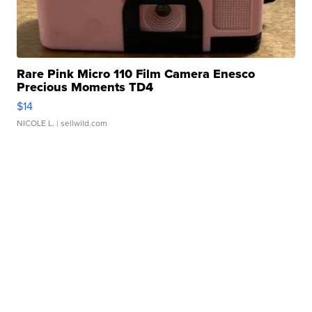
Rare Pink Micro 110 Film Camera Enesco
Precious Moments TD4
$14
NICOLE L.
| sellwild.com