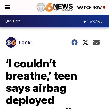
WATCH NOW
1
WX Alert
LOCAL
‘I couldn’t
breathe,’ teen
says airbag
deployed