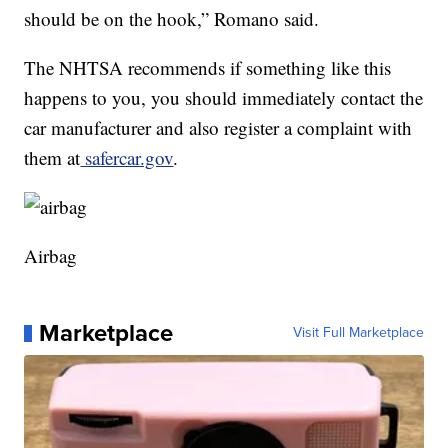
should be on the hook,” Romano said.
The NHTSA recommends if something like this
happens to you, you should immediately contact the
car manufacturer and also register a complaint with
them at
safercar.gov
.
Airbag
Marketplace
Visit Full Marketplace