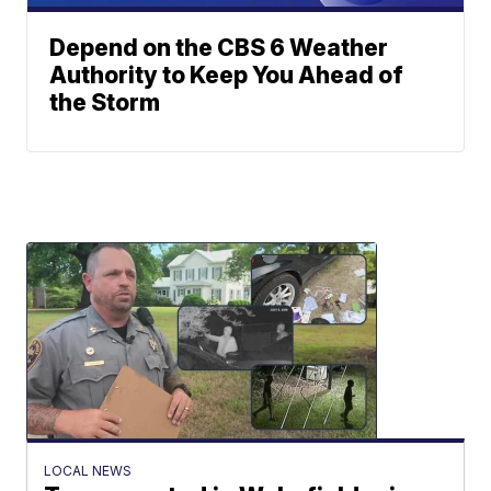
Depend on the CBS 6 Weather
Authority to Keep You Ahead of
the Storm
LOCAL NEWS