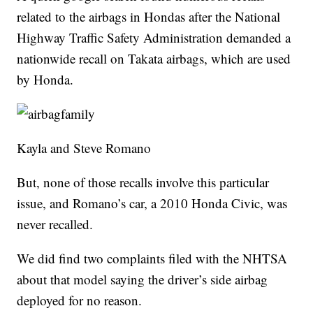
related to the airbags in Hondas after the National
Highway Traffic Safety Administration demanded a
nationwide recall on Takata airbags, which are used
by Honda.
Kayla and Steve Romano
But, none of those recalls involve this particular
issue, and Romano’s car, a 2010 Honda Civic, was
never recalled.
We did find two complaints filed with the NHTSA
about that model saying the driver’s side airbag
deployed for no reason.