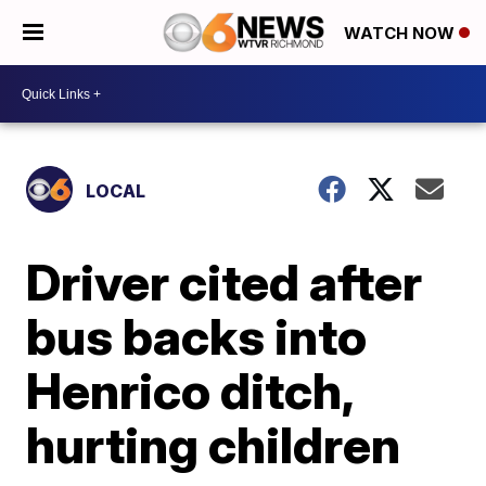
WATCH NOW
LOCAL
Driver cited after
bus backs into
Henrico ditch,
hurting children