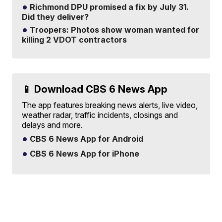
Richmond DPU promised a fix by July 31.
Did they deliver?
Troopers: Photos show woman wanted for
killing 2 VDOT contractors
📱 Download CBS 6 News App
The app features breaking news alerts, live video,
weather radar, traffic incidents, closings and
delays and more.
CBS 6 News App for Android
CBS 6 News App for iPhone