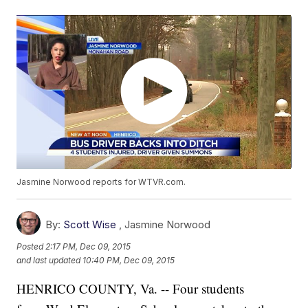
Jasmine Norwood reports for WTVR.com.
By:
Scott Wise
,
Jasmine Norwood
Posted
2:17 PM, Dec 09, 2015
and last updated
10:40 PM, Dec 09, 2015
HENRICO COUNTY, Va. -- Four students