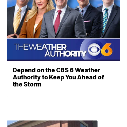
Depend on the CBS 6 Weather
Authority to Keep You Ahead of
the Storm