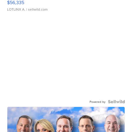
$56,335
LOTLINX A.
| sellwild.com
Powered by