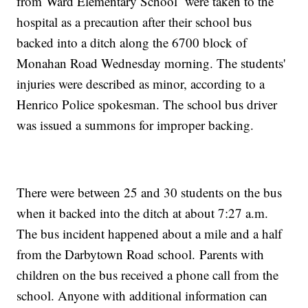
from Ward Elementary School were taken to the
hospital as a precaution after their school bus
backed into a ditch along the 6700 block of
Monahan Road Wednesday morning. The students'
injuries were described as minor, according to a
Henrico Police spokesman. The school bus driver
was issued a summons for improper backing.
There were between 25 and 30 students on the bus
when it backed into the ditch at about 7:27 a.m.
The bus incident happened about a mile and a half
from the Darbytown Road school. Parents with
children on the bus received a phone call from the
school. Anyone with additional information can