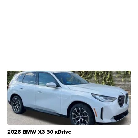
2026 BMW X3 30 xDrive