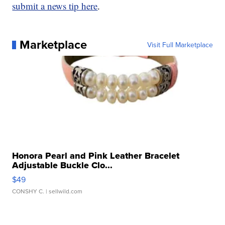
submit a news tip here
.
Marketplace
Visit Full Marketplace
Honora Pearl and Pink Leather Bracelet
Adjustable Buckle Clo...
$49
CONSHY C.
| sellwild.com