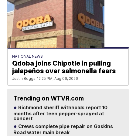
NATIONAL NEWS
Qdoba joins Chipotle in pulling
jalapeños over salmonella fears
Justin Boggs
12:25 PM, Aug 06, 2026
Trending on WTVR.com
Richmond sheriff withholds report 10
months after teen pepper-sprayed at
concert
Crews complete pipe repair on Gaskins
Road water main break