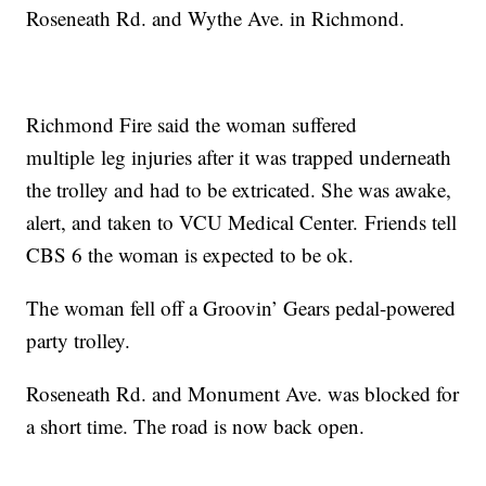
Roseneath Rd. and Wythe Ave. in Richmond.
Richmond Fire said the woman suffered
multiple leg injuries after it was trapped underneath
the trolley and had to be extricated. She was awake,
alert, and taken to VCU Medical Center. Friends tell
CBS 6 the woman is expected to be ok.
The woman fell off a Groovin’ Gears pedal-powered
party trolley.
Roseneath Rd. and Monument Ave. was blocked for
a short time. The road is now back open.