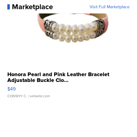
Marketplace
Visit Full Marketplace
Honora Pearl and Pink Leather Bracelet
Adjustable Buckle Clo...
$49
CONSHY C.
| sellwild.com