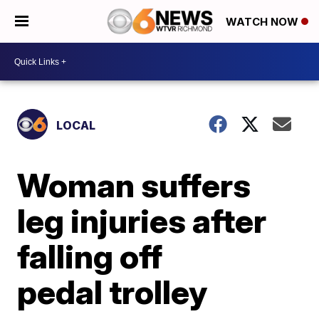
WATCH NOW
LOCAL
Woman suffers
leg injuries after
falling off
pedal trolley