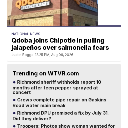
NATIONAL NEWS
Qdoba joins Chipotle in pulling
jalapeños over salmonella fears
Justin Boggs
12:25 PM, Aug 06, 2026
Trending on WTVR.com
Richmond sheriff withholds report 10
months after teen pepper-sprayed at
concert
Crews complete pipe repair on Gaskins
Road water main break
Richmond DPU promised a fix by July 31.
Did they deliver?
Troopers: Photos show woman wanted for