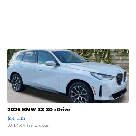
2026 BMW X3 30 xDrive
$56,335
LOTLINX A.
| sellwild.com