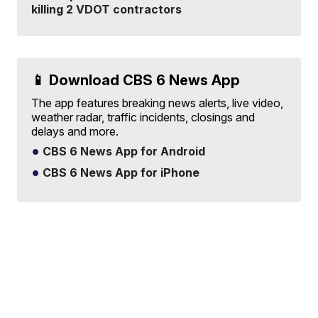
killing 2 VDOT contractors
📱 Download CBS 6 News App
The app features breaking news alerts, live video,
weather radar, traffic incidents, closings and
delays and more.
CBS 6 News App for Android
CBS 6 News App for iPhone