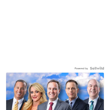
Powered by