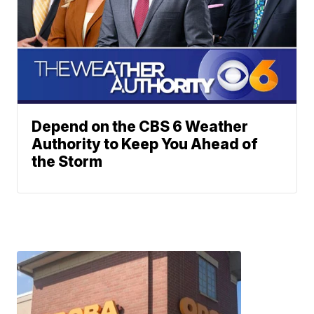
Depend on the CBS 6 Weather
Authority to Keep You Ahead of
the Storm