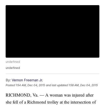
undefined
undefined
By:
Vernon Freeman Jr.
Posted
1:54 AM, Dec 04, 2015
and last updated
1:58 AM, Dec 04, 2015
RICHMOND, Va. — A woman was injured after
she fell of a Richmond trolley at the intersection of