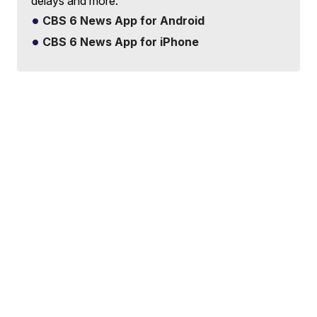
delays and more.
CBS 6 News App for Android
CBS 6 News App for iPhone