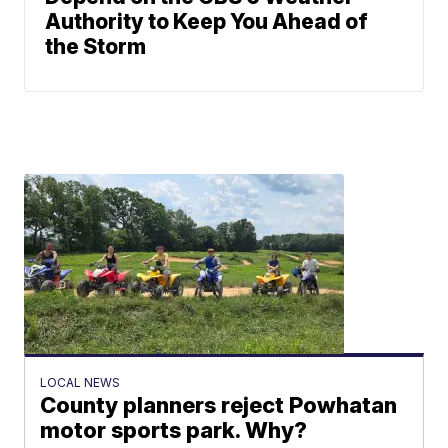
Authority to Keep You Ahead of
the Storm
LOCAL NEWS
County planners reject Powhatan
motor sports park. Why?