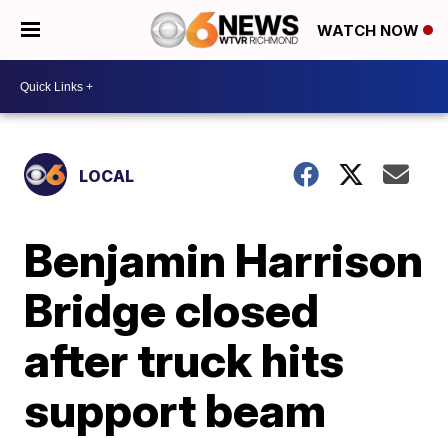
WATCH NOW
LOCAL
Benjamin Harrison
Bridge closed
after truck hits
support beam