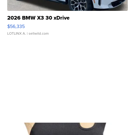
2026 BMW X3 30 xDrive
$56,335
LOTLINX A.
| sellwild.com