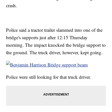
crash.
Police said a tractor trailer slammed into one of the
bridge's supports just after 12:15 Thursday
morning. The impact knocked the bridge support to
the ground. The truck driver, however, kept going.
Police were still looking for that truck driver.