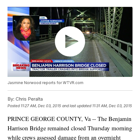
Jasmine Norwood reports for WTVR.com
By:
Chris Peralta
Posted
11:27 AM, Dec 03, 2015
and last updated
11:31 AM, Dec 03, 2015
PRINCE GEORGE COUNTY, Va -- The Benjamin
Harrison Bridge remained closed Thursday morning
while crews assessed damage from an overnight