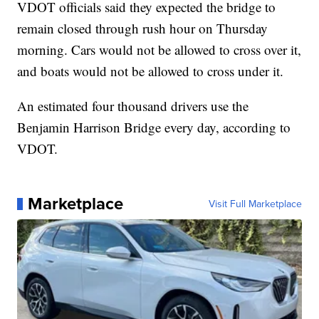
VDOT officials said they expected the bridge to
remain closed through rush hour on Thursday
morning. Cars would not be allowed to cross over it,
and boats would not be allowed to cross under it.
An estimated four thousand drivers use the
Benjamin Harrison Bridge every day, according to
VDOT.
Marketplace
Visit Full Marketplace