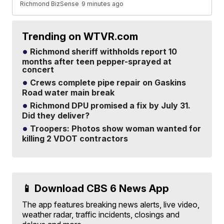
Richmond BizSense
9 minutes ago
Trending on WTVR.com
Richmond sheriff withholds report 10
months after teen pepper-sprayed at
concert
Crews complete pipe repair on Gaskins
Road water main break
Richmond DPU promised a fix by July 31.
Did they deliver?
Troopers: Photos show woman wanted for
killing 2 VDOT contractors
📱 Download CBS 6 News App
The app features breaking news alerts, live video,
weather radar, traffic incidents, closings and