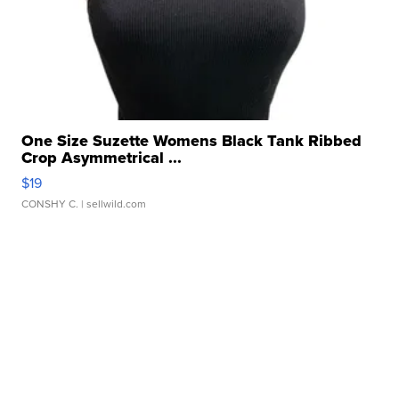
One Size Suzette Womens Black Tank Ribbed
Crop Asymmetrical ...
$19
CONSHY C.
| sellwild.com