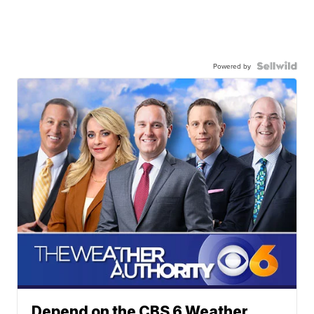
Powered by
Depend on the CBS 6 Weather