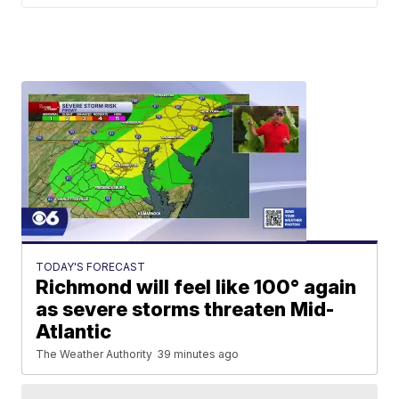
TODAY'S FORECAST
Richmond will feel like 100° again
as severe storms threaten Mid-
Atlantic
The Weather Authority
39 minutes ago