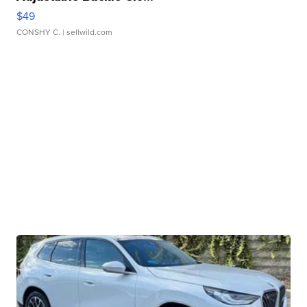
$49
CONSHY C.
| sellwild.com