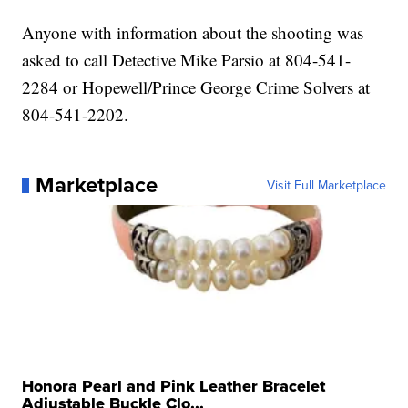
Anyone with information about the shooting was
asked to call Detective Mike Parsio at 804-541-
2284 or Hopewell/Prince George Crime Solvers at
804-541-2202.
Marketplace
Visit Full Marketplace
Honora Pearl and Pink Leather Bracelet
Adjustable Buckle Clo...