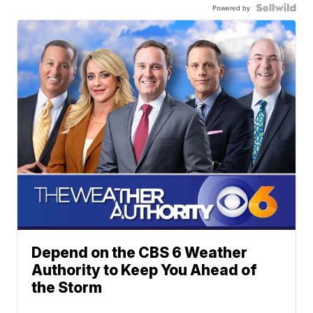
Powered by
Depend on the CBS 6 Weather
Authority to Keep You Ahead of
the Storm