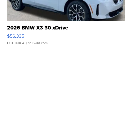
2026 BMW X3 30 xDrive
$56,335
LOTLINX A.
| sellwild.com