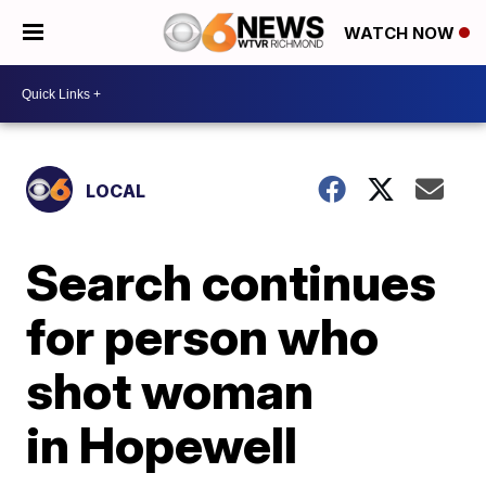
WATCH NOW
LOCAL
Search continues
for person who
shot woman
in Hopewell