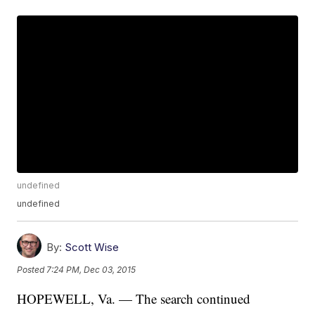
undefined
undefined
By:
Scott Wise
Posted
7:24 PM, Dec 03, 2015
HOPEWELL, Va. — The search continued