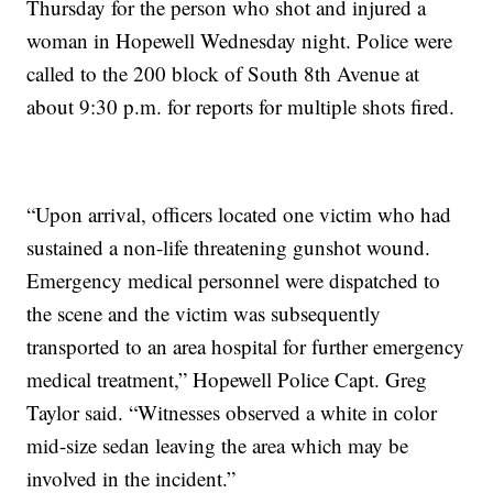
Thursday for the person who shot and injured a
woman in Hopewell Wednesday night. Police were
called to the 200 block of South 8th Avenue at
about 9:30 p.m. for reports for multiple shots fired.
“Upon arrival, officers located one victim who had
sustained a non-life threatening gunshot wound.
Emergency medical personnel were dispatched to
the scene and the victim was subsequently
transported to an area hospital for further emergency
medical treatment,” Hopewell Police Capt. Greg
Taylor said. “Witnesses observed a white in color
mid-size sedan leaving the area which may be
involved in the incident.”