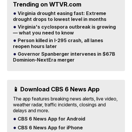
Trending on WTVR.com
Virginia drought easing fast: Extreme
drought drops to lowest level in months
Virginia's cyclospora outbreak is growing
— what you need to know
Person killed in I-295 crash, all lanes
reopen hours later
Governor Spanberger intervenes in $67B
Dominion-NextEra merger
📱 Download CBS 6 News App
The app features breaking news alerts, live video,
weather radar, traffic incidents, closings and
delays and more.
CBS 6 News App for Android
CBS 6 News App for iPhone