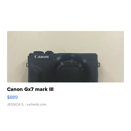
Canon Gx7 mark III
$889
JESSICA S.
| sellwild.com