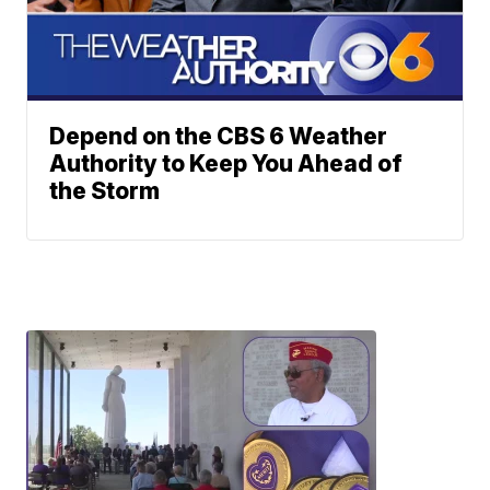
Depend on the CBS 6 Weather
Authority to Keep You Ahead of
the Storm