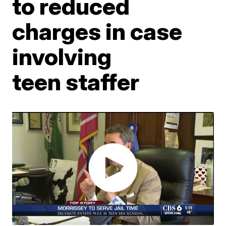
to reduced
charges in case
involving
teen staffer