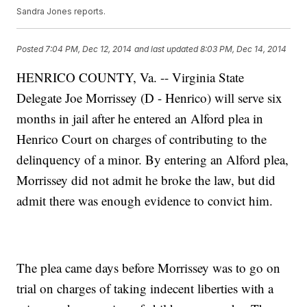
Sandra Jones reports.
Posted
7:04 PM, Dec 12, 2014
and last updated
8:03 PM, Dec 14, 2014
HENRICO COUNTY, Va. -- Virginia State
Delegate Joe Morrissey (D - Henrico) will serve six
months in jail after he entered an Alford plea in
Henrico Court on charges of contributing to the
delinquency of a minor. By entering an Alford plea,
Morrissey did not admit he broke the law, but did
admit there was enough evidence to convict him.
The plea came days before Morrissey was to go on
trial on charges of taking indecent liberties with a