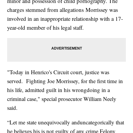
minor and possession of child pornography. The
charges stemmed from allegations Morrissey was
involved in an inappropriate relationship with a 17-
year-old member of his legal staff.
"Today in Henrico's Circuit court, justice was
served. Fighting Joe Morrissey, for the first time in
his life, admitted guilt in his wrongdoing in a
criminal case," special prosecutor William Neely
said.
“Let me state unequivocally anduncategorically that
he believes his is not guilty of any crime Felony