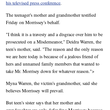
his televised press conference
.
The teenager's mother and grandmother testified
Friday on Morrissey's behalf.
"I think it is a travesty and a disgrace over him to be
prosecuted on a Misdemeanor," Deidra Warren, the
teen's mother, said. "The reason and the only reason
we are here today is because of a jealous friend of
hers and unnamed family members that wanted to
take Mr. Morrisey down for whatever reason.">
Myna Warren, the victim's grandmother, said she
believes Morrissey will prevail.
But teen's sister says that her mother and
grandaughter are only defending Morrissey because