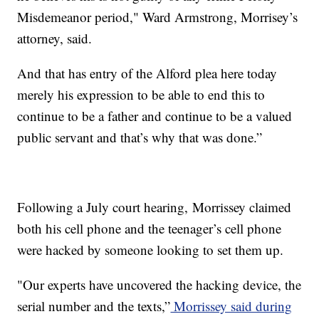
Misdemeanor period," Ward Armstrong, Morrisey’s
attorney, said.
And that has entry of the Alford plea here today
merely his expression to be able to end this to
continue to be a father and continue to be a valued
public servant and that’s why that was done.”
Following a July court hearing, Morrissey claimed
both his cell phone and the teenager’s cell phone
were hacked by someone looking to set them up.
"Our experts have uncovered the hacking device, the
serial number and the texts,”
Morrissey said during