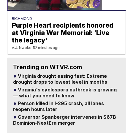
RICHMOND
Purple Heart recipients honored
at Virginia War Memorial: 'Live
the legacy'
A.J. Nwoko
52 minutes ago
Trending on WTVR.com
Virginia drought easing fast: Extreme
drought drops to lowest level in months
Virginia's cyclospora outbreak is growing
— what you need to know
Person killed in I-295 crash, all lanes
reopen hours later
Governor Spanberger intervenes in $67B
Dominion-NextEra merger