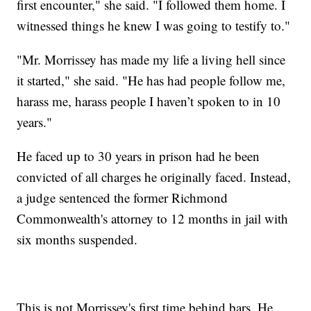
first encounter," she said. "I followed them home. I
witnessed things he knew I was going to testify to."
"Mr. Morrissey has made my life a living hell since
it started," she said. "He has had people follow me,
harass me, harass people I haven’t spoken to in 10
years."
He faced up to 30 years in prison had he been
convicted of all charges he originally faced. Instead,
a judge sentenced the former Richmond
Commonwealth's attorney to 12 months in jail with
six months suspended.
This is not Morrissey's first time behind bars. He