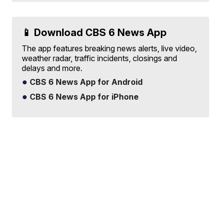
📱 Download CBS 6 News App
The app features breaking news alerts, live video,
weather radar, traffic incidents, closings and
delays and more.
CBS 6 News App for Android
CBS 6 News App for iPhone