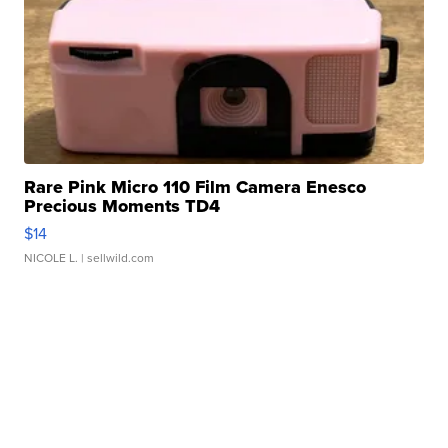
Rare Pink Micro 110 Film Camera Enesco
Precious Moments TD4
$14
NICOLE L.
| sellwild.com