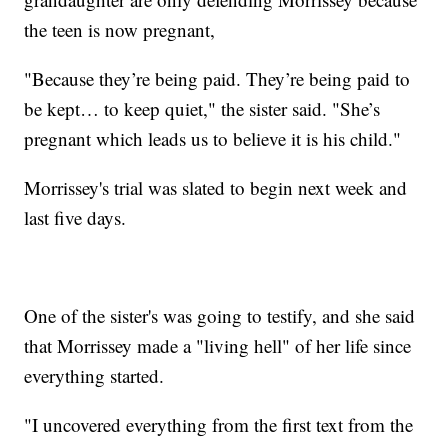
the teen is now pregnant,
"Because they’re being paid. They’re being paid to
be kept… to keep quiet," the sister said. "She’s
pregnant which leads us to believe it is his child."
Morrissey's trial was slated to begin next week and
last five days.
One of the sister's was going to testify, and she said
that Morrissey made a "living hell" of her life since
everything started.
"I uncovered everything from the first text from the