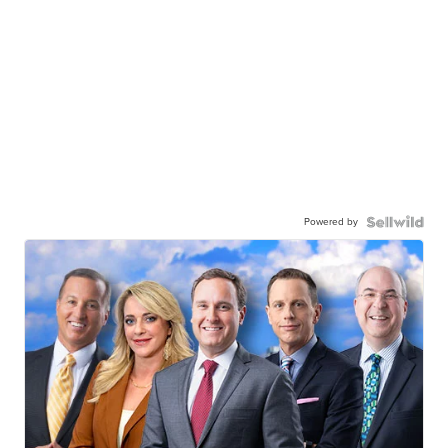
Powered by