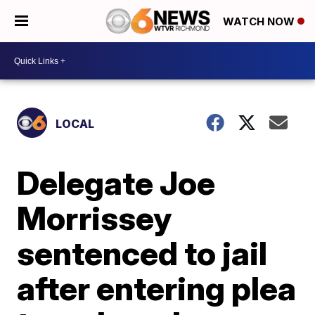
WATCH NOW
LOCAL
Delegate Joe
Morrissey
sentenced to jail
after entering plea