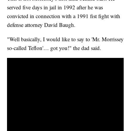
served five days in jail in 1992 after he was
convicted in connection with a 1991 fist fight with
defense attorney David Baugh.
"Well basically, I would like to say to 'Mr. Morrissey
so-called Teflon'… got you!" the dad said.