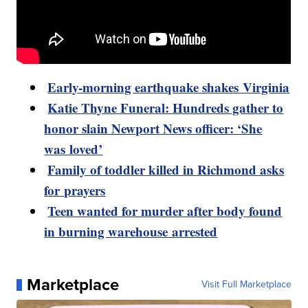
Early-morning earthquake shakes Virginia
Katie Thyne Funeral: Hundreds gather to
honor slain Newport News officer: ‘She
was loved’
Family of toddler killed in Richmond asks
for prayers
Teen wanted for murder after body found
in burning warehouse arrested
Marketplace
Visit Full Marketplace