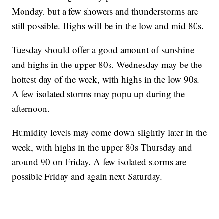
Monday, but a few showers and thunderstorms are
still possible. Highs will be in the low and mid 80s.
Tuesday should offer a good amount of sunshine
and highs in the upper 80s. Wednesday may be the
hottest day of the week, with highs in the low 90s.
A few isolated storms may popu up during the
afternoon.
Humidity levels may come down slightly later in the
week, with highs in the upper 80s Thursday and
around 90 on Friday. A few isolated storms are
possible Friday and again next Saturday.