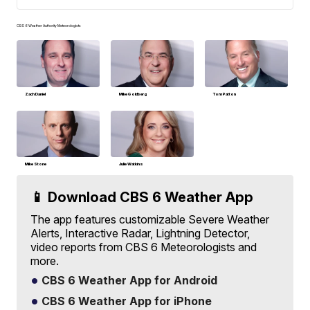
CBS 6 Weather Authority Meteorologists
Zach Daniel
Mike Goldberg
Tom Patton
Mike Stone
Julie Watkins
📱 Download CBS 6 Weather App
The app features customizable Severe Weather
Alerts, Interactive Radar, Lightning Detector,
video reports from CBS 6 Meteorologists and
more.
CBS 6 Weather App for Android
CBS 6 Weather App for iPhone