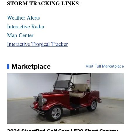
STORM TRACKING LINKS
:
Weather Alerts
Interactive Radar
Map Center
Interactive Tropical Tracker
Marketplace
Visit Full Marketplace