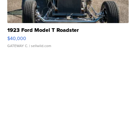
1923 Ford Model T Roadster
$40,000
GATEWAY C.
| sellwild.com