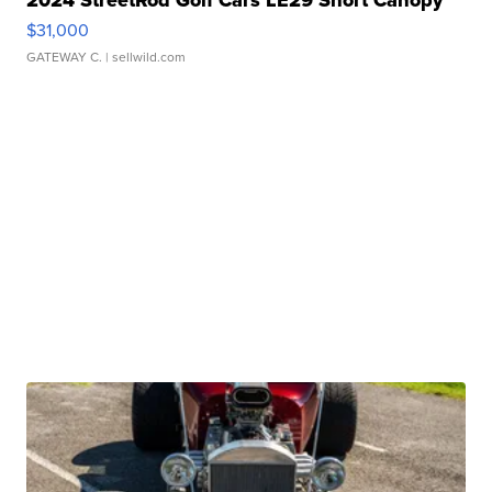
2024 StreetRod Golf Cars LE29 Short Canopy
$31,000
GATEWAY C.
| sellwild.com