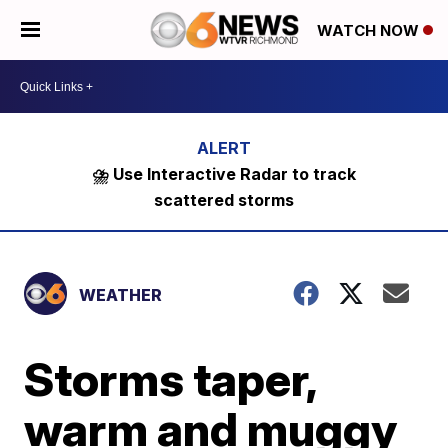
WATCH NOW
⛈️ Use Interactive Radar to track
scattered storms
WEATHER
Storms taper,
warm and muggy