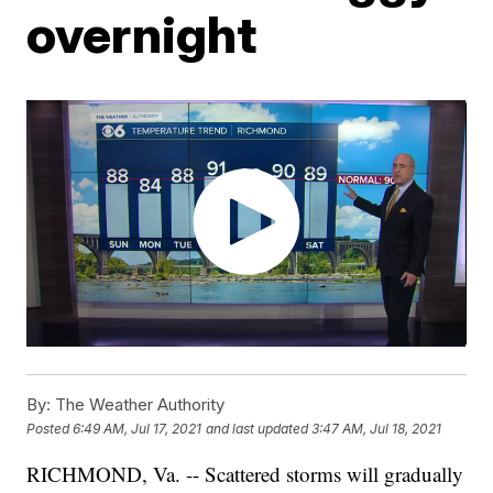
overnight
By:
The Weather Authority
Posted
6:49 AM, Jul 17, 2021
and last updated
3:47 AM, Jul 18, 2021
RICHMOND, Va. -- Scattered storms will gradually