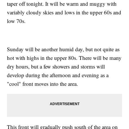
taper off tonight. It will be warm and muggy with
variably cloudy skies and lows in the upper 60s and
low 70s.
Sunday will be another humid day, but not quite as
hot with highs in the upper 80s. There will be many
dry hours, but a few showers and storms will
develop during the afternoon and evening as a
"cool" front moves into the area.
This front will gradually push south of the area on