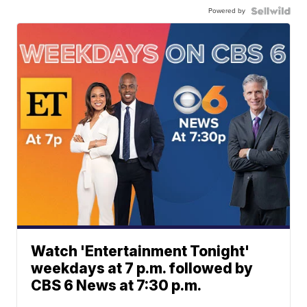
Powered by
Watch 'Entertainment Tonight'
weekdays at 7 p.m. followed by
CBS 6 News at 7:30 p.m.