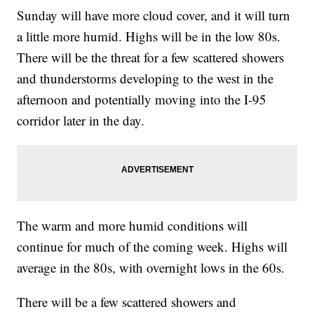
Sunday will have more cloud cover, and it will turn
a little more humid. Highs will be in the low 80s.
There will be the threat for a few scattered showers
and thunderstorms developing to the west in the
afternoon and potentially moving into the I-95
corridor later in the day.
The warm and more humid conditions will
continue for much of the coming week. Highs will
average in the 80s, with overnight lows in the 60s.
There will be a few scattered showers and