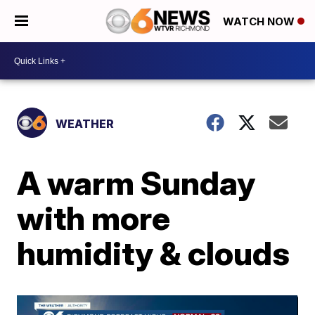
WATCH NOW
WEATHER
A warm Sunday
with more
humidity & clouds