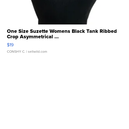
One Size Suzette Womens Black Tank Ribbed
Crop Asymmetrical ...
$19
CONSHY C.
| sellwild.com