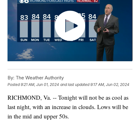
By:
The Weather Authority
Posted
9:21 AM, Jun 01, 2024
and last updated
9:17 AM, Jun 02, 2024
RICHMOND, Va. -- Tonight will not be as cool as
last night, with an increase in clouds. Lows will be
in the mid and upper 50s.