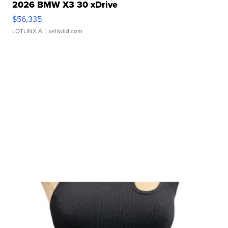
2026 BMW X3 30 xDrive
$56,335
LOTLINX A.
| sellwild.com