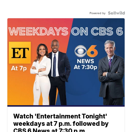
Powered by
Watch 'Entertainment Tonight'
weekdays at 7 p.m. followed by
CBS 6 News at 7:30 p.m.