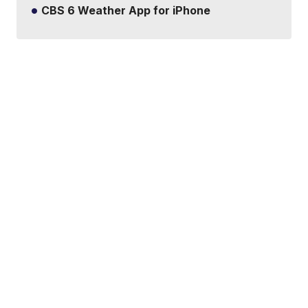
CBS 6 Weather App for iPhone