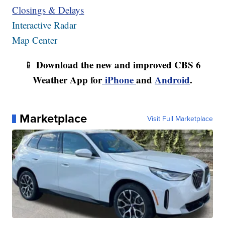
Closings & Delays
Interactive Radar
Map Center
Download the new and improved CBS 6
📱
Weather App for
iPhone
and
Android
.
Marketplace
Visit Full Marketplace