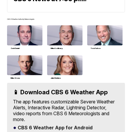
CBS 6 Weather Authority Meteorologists
Zach Daniel
Mike Goldberg
Tom Patton
Mike Stone
Julie Watkins
📱 Download CBS 6 Weather App
The app features customizable Severe Weather
Alerts, Interactive Radar, Lightning Detector,
video reports from CBS 6 Meteorologists and
more.
CBS 6 Weather App for Android