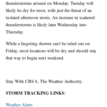
thunderstorms around on Monday. Tuesday will
likely be dry for most, with just the threat of an
isolated afternoon storm. An increase in scattered
thunderstorms is likely later Wednesday into
Thursday.
While a lingering shower can't be ruled out on
Friday, most locations will be dry and should stay
that way to begin next weekend.
Stay With CBS 6, The Weather Authority.
STORM TRACKING LINKS
:
Weather Alerts