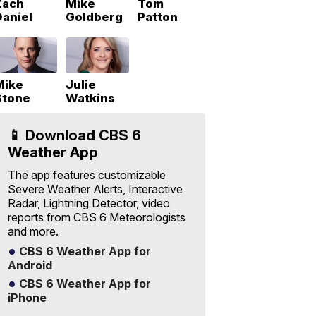
Zach
Mike
Tom
Daniel
Goldberg
Patton
Mike
Julie
Stone
Watkins
📱 Download CBS 6
Weather App
The app features customizable
Severe Weather Alerts, Interactive
Radar, Lightning Detector, video
reports from CBS 6 Meteorologists
and more.
CBS 6 Weather App for
Android
CBS 6 Weather App for
iPhone