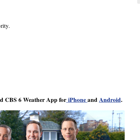
ity.
d CBS 6 Weather App for
iPhone
and
Android
.