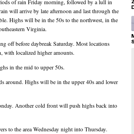
ds of rain Friday morning, followed by a lull in
ain will arrive by late afternoon and last through the
le. Highs will be in the 50s to the northwest, in the
outheastern Virginia.
ing off before daybreak Saturday. Most locations
n, with localized higher amounts.
ghs in the mid to upper 50s.
ds around. Highs will be in the upper 40s and lower
nday. Another cold front will push highs back into
ers to the area Wednesday night into Thursday.