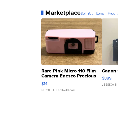
Marketplace
Sell Your Items - Free t
Rare Pink Micro 110 Film
Canon 
Camera Enesco Precious
$889
Moments TD4
$14
JESSICA S.
NICOLE L.
| sellwild.com