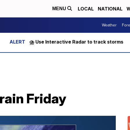
LOCAL
NATIONAL
W
MENU
Weather
Fore
⛈️ Use Interactive Radar to track storms
rain Friday