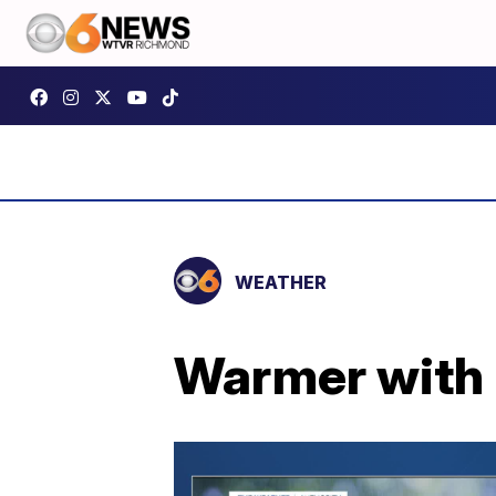
WEATHER
Warmer with 