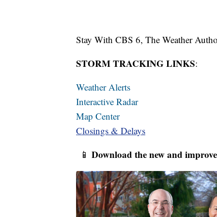
Stay With CBS 6, The Weather Author
STORM TRACKING LINKS
:
Weather Alerts
Interactive Radar
Map Center
Closings & Delays
Download the new and improve
📱