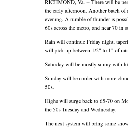
RICHMOND, Va. -- There will be perio
the early afternoon. Another batch of r
evening. A rumble of thunder is possib
60s across the metro, and near 70 in s
Rain will continue Friday night, taper
will pick up between 1/2" to 1" of rai
Saturday will be mostly sunny with hi
Sunday will be cooler with more clou
50s.
Highs will surge back to 65-70 on Mo
the 50s Tuesday and Wednesday.
The next system will bring some show