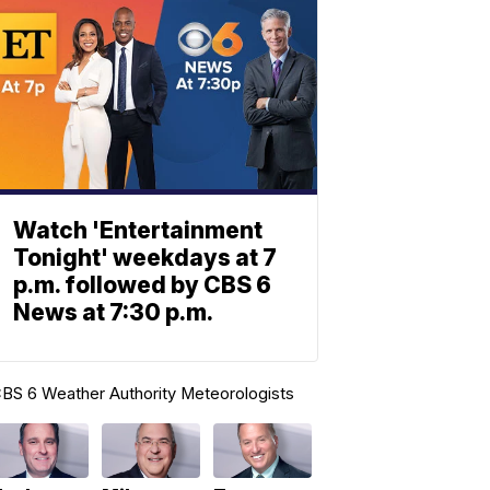
Watch 'Entertainment
Tonight' weekdays at 7
p.m. followed by CBS 6
News at 7:30 p.m.
BS 6 Weather Authority Meteorologists