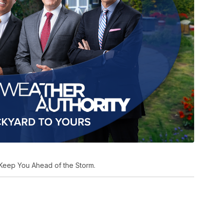
Keep You Ahead of the Storm.