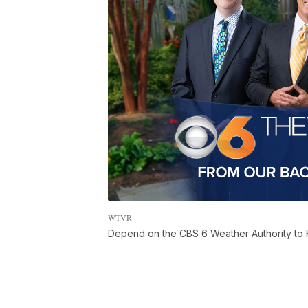
WTVR
Depend on the CBS 6 Weather Authority to 