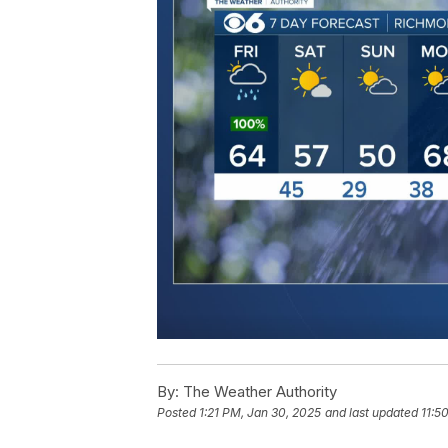
By:
The Weather Authority
Posted
1:21 PM, Jan 30, 2025
and last updated
11:5