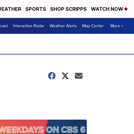
EATHER
SPORTS
SHOP SCRIPPS
WATCH NOW
cast
Interactive Radar
Weather Alerts
Map Center
More +