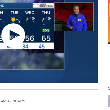
C
0 AM, Jan 31, 2025