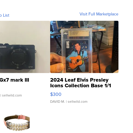
Visit Full Marketplace
o List
Gx7 mark III
2024 Leaf Elvis Presley
Icons Collection Base 1/1
SSP Clear ...
$300
| sellwild.com
DAVID M.
| sellwild.com