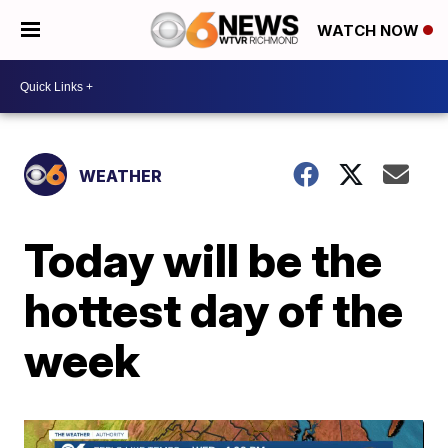
WATCH NOW
WEATHER
Today will be the
hottest day of the
week