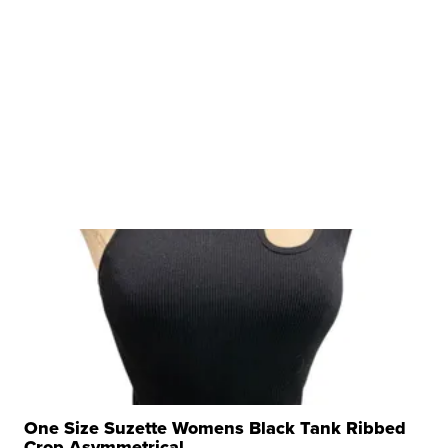
One Size Suzette Womens Black Tank Ribbed
Crop Asymmetrical ...