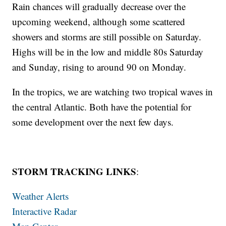
Rain chances will gradually decrease over the
upcoming weekend, although some scattered
showers and storms are still possible on Saturday.
Highs will be in the low and middle 80s Saturday
and Sunday, rising to around 90 on Monday.
In the tropics, we are watching two tropical waves in
the central Atlantic. Both have the potential for
some development over the next few days.
STORM TRACKING LINKS
:
Weather Alerts
Interactive Radar