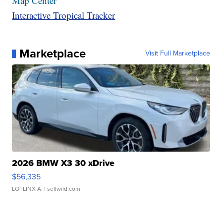
Map Center
Interactive Tropical Tracker
Marketplace
Visit Full Marketplace
2026 BMW X3 30 xDrive
$56,335
LOTLINX A.
| sellwild.com