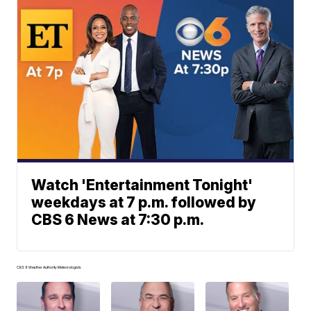
Watch 'Entertainment Tonight'
weekdays at 7 p.m. followed by
CBS 6 News at 7:30 p.m.
CBS 6 Weather Authority Meteorologists