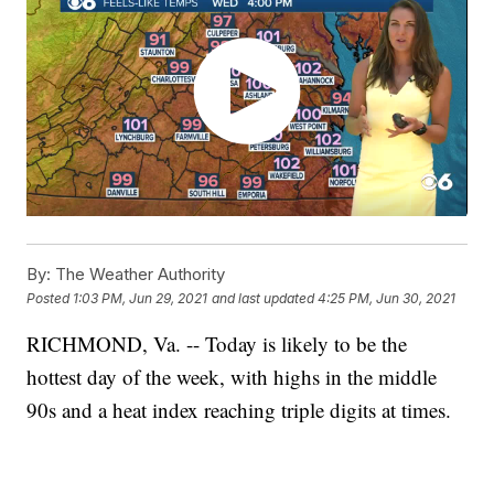
By:
The Weather Authority
Posted
1:03 PM, Jun 29, 2021
and last updated
4:25 PM, Jun 30, 2021
RICHMOND, Va. -- Today is likely to be the
hottest day of the week, with highs in the middle
90s and a heat index reaching triple digits at times.