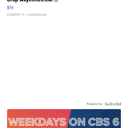
$19
CONSHY C.
| sellwild.com
Powered by