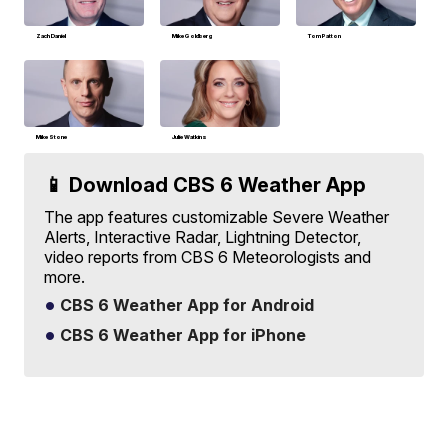
Zach Daniel
Mike Goldberg
Tom Patton
Mike Stone
Julie Watkins
📱 Download CBS 6 Weather App
The app features customizable Severe Weather
Alerts, Interactive Radar, Lightning Detector,
video reports from CBS 6 Meteorologists and
more.
CBS 6 Weather App for Android
CBS 6 Weather App for iPhone