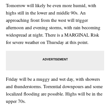
Tomorrow will likely be even more humid, with
highs still in the lower and middle 90s. An
approaching front from the west will trigger
afternoon and evening storms, with rain becoming
widespread at night. There is a MARGINAL Risk
for severe weather on Thursday at this point.
Friday will be a muggy and wet day, with showers
and thunderstorms. Torrential downpours and some
localized flooding are possible. Highs will be in the
upper 70s.