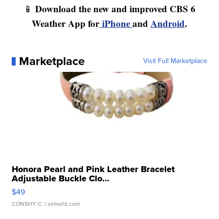
Download the new and improved CBS 6
📱
Weather App for
iPhone
and
Android
.
Marketplace
Visit Full Marketplace
Honora Pearl and Pink Leather Bracelet
Adjustable Buckle Clo...
$49
CONSHY C.
| sellwild.com