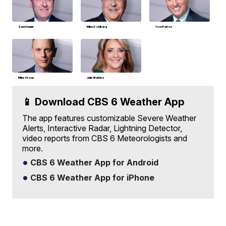
Zach Daniel
Mike Goldberg
Tom Patton
Mike Stone
Julie Watkins
📱 Download CBS 6 Weather App
The app features customizable Severe Weather
Alerts, Interactive Radar, Lightning Detector,
video reports from CBS 6 Meteorologists and
more.
CBS 6 Weather App for Android
CBS 6 Weather App for iPhone