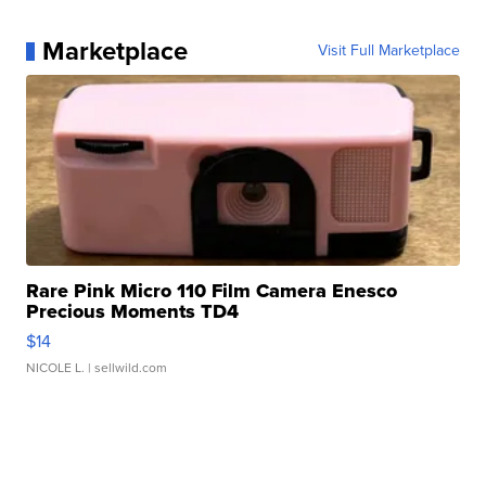
Marketplace
Visit Full Marketplace
Rare Pink Micro 110 Film Camera Enesco
Precious Moments TD4
$14
NICOLE L.
| sellwild.com