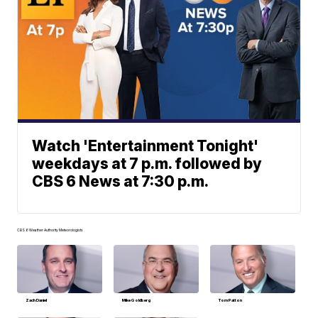
Watch 'Entertainment Tonight'
weekdays at 7 p.m. followed by
CBS 6 News at 7:30 p.m.
CBS 6 Weather Authority Meteorologists
Zach Daniel
Mike Goldberg
Tom Patton