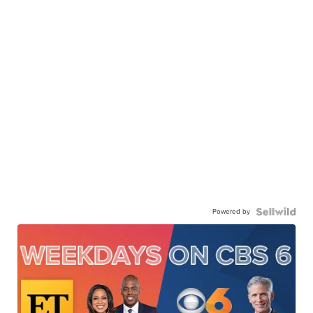
Powered by