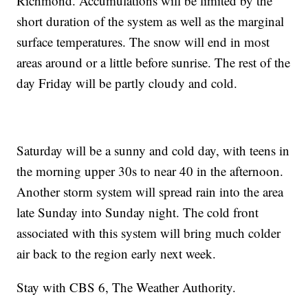
Richmond. Accumulations will be limited by the
short duration of the system as well as the marginal
surface temperatures. The snow will end in most
areas around or a little before sunrise. The rest of the
day Friday will be partly cloudy and cold.
Saturday will be a sunny and cold day, with teens in
the morning upper 30s to near 40 in the afternoon.
Another storm system will spread rain into the area
late Sunday into Sunday night. The cold front
associated with this system will bring much colder
air back to the region early next week.
Stay with CBS 6, The Weather Authority.