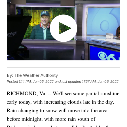
By:
The Weather Authority
Posted
1:14 PM, Jan 05, 2022
and last updated
11:57 AM, Jan 06, 2022
RICHMOND, Va. -- We'll see some partial sunshine
early today, with increasing clouds late in the day.
Rain changing to snow will move into the area
before midnight, with more rain south of