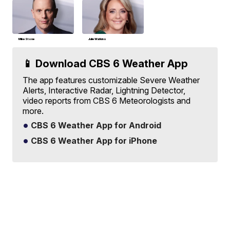
Mike Stone
Julie Watkins
📱 Download CBS 6 Weather App
The app features customizable Severe Weather
Alerts, Interactive Radar, Lightning Detector,
video reports from CBS 6 Meteorologists and
more.
CBS 6 Weather App for Android
CBS 6 Weather App for iPhone