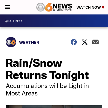
WATCH NOW
WEATHER
Rain/Snow
Returns Tonight
Accumulations will be Light in
Most Areas