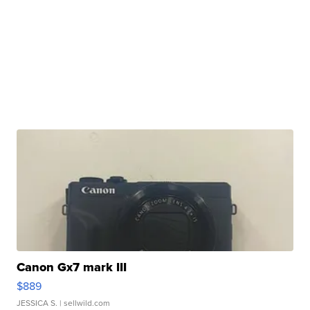
Canon Gx7 mark III
$889
JESSICA S.
| sellwild.com