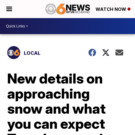
WATCH NOW
LOCAL
New details on
approaching
snow and what
you can expect