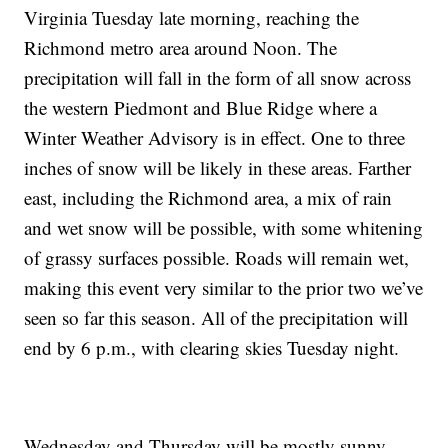
Virginia Tuesday late morning, reaching the
Richmond metro area around Noon. The
precipitation will fall in the form of all snow across
the western Piedmont and Blue Ridge where a
Winter Weather Advisory is in effect. One to three
inches of snow will be likely in these areas. Farther
east, including the Richmond area, a mix of rain
and wet snow will be possible, with some whitening
of grassy surfaces possible. Roads will remain wet,
making this event very similar to the prior two we’ve
seen so far this season. All of the precipitation will
end by 6 p.m., with clearing skies Tuesday night.
Wednesday and Thursday will be mostly sunny,