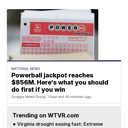
NATIONAL NEWS
Powerball jackpot reaches
$856M. Here's what you should
do first if you win
Scripps News Group
1 hour and 40 minutes ago
Trending on WTVR.com
Virginia drought easing fast: Extreme