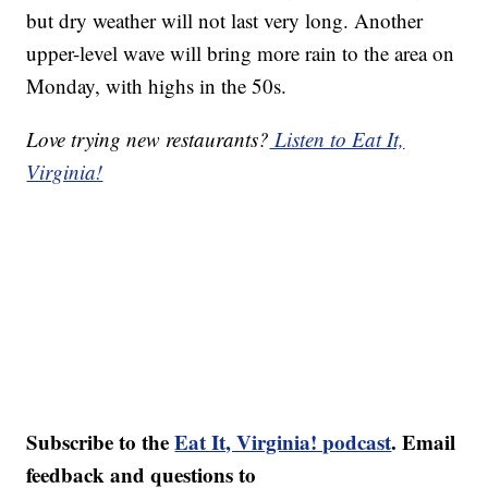
but dry weather will not last very long. Another
upper-level wave will bring more rain to the area on
Monday, with highs in the 50s.
Love trying new restaurants?
Listen to Eat It,
Virginia!
Subscribe to the
Eat It, Virginia! podcast
. Email
feedback and questions to