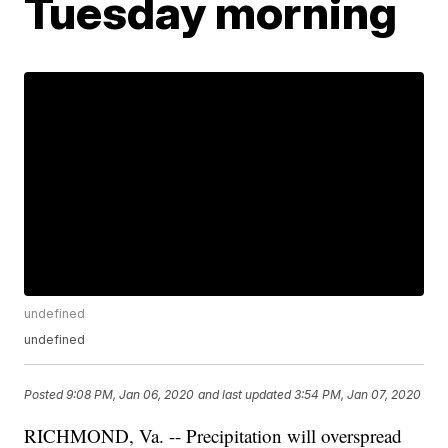
Tuesday morning
undefined
undefined
Posted
9:08 PM, Jan 06, 2020
and last updated
3:54 PM, Jan 07, 2020
RICHMOND, Va. -- Precipitation will overspread