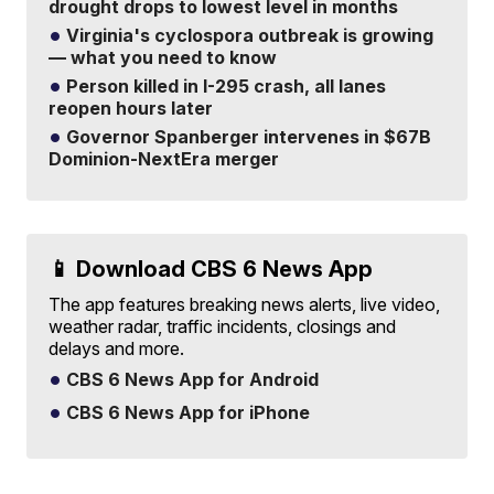
drought drops to lowest level in months
Virginia's cyclospora outbreak is growing
— what you need to know
Person killed in I-295 crash, all lanes
reopen hours later
Governor Spanberger intervenes in $67B
Dominion-NextEra merger
📱 Download CBS 6 News App
The app features breaking news alerts, live video,
weather radar, traffic incidents, closings and
delays and more.
CBS 6 News App for Android
CBS 6 News App for iPhone