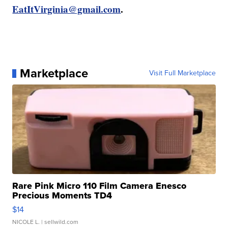
EatItVirginia@gmail.com
.
Marketplace
Visit Full Marketplace
Rare Pink Micro 110 Film Camera Enesco
Precious Moments TD4
$14
NICOLE L.
| sellwild.com