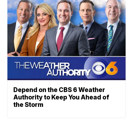
Depend on the CBS 6 Weather
Authority to Keep You Ahead of
the Storm