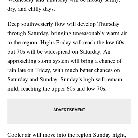
dry, and chilly days.
Deep southwesterly flow will develop Thursday
through Saturday, bringing unseasonably warm air
to the region. Highs Friday will reach the low 60s,
but 70s will be widespread on Saturday. An
approaching storm system will bring a chance of
rain late on Friday, with much better chances on
Saturday and Sunday. Sunday’s high will remain
mild, reaching the upper 60s and low 70s.
Cooler air will move into the region Sunday night,