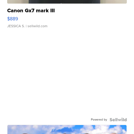
Canon Gx7 mark III
$889
JESSICA S.
| sellwild.com
Powered by