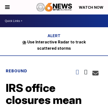
WATCH NOW
⛈️ Use Interactive Radar to track
scattered storms
REBOUND
IRS office
closures mean