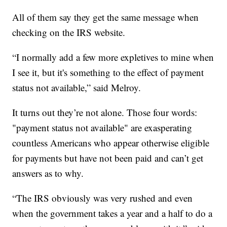
All of them say they get the same message when
checking on the IRS website.
“I normally add a few more expletives to mine when
I see it, but it's something to the effect of payment
status not available,” said Melroy.
It turns out they’re not alone. Those four words:
"payment status not available" are exasperating
countless Americans who appear otherwise eligible
for payments but have not been paid and can’t get
answers as to why.
“The IRS obviously was very rushed and even
when the government takes a year and a half to do a