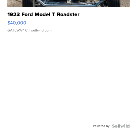
1923 Ford Model T Roadster
$40,000
GATEWAY C.
| sellwild.com
Powered by