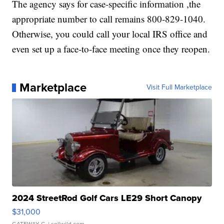
The agency says for case-specific information ,the
appropriate number to call remains 800-829-1040.
Otherwise, you could call your local IRS office and
even set up a face-to-face meeting once they reopen.
Marketplace
Visit Full Marketplace
2024 StreetRod Golf Cars LE29 Short Canopy
$31,000