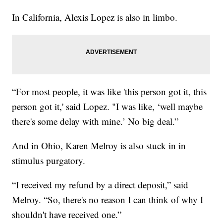
In California, Alexis Lopez is also in limbo.
“For most people, it was like 'this person got it, this
person got it,' said Lopez. "I was like, ‘well maybe
there's some delay with mine.’ No big deal.”
And in Ohio, Karen Melroy is also stuck in in
stimulus purgatory.
“I received my refund by a direct deposit,” said
Melroy. “So, there's no reason I can think of why I
shouldn't have received one.”