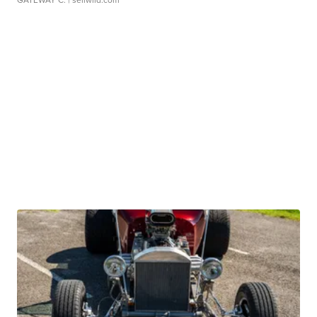
GATEWAY C.
| sellwild.com