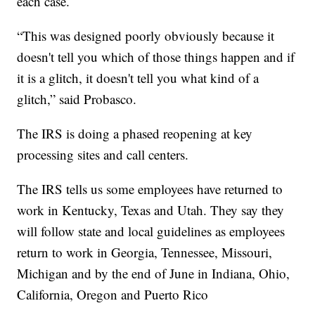
each case.
“This was designed poorly obviously because it
doesn't tell you which of those things happen and if
it is a glitch, it doesn't tell you what kind of a
glitch,” said Probasco.
The IRS is doing a phased reopening at key
processing sites and call centers.
The IRS tells us some employees have returned to
work in Kentucky, Texas and Utah. They say they
will follow state and local guidelines as employees
return to work in Georgia, Tennessee, Missouri,
Michigan and by the end of June in Indiana, Ohio,
California, Oregon and Puerto Rico