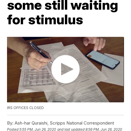
some still waiting
for stimulus
IRS OFFICES CLOSED
By:
Ash-har Quraishi, Scripps National Correspondent
Posted
5:55 PM, Jun 26, 2020
and last updated
8:56 PM, Jun 26, 2020