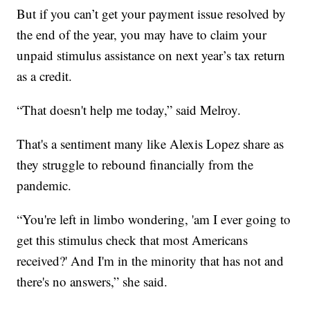
But if you can’t get your payment issue resolved by
the end of the year, you may have to claim your
unpaid stimulus assistance on next year’s tax return
as a credit.
“That doesn't help me today,” said Melroy.
That's a sentiment many like Alexis Lopez share as
they struggle to rebound financially from the
pandemic.
“You're left in limbo wondering, 'am I ever going to
get this stimulus check that most Americans
received?' And I'm in the minority that has not and
there's no answers,” she said.