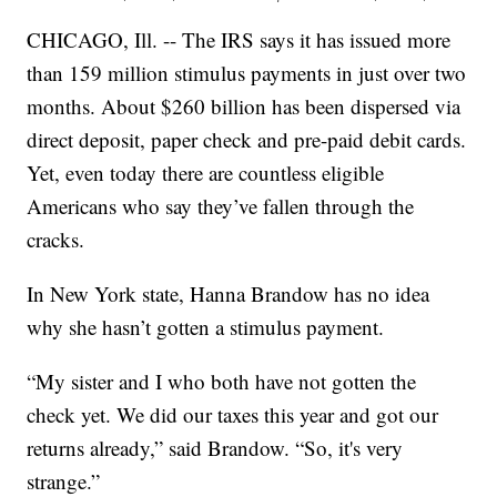
CHICAGO, Ill. -- The IRS says it has issued more
than 159 million stimulus payments in just over two
months. About $260 billion has been dispersed via
direct deposit, paper check and pre-paid debit cards.
Yet, even today there are countless eligible
Americans who say they’ve fallen through the
cracks.
In New York state, Hanna Brandow has no idea
why she hasn’t gotten a stimulus payment.
“My sister and I who both have not gotten the
check yet. We did our taxes this year and got our
returns already,” said Brandow. “So, it's very
strange.”