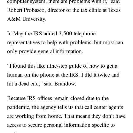
computer system, there are problems with it,” said
Robert Probasco, director of the tax clinic at Texas
A&M University.
In May the IRS added 3,500 telephone
representatives to help with problems, but most can
only provide general information.
“I found this like nine-step guide of how to get a
human on the phone at the IRS. I did it twice and
hit a dead end,” said Brandow.
Because IRS offices remain closed due to the
pandemic, the agency tells us that call center agents
are working from home. That means they don’t have
access to secure personal information specific to