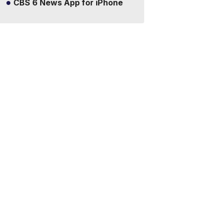
CBS 6 News App for iPhone