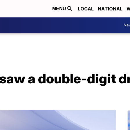
LOCAL
NATIONAL
W
MENU
Ne
saw a double-digit d