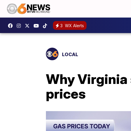
3
WX Alerts
LOCAL
Why Virginia 
prices