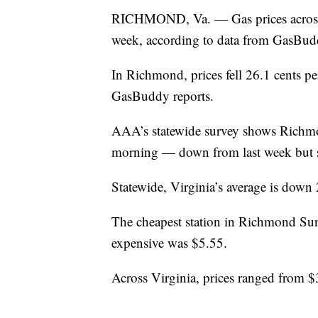
RICHMOND, Va. — Gas prices across 
week, according to data from GasBu
In Richmond, prices fell 26.1 cents pe
GasBuddy reports.
AAA’s statewide survey shows Richmo
morning — down from last week but sti
Statewide, Virginia’s average is down
The cheapest station in Richmond Sund
expensive was $5.55.
Across Virginia, prices ranged from $