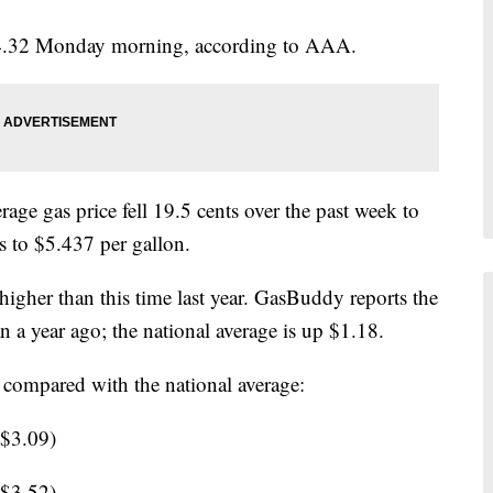
g $4.32 Monday morning, according to AAA.
ge gas price fell 19.5 cents over the past week to
s to $5.437 per gallon.
igher than this time last year. GasBuddy reports the
 a year ago; the national average is up $1.18.
 compared with the national average:
 $3.09)
 $3.52)