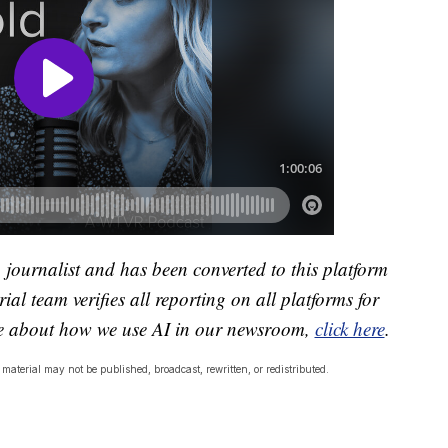
a journalist and has been converted to this platform
ial team verifies all reporting on all platforms for
re about how we use AI in our newsroom,
click here
.
material may not be published, broadcast, rewritten, or redistributed.