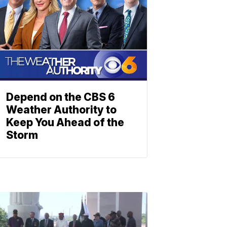
Depend on the CBS 6
Weather Authority to
Keep You Ahead of the
Storm