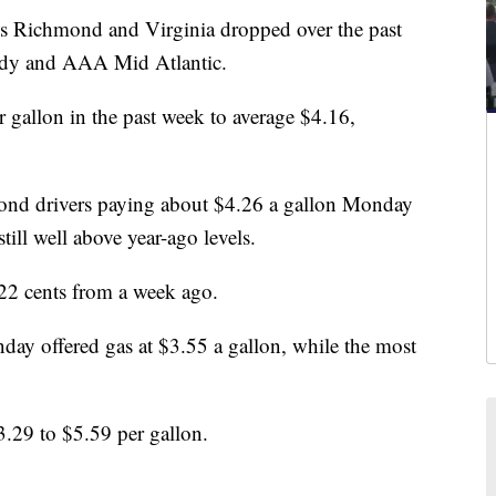
Richmond and Virginia dropped over the past
ddy and AAA Mid Atlantic.
r gallon in the past week to average $4.16,
nd drivers paying about $4.26 a gallon Monday
ll well above year-ago levels.
 22 cents from a week ago.
ay offered gas at $3.55 a gallon, while the most
3.29 to $5.59 per gallon.