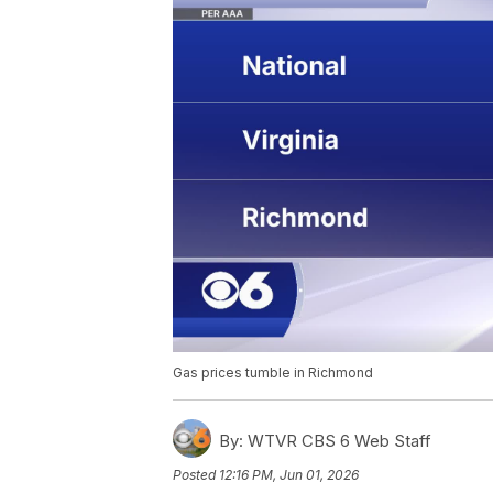
Gas prices tumble in Richmond
By:
WTVR CBS 6 Web Staff
Posted
12:16 PM, Jun 01, 2026