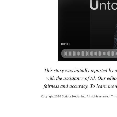
This story was initially reported by 
with the assistance of AI. Our editor
fairness and accuracy. To learn mo
Copyright 2026 Scripps Media, Inc. All rights reserved. This 