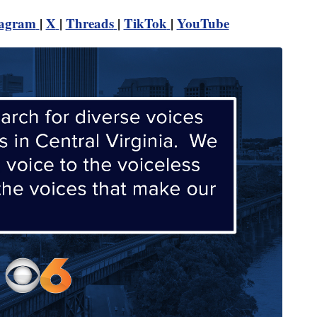
tagram
|
X
|
Threads
|
TikTok
|
YouTube