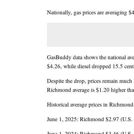
Nationally, gas prices are averagin
GasBuddy data shows the national avera
$4.26, while diesel dropped 15.5 cent
Despite the drop, prices remain much h
Richmond average is $1.20 higher than
Historical average prices in Richmond
June 1, 2025: Richmond $2.97 (U.S.
June 1, 2024: Richmond $3.46 (U.S.