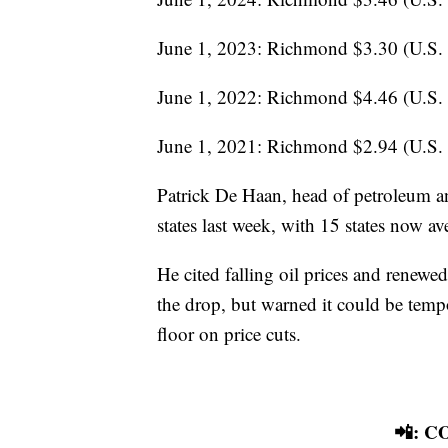
June 1, 2023: Richmond $3.30 (U.S.
June 1, 2022: Richmond $4.46 (U.S.
June 1, 2021: Richmond $2.94 (U.S.
Patrick De Haan, head of petroleum an
states last week, with 15 states now a
He cited falling oil prices and renewe
the drop, but warned it could be tempora
floor on price cuts.
📲: 