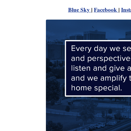
Blue Sky
|
Facebook
|
Ins