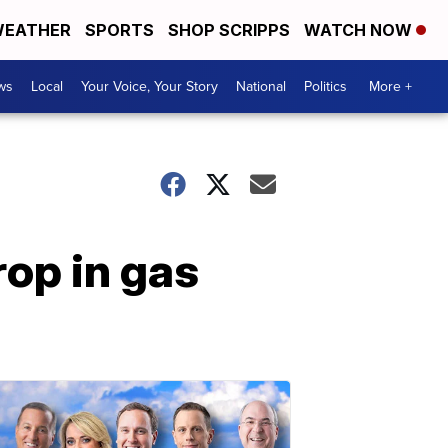
EATHER
SPORTS
SHOP SCRIPPS
WATCH NOW
ws
Local
Your Voice, Your Story
National
Politics
More +
rop in gas