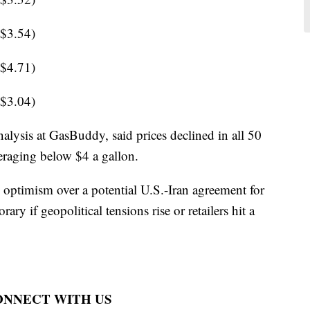
 $3.54)
 $4.71)
 $3.04)
alysis at GasBuddy, said prices declined in all 50
veraging below $4 a gallon.
d optimism over a potential U.S.-Iran agreement for
ry if geopolitical tensions rise or retailers hit a
CONNECT WITH US