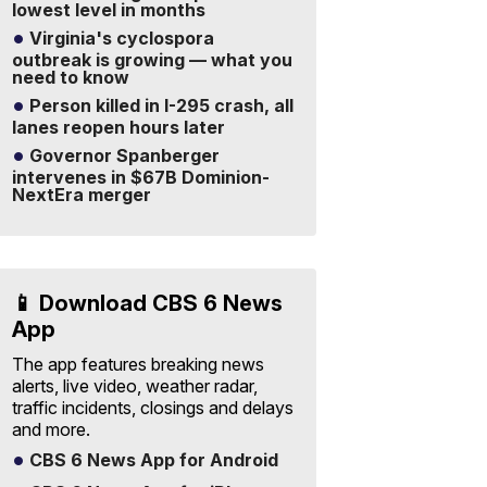
lowest level in months
Virginia's cyclospora
outbreak is growing — what you
need to know
Person killed in I-295 crash, all
lanes reopen hours later
Governor Spanberger
intervenes in $67B Dominion-
NextEra merger
📱 Download CBS 6 News
App
The app features breaking news
alerts, live video, weather radar,
traffic incidents, closings and delays
and more.
CBS 6 News App for Android