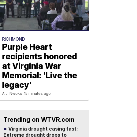
RICHMOND
Purple Heart
recipients honored
at Virginia War
Memorial: 'Live the
legacy'
A.J. Nwoko
15 minutes ago
Trending on WTVR.com
Virginia drought easing fast:
Extreme drought drops to