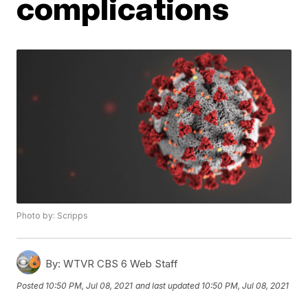
complications
Photo by: Scripps
By:
WTVR CBS 6 Web Staff
Posted
10:50 PM, Jul 08, 2021
and last updated
10:50 PM, Jul 08, 2021