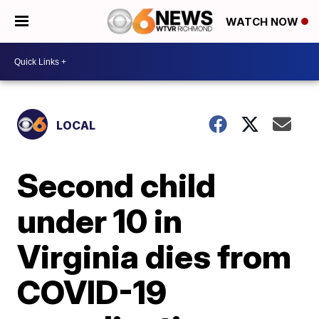
WATCH NOW
LOCAL
Second child
under 10 in
Virginia dies from
COVID-19