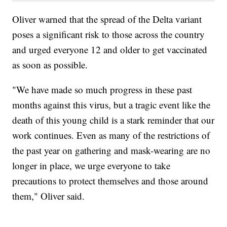
Oliver warned that the spread of the Delta variant
poses a significant risk to those across the country
and urged everyone 12 and older to get vaccinated
as soon as possible.
"We have made so much progress in these past
months against this virus, but a tragic event like the
death of this young child is a stark reminder that our
work continues. Even as many of the restrictions of
the past year on gathering and mask-wearing are no
longer in place, we urge everyone to take
precautions to protect themselves and those around
them," Oliver said.