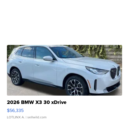
2026 BMW X3 30 xDrive
$56,335
LOTLINX A.
| sellwild.com