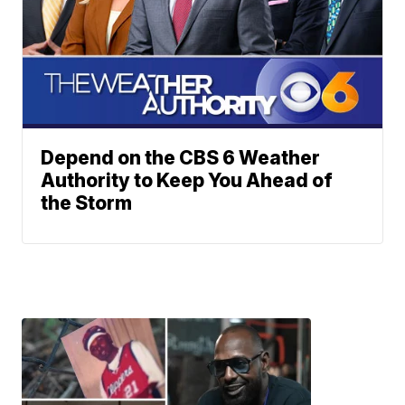
Depend on the CBS 6 Weather
Authority to Keep You Ahead of
the Storm