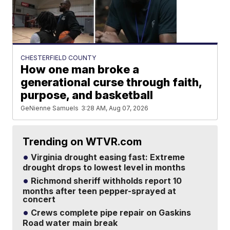
CHESTERFIELD COUNTY
How one man broke a
generational curse through faith,
purpose, and basketball
GeNienne Samuels
3:28 AM, Aug 07, 2026
Trending on WTVR.com
Virginia drought easing fast: Extreme
drought drops to lowest level in months
Richmond sheriff withholds report 10
months after teen pepper-sprayed at
concert
Crews complete pipe repair on Gaskins
Road water main break