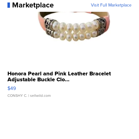
Marketplace
Visit Full Marketplace
Honora Pearl and Pink Leather Bracelet
Adjustable Buckle Clo...
$49
CONSHY C.
| sellwild.com