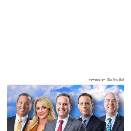
Powered by