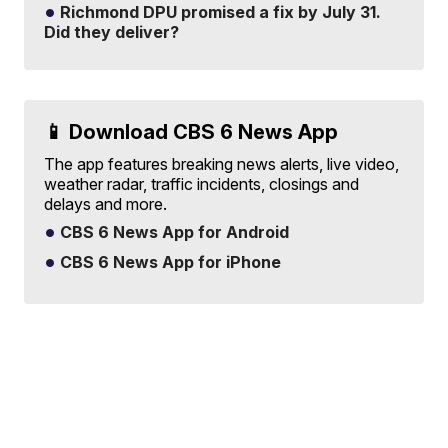
Richmond DPU promised a fix by July 31.
Did they deliver?
📱 Download CBS 6 News App
The app features breaking news alerts, live video,
weather radar, traffic incidents, closings and
delays and more.
CBS 6 News App for Android
CBS 6 News App for iPhone