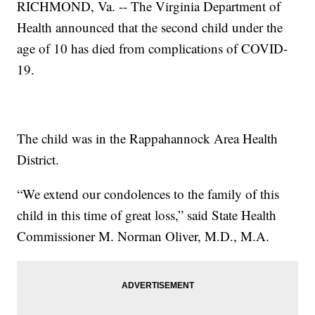
RICHMOND, Va. -- The Virginia Department of
Health announced that the second child under the
age of 10 has died from complications of COVID-
19.
The child was in the Rappahannock Area Health
District.
“We extend our condolences to the family of this
child in this time of great loss,” said State Health
Commissioner M. Norman Oliver, M.D., M.A.