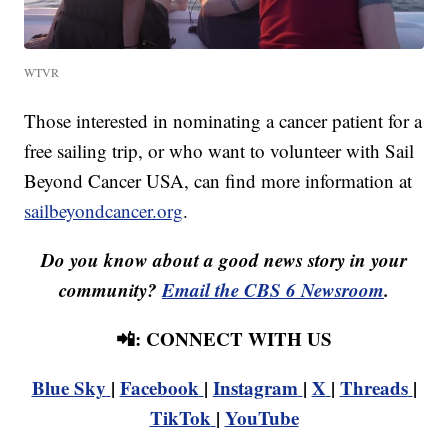
WTVR
Those interested in nominating a cancer patient for a
free sailing trip, or who want to volunteer with Sail
Beyond Cancer USA, can find more information at
sailbeyondcancer.org
.
Do you know about a good news story in your
community?
Email the CBS 6 Newsroom
.
📲: CONNECT WITH US
Blue Sky
|
Facebook
|
Instagram
|
X
|
Threads
|
TikTok
|
YouTube