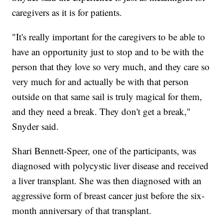
caregivers as it is for patients.
"It's really important for the caregivers to be able to
have an opportunity just to stop and to be with the
person that they love so very much, and they care so
very much for and actually be with that person
outside on that same sail is truly magical for them,
and they need a break. They don't get a break,"
Snyder said.
Shari Bennett-Speer, one of the participants, was
diagnosed with polycystic liver disease and received
a liver transplant. She was then diagnosed with an
aggressive form of breast cancer just before the six-
month anniversary of that transplant.