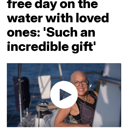
free day on the
water with loved
ones: 'Such an
incredible gift'