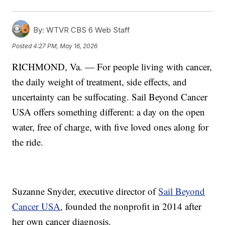
By:
WTVR CBS 6 Web Staff
Posted
4:27 PM, May 16, 2026
RICHMOND, Va. — For people living with cancer,
the daily weight of treatment, side effects, and
uncertainty can be suffocating. Sail Beyond Cancer
USA offers something different: a day on the open
water, free of charge, with five loved ones along for
the ride.
Suzanne Snyder, executive director of
Sail Beyond
Cancer USA
, founded the nonprofit in 2014 after
her own cancer diagnosis.