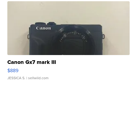
Canon Gx7 mark III
$889
JESSICA S.
| sellwild.com