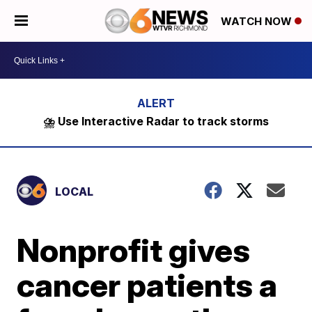
WATCH NOW
⛈️ Use Interactive Radar to track storms
LOCAL
Nonprofit gives
cancer patients a