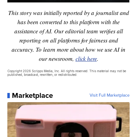
This story was initially reported by a journalist and
has been converted to this platform with the
assistance of AI. Our editorial team verifies all
reporting on all platforms for fairness and
accuracy. To learn more about how we use AI in
our newsroom,
click here
.
Copyright 2026 Scripps Media, Inc. All rights reserved. This material may not be
published, broadcast, rewritten, or redistributed.
Marketplace
Visit Full Marketplace