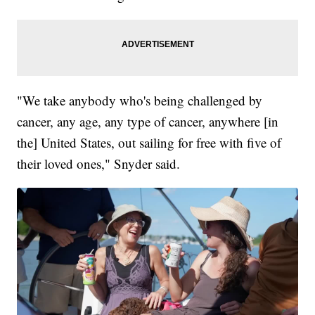
"We take anybody who's being challenged by
cancer, any age, any type of cancer, anywhere [in
the] United States, out sailing for free with five of
their loved ones," Snyder said.