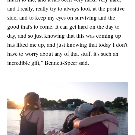
and I really, really try to always look at the positive
side, and to keep my eyes on surviving and the
good that's to come. It can get hard on the day to
day, and so just knowing that this was coming up
has lifted me up, and just knowing that today I don't
have to worry about any of that stuff, it's such an
incredible gift," Bennett-Speer said.