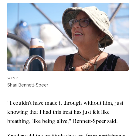
WTVR
Shari Bennett-Speer
"I couldn't have made it through without him, just
knowing that I had this treat has just felt like
breathing, like being alive," Bennett-Speer said.
Snyder said the gratitude she sees from participants