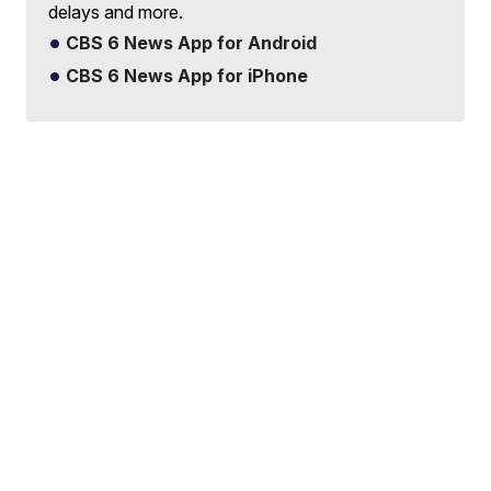
delays and more.
CBS 6 News App for Android
CBS 6 News App for iPhone