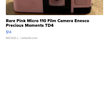
Rare Pink Micro 110 Film Camera Enesco
Precious Moments TD4
$14
NICOLE L.
| sellwild.com