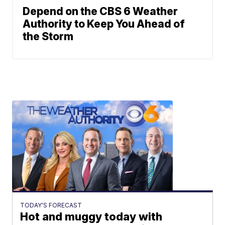
Depend on the CBS 6 Weather
Authority to Keep You Ahead of
the Storm
TODAY'S FORECAST
Hot and muggy today with