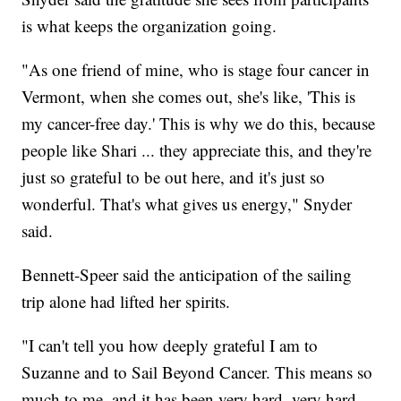
is what keeps the organization going.
"As one friend of mine, who is stage four cancer in
Vermont, when she comes out, she's like, 'This is
my cancer-free day.' This is why we do this, because
people like Shari ... they appreciate this, and they're
just so grateful to be out here, and it's just so
wonderful. That's what gives us energy," Snyder
said.
Bennett-Speer said the anticipation of the sailing
trip alone had lifted her spirits.
"I can't tell you how deeply grateful I am to
Suzanne and to Sail Beyond Cancer. This means so
much to me, and it has been very hard, very hard,