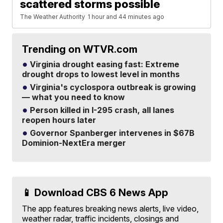
scattered storms possible
The Weather Authority
1 hour and 44 minutes ago
Trending on WTVR.com
Virginia drought easing fast: Extreme
drought drops to lowest level in months
Virginia's cyclospora outbreak is growing
— what you need to know
Person killed in I-295 crash, all lanes
reopen hours later
Governor Spanberger intervenes in $67B
Dominion-NextEra merger
📱 Download CBS 6 News App
The app features breaking news alerts, live video,
weather radar, traffic incidents, closings and