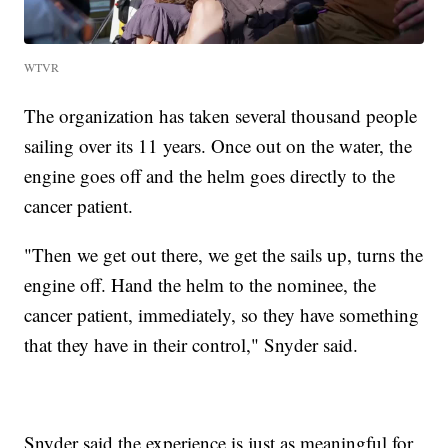
WTVR
The organization has taken several thousand people
sailing over its 11 years. Once out on the water, the
engine goes off and the helm goes directly to the
cancer patient.
"Then we get out there, we get the sails up, turns the
engine off. Hand the helm to the nominee, the
cancer patient, immediately, so they have something
that they have in their control," Snyder said.
Snyder said the experience is just as meaningful for