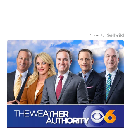
Powered by