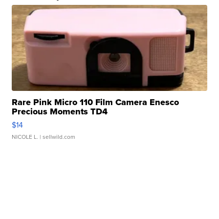
Rare Pink Micro 110 Film Camera Enesco
Precious Moments TD4
$14
NICOLE L.
| sellwild.com