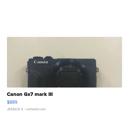
Canon Gx7 mark III
$889
JESSICA S.
| sellwild.com