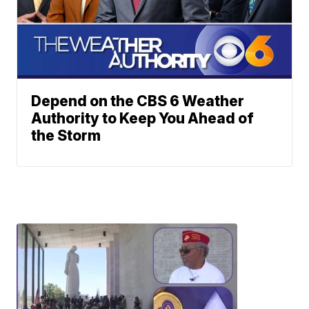
Depend on the CBS 6 Weather
Authority to Keep You Ahead of
the Storm