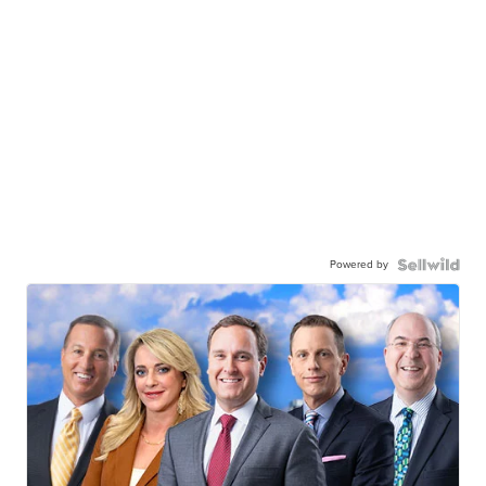
Powered by