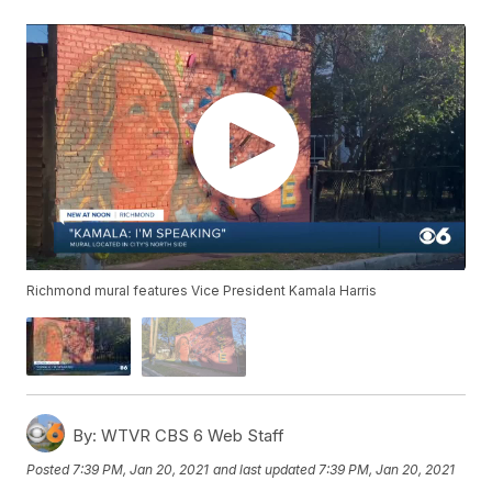
Richmond mural features Vice President Kamala Harris
By:
WTVR CBS 6 Web Staff
Posted
7:39 PM, Jan 20, 2021
and last updated
7:39 PM, Jan 20, 2021