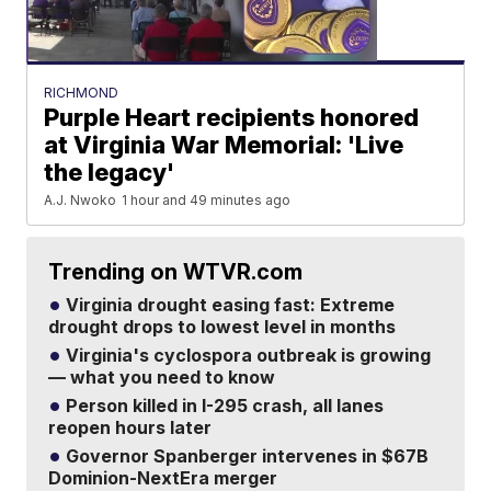
RICHMOND
Purple Heart recipients honored
at Virginia War Memorial: 'Live
the legacy'
A.J. Nwoko
1 hour and 49 minutes ago
Trending on WTVR.com
Virginia drought easing fast: Extreme
drought drops to lowest level in months
Virginia's cyclospora outbreak is growing
— what you need to know
Person killed in I-295 crash, all lanes
reopen hours later
Governor Spanberger intervenes in $67B
Dominion-NextEra merger