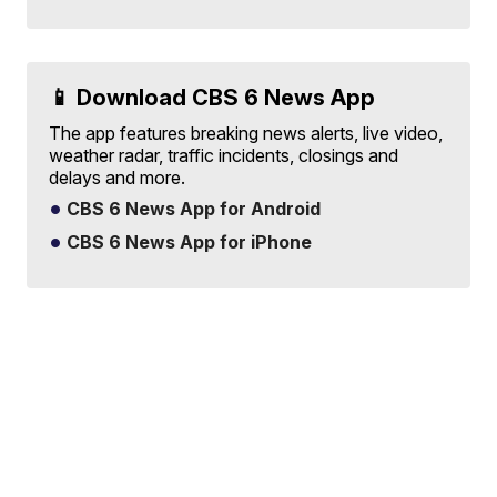
📱 Download CBS 6 News App
The app features breaking news alerts, live video,
weather radar, traffic incidents, closings and
delays and more.
CBS 6 News App for Android
CBS 6 News App for iPhone