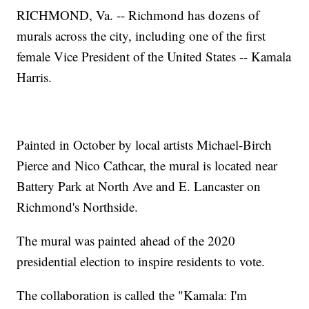
RICHMOND, Va. -- Richmond has dozens of
murals across the city, including one of the first
female Vice President of the United States -- Kamala
Harris.
Painted in October by local artists Michael-Birch
Pierce and Nico Cathcar, the mural is located near
Battery Park at North Ave and E. Lancaster on
Richmond's Northside.
The mural was painted ahead of the 2020
presidential election to inspire residents to vote.
The collaboration is called the "Kamala: I'm