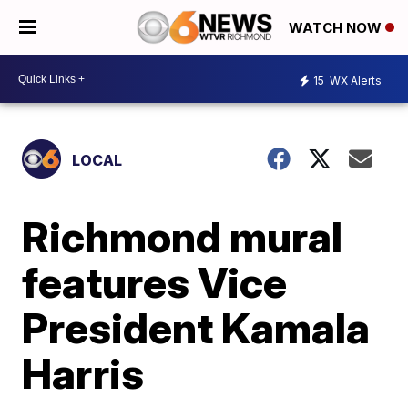
WATCH NOW
15
WX Alerts
LOCAL
Richmond mural
features Vice
President Kamala
Harris