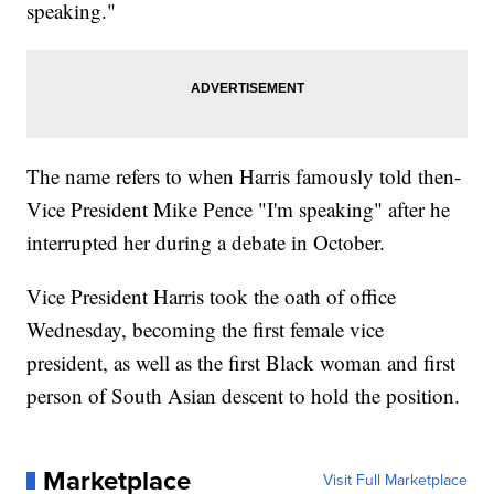
speaking."
The name refers to when Harris famously told then-
Vice President Mike Pence "I'm speaking" after he
interrupted her during a debate in October.
Vice President Harris took the oath of office
Wednesday, becoming the first female vice
president, as well as the first Black woman and first
person of South Asian descent to hold the position.
Marketplace
Visit Full Marketplace