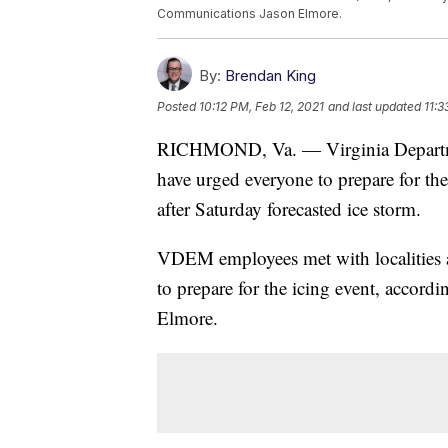
Communications Jason Elmore.
By:
Brendan King
Posted
10:12 PM, Feb 12, 2021
and last updated
11:3
RICHMOND, Va. — Virginia Departm
have urged everyone to prepare for th
after Saturday forecasted ice storm.
VDEM employees met with localities 
to prepare for the icing event, accor
Elmore.