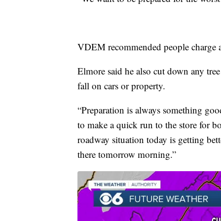
VDEM recommended people charge all 
Elmore said he also cut down any tree
fall on cars or property.
“Preparation is always something good
to make a quick run to the store for b
roadway situation today is getting bet
there tomorrow morning.”