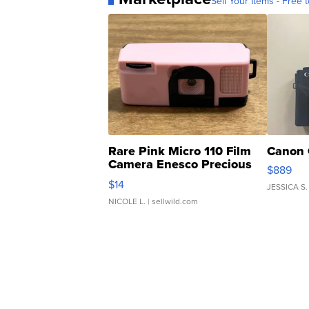
Sell Your Items - Free t
Rare Pink Micro 110 Film
Canon 
Camera Enesco Precious
$889
Moments TD4
$14
JESSICA S.
NICOLE L.
| sellwild.com