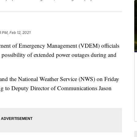
3 PM, Feb 12, 2021
ent of Emergency Management (VDEM) officials
e possibility of extended power outages during and
and the National Weather Service (NWS) on Friday
ding to Deputy Director of Communications Jason