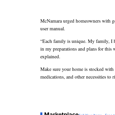
McNamara urged homeowners with gener
user manual.
“Each family is unique. My family, I h
in my preparations and plans for this w
explained.
Make sure your home is stocked with f
medications, and other necessities to 
Marketplace