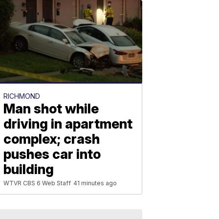
RICHMOND
Man shot while
driving in apartment
complex; crash
pushes car into
building
WTVR CBS 6 Web Staff
41 minutes ago