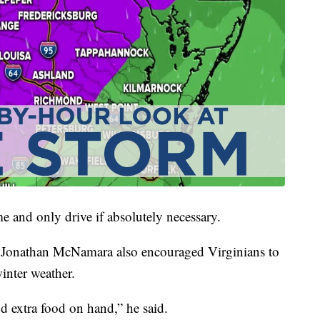
me and only drive if absolutely necessary.
onathan McNamara also encouraged Virginians to
inter weather.
d extra food on hand,” he said.