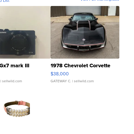
o List
Gx7 mark III
1978 Chevrolet Corvette
$38,000
| sellwild.com
GATEWAY C.
| sellwild.com