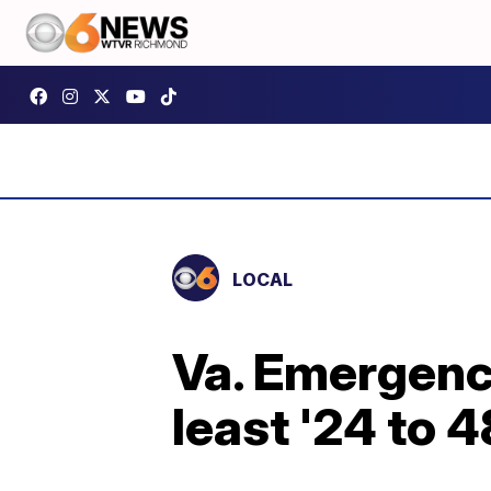
LOCAL
Va. Emergency
least '24 to 4