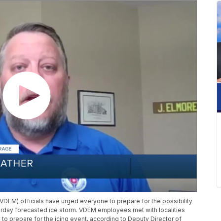
EM) officials have urged everyone to prepare for the possibility
rday forecasted ice storm. VDEM employees met with localities
to prepare for the icing event, according to Deputy Director of