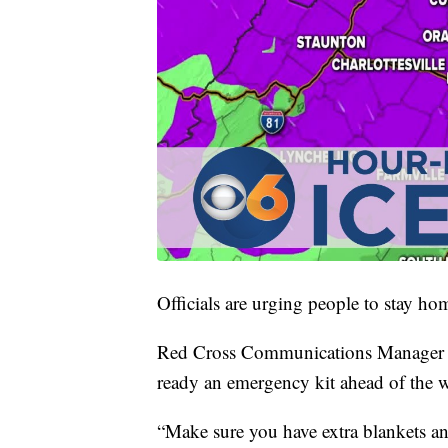
Officials are urging people to stay ho
Red Cross Communications Manager J
ready an emergency kit ahead of the w
“Make sure you have extra blankets an