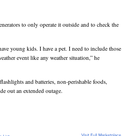
ators to only operate it outside and to check the
ave young kids. I have a pet. I need to include those
eather event like any weather situation,” he
lashlights and batteries, non-perishable foods,
ride out an extended outage.
Visit Full Marketplace