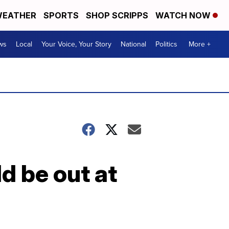
EATHER
SPORTS
SHOP SCRIPPS
WATCH NOW
ws
Local
Your Voice, Your Story
National
Politics
More +
d be out at