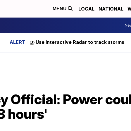
LOCAL
NATIONAL
W
MENU
Ne
⛈️ Use Interactive Radar to track storms
 Official: Power coul
8 hours'