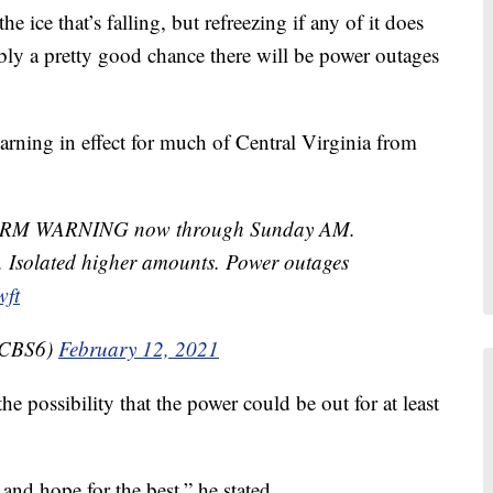
 ice that’s falling, but refreezing if any of it does
ly a pretty good chance there will be power outages
rning in effect for much of Central Virginia from
STORM WARNING now through Sunday AM.
ly. Isolated higher amounts. Power outages
wft
lCBS6)
February 12, 2021
he possibility that the power could be out for at least
and hope for the best,” he stated.