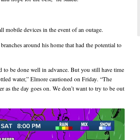
mobile devices in the event of an outage.
 branches around his home that had the potential to
 to be done well in advance. But you still have time
ottled water,” Elmore cautioned on Friday. “The
ter as the day goes on. We don’t want to try to be out