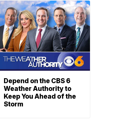
Depend on the CBS 6
Weather Authority to
Keep You Ahead of the
Storm