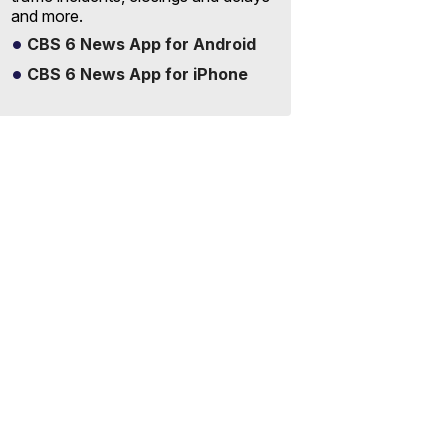
and more.
CBS 6 News App for Android
CBS 6 News App for iPhone