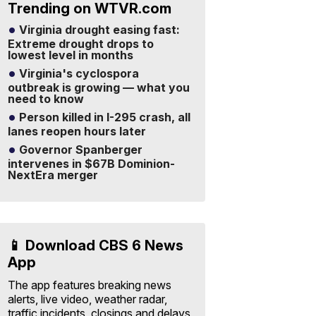
Trending on WTVR.com
Virginia drought easing fast:
Extreme drought drops to
lowest level in months
Virginia's cyclospora
outbreak is growing — what you
need to know
Person killed in I-295 crash, all
lanes reopen hours later
Governor Spanberger
intervenes in $67B Dominion-
NextEra merger
📱 Download CBS 6 News
App
The app features breaking news
alerts, live video, weather radar,
traffic incidents, closings and delays