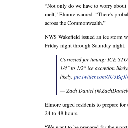
“Not only do we have to worry about the
melt,” Elmore warned. “There's probab
across the Commonwealth.”
NWS Wakefield issued an ice storm wa
Friday night through Saturday night.
Corrected for timing: ICE 
1/4" to 1/2" ice accretion like
likely.
pic.twitter.com/JU3BqJl
— Zach Daniel (@ZachDanie
Elmore urged residents to prepare for t
24 to 48 hours.
“We want to be prepared for the worst 