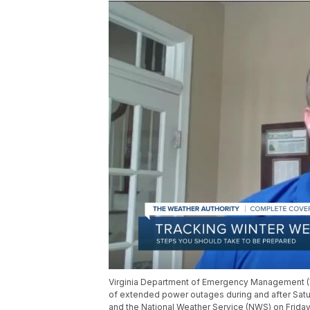
Virginia Department of Emergency Management (VD
of extended power outages during and after Satu
and the National Weather Service (NWS) on Friday 