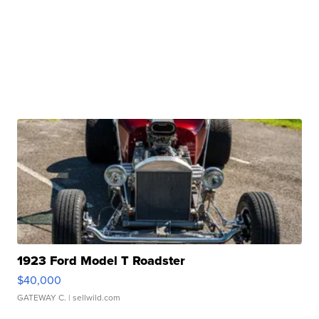
1923 Ford Model T Roadster
$40,000
GATEWAY C.
| sellwild.com