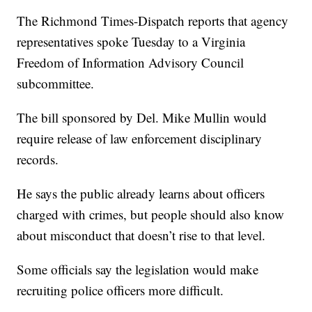
The Richmond Times-Dispatch reports that agency
representatives spoke Tuesday to a Virginia
Freedom of Information Advisory Council
subcommittee.
The bill sponsored by Del. Mike Mullin would
require release of law enforcement disciplinary
records.
He says the public already learns about officers
charged with crimes, but people should also know
about misconduct that doesn’t rise to that level.
Some officials say the legislation would make
recruiting police officers more difficult.