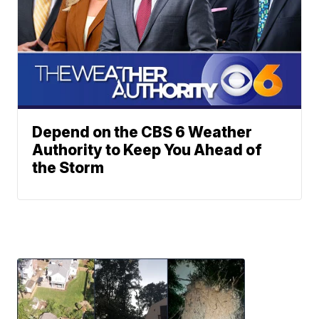
Depend on the CBS 6 Weather
Authority to Keep You Ahead of
the Storm