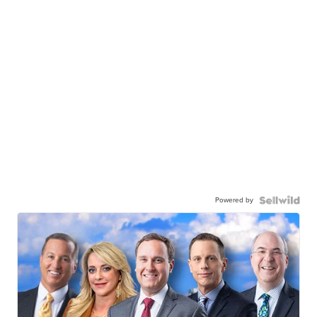
Powered by