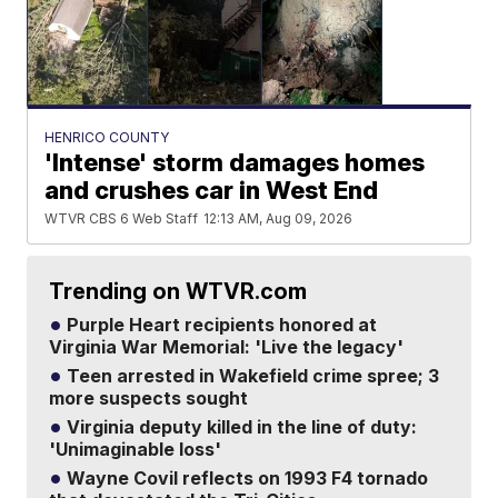
HENRICO COUNTY
'Intense' storm damages homes
and crushes car in West End
WTVR CBS 6 Web Staff
12:13 AM, Aug 09, 2026
Trending on WTVR.com
Purple Heart recipients honored at
Virginia War Memorial: 'Live the legacy'
Teen arrested in Wakefield crime spree; 3
more suspects sought
Virginia deputy killed in the line of duty:
'Unimaginable loss'
Wayne Covil reflects on 1993 F4 tornado