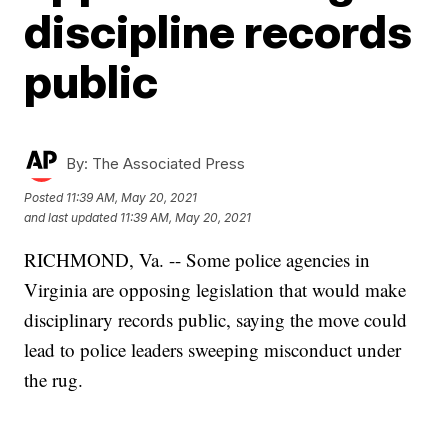
discipline records
public
By:
The Associated Press
Posted
11:39 AM, May 20, 2021
and last updated
11:39 AM, May 20, 2021
RICHMOND, Va. -- Some police agencies in
Virginia are opposing legislation that would make
disciplinary records public, saying the move could
lead to police leaders sweeping misconduct under
the rug.