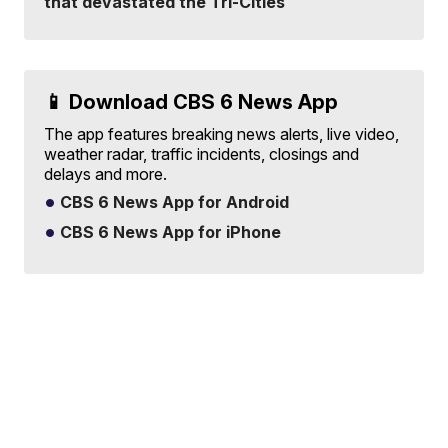
that devastated the Tri-Cities
📱 Download CBS 6 News App
The app features breaking news alerts, live video,
weather radar, traffic incidents, closings and
delays and more.
CBS 6 News App for Android
CBS 6 News App for iPhone