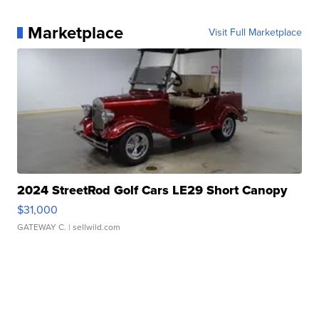
Marketplace
Visit Full Marketplace
2024 StreetRod Golf Cars LE29 Short Canopy
$31,000
GATEWAY C.
| sellwild.com