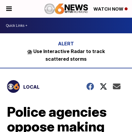
WATCH NOW
⛈️ Use Interactive Radar to track
scattered storms
LOCAL
Police agencies
oppose making