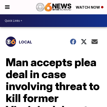
WATCH NOW
LOCAL
Man accepts plea
deal in case
involving threat to
kill former