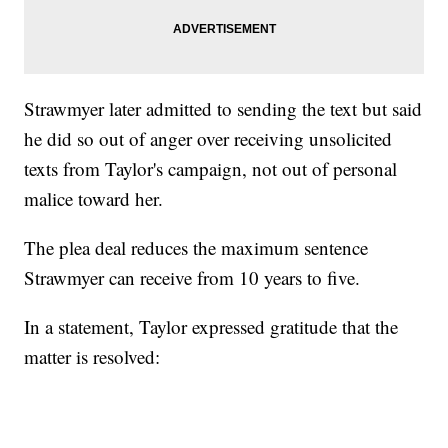
Strawmyer later admitted to sending the text but said
he did so out of anger over receiving unsolicited
texts from Taylor's campaign, not out of personal
malice toward her.
The plea deal reduces the maximum sentence
Strawmyer can receive from 10 years to five.
In a statement, Taylor expressed gratitude that the
matter is resolved: