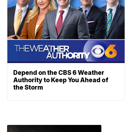
Depend on the CBS 6 Weather
Authority to Keep You Ahead of
the Storm