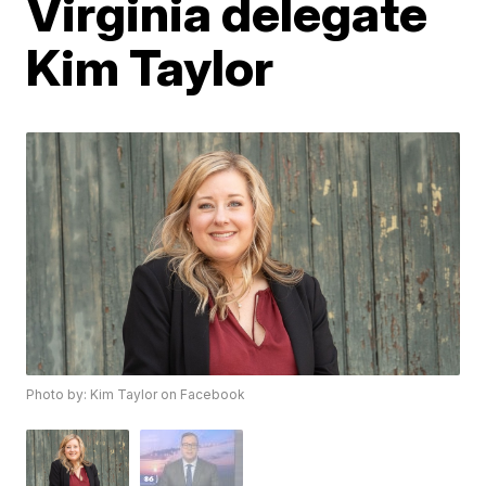
Virginia delegate
Kim Taylor
Photo by: Kim Taylor on Facebook