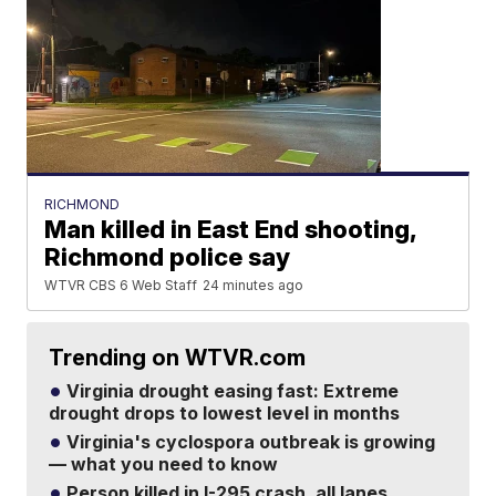
RICHMOND
Man killed in East End shooting,
Richmond police say
WTVR CBS 6 Web Staff
24 minutes ago
Trending on WTVR.com
Virginia drought easing fast: Extreme
drought drops to lowest level in months
Virginia's cyclospora outbreak is growing
— what you need to know
Person killed in I-295 crash, all lanes