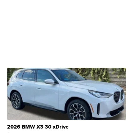
2026 BMW X3 30 xDrive