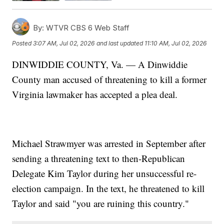
By:
WTVR CBS 6 Web Staff
Posted
3:07 AM, Jul 02, 2026
and last updated
11:10 AM, Jul 02, 2026
DINWIDDIE COUNTY, Va. — A Dinwiddie
County man accused of threatening to kill a former
Virginia lawmaker has accepted a plea deal.
Michael Strawmyer was arrested in September after
sending a threatening text to then-Republican
Delegate Kim Taylor during her unsuccessful re-
election campaign. In the text, he threatened to kill
Taylor and said "you are ruining this country."