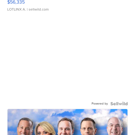
$56,335
LOTLINX A.
| sellwild.com
Powered by