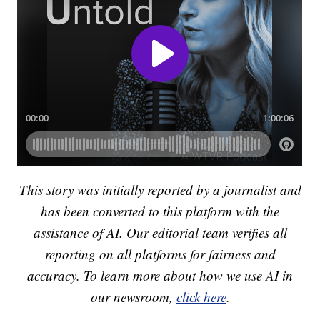
This story was initially reported by a journalist and
has been converted to this platform with the
assistance of AI. Our editorial team verifies all
reporting on all platforms for fairness and
accuracy. To learn more about how we use AI in
our newsroom,
click here
.