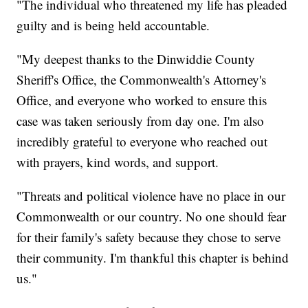
"The individual who threatened my life has pleaded
guilty and is being held accountable.
"My deepest thanks to the Dinwiddie County
Sheriff's Office, the Commonwealth's Attorney's
Office, and everyone who worked to ensure this
case was taken seriously from day one. I'm also
incredibly grateful to everyone who reached out
with prayers, kind words, and support.
"Threats and political violence have no place in our
Commonwealth or our country. No one should fear
for their family's safety because they chose to serve
their community. I'm thankful this chapter is behind
us."