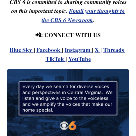
CBS 6 is committed to sharing community voices
on this important topic.
Email your thoughts to
the CBS 6 Newsroom
.
📲: CONNECT WITH US
Blue Sky
|
Facebook
|
Instagram
|
X
|
Threads
|
TikTok
|
YouTube