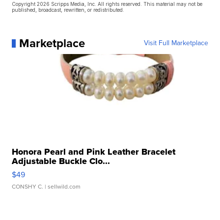
Copyright 2026 Scripps Media, Inc. All rights reserved. This material may not be
published, broadcast, rewritten, or redistributed.
Marketplace
Visit Full Marketplace
Honora Pearl and Pink Leather Bracelet
Adjustable Buckle Clo...
$49
CONSHY C.
| sellwild.com