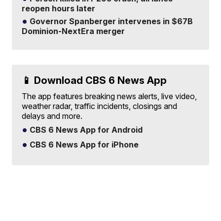
reopen hours later
Governor Spanberger intervenes in $67B
Dominion-NextEra merger
📱 Download CBS 6 News App
The app features breaking news alerts, live video,
weather radar, traffic incidents, closings and
delays and more.
CBS 6 News App for Android
CBS 6 News App for iPhone