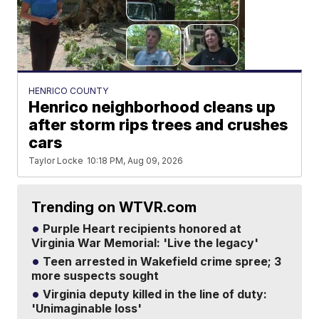
HENRICO COUNTY
Henrico neighborhood cleans up
after storm rips trees and crushes
cars
Taylor Locke
10:18 PM, Aug 09, 2026
Trending on WTVR.com
Purple Heart recipients honored at
Virginia War Memorial: 'Live the legacy'
Teen arrested in Wakefield crime spree; 3
more suspects sought
Virginia deputy killed in the line of duty:
'Unimaginable loss'