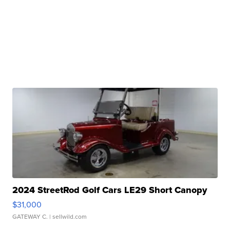
2024 StreetRod Golf Cars LE29 Short Canopy
$31,000
GATEWAY C.
| sellwild.com