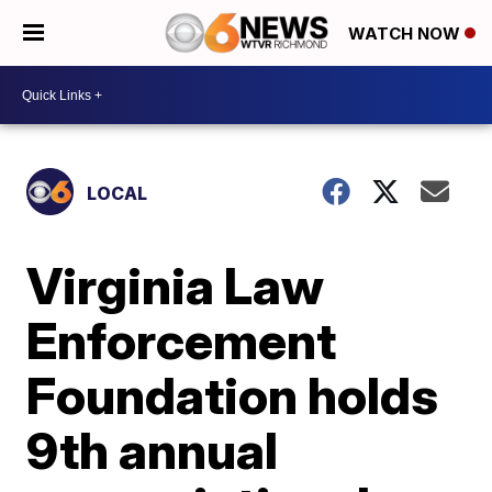
WATCH NOW
LOCAL
Virginia Law
Enforcement
Foundation holds
9th annual