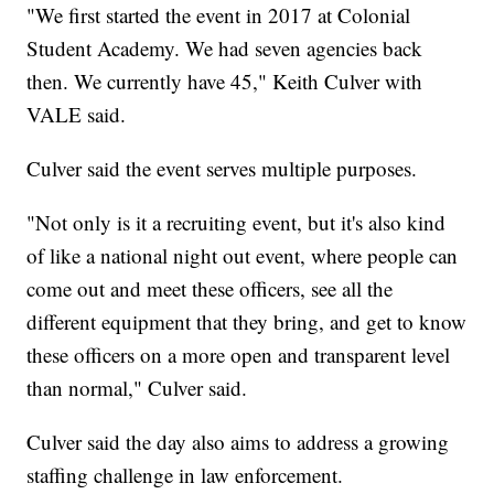
"We first started the event in 2017 at Colonial
Student Academy. We had seven agencies back
then. We currently have 45," Keith Culver with
VALE said.
Culver said the event serves multiple purposes.
"Not only is it a recruiting event, but it's also kind
of like a national night out event, where people can
come out and meet these officers, see all the
different equipment that they bring, and get to know
these officers on a more open and transparent level
than normal," Culver said.
Culver said the day also aims to address a growing
staffing challenge in law enforcement.