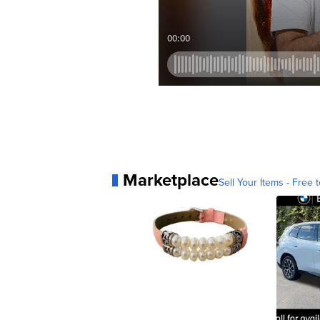
Marketplace
Sell Your Items - Free t