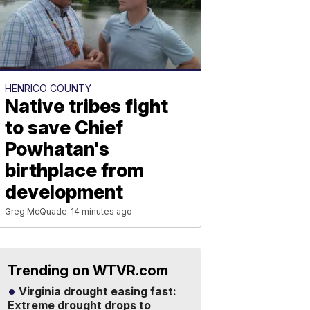
HENRICO COUNTY
Native tribes fight
to save Chief
Powhatan's
birthplace from
development
Greg McQuade
14 minutes ago
Trending on WTVR.com
Virginia drought easing fast:
Extreme drought drops to