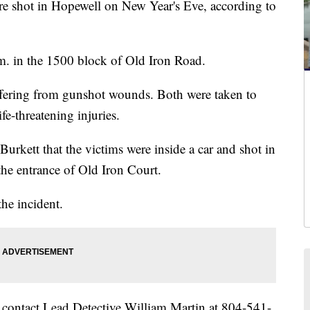
ot in Hopewell on New Year's Eve, according to
. in the 1500 block of Old Iron Road.
fering from gunshot wounds. Both were taken to
fe-threatening injuries.
urkett that the victims were inside a car and shot in
the entrance of Old Iron Court.
the incident.
 contact Lead Detective William Martin at 804-541-