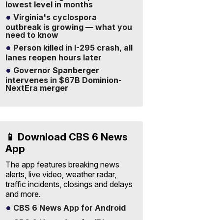
lowest level in months
Virginia's cyclospora
outbreak is growing — what you
need to know
Person killed in I-295 crash, all
lanes reopen hours later
Governor Spanberger
intervenes in $67B Dominion-
NextEra merger
📱 Download CBS 6 News
App
The app features breaking news
alerts, live video, weather radar,
traffic incidents, closings and delays
and more.
CBS 6 News App for Android