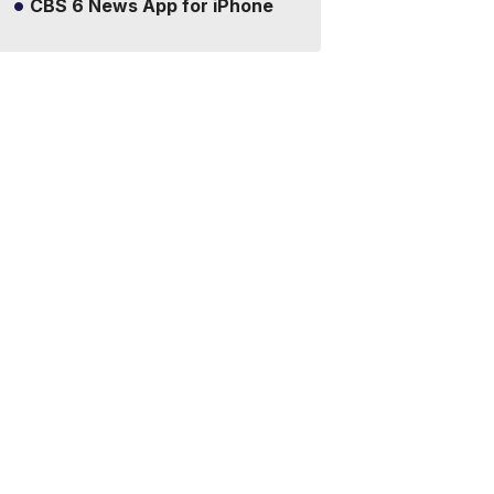
CBS 6 News App for iPhone