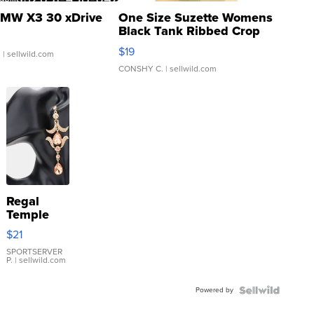
MW X3 30 xDrive
One Size Suzette Womens
Black Tank Ribbed Crop
Asymmetrical ...
$19
.
| sellwild.com
CONSHY C.
| sellwild.com
Regal
Temple
Droplet
$21
Earrings
SPORTSERVER
P.
| sellwild.com
Powered by