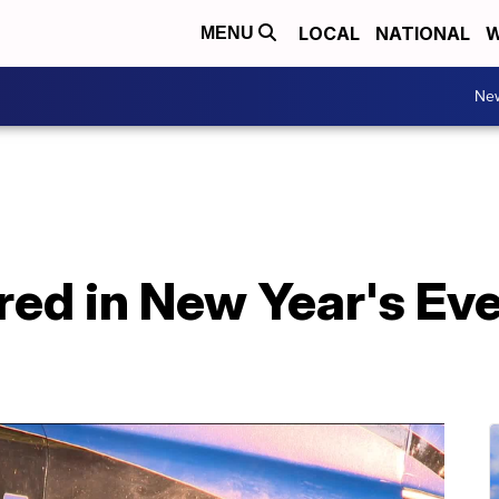
LOCAL
NATIONAL
W
MENU
Ne
ed in New Year's Eve