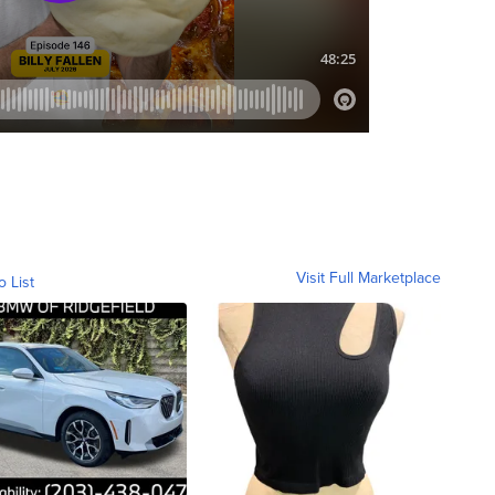
Visit Full Marketplace
o List