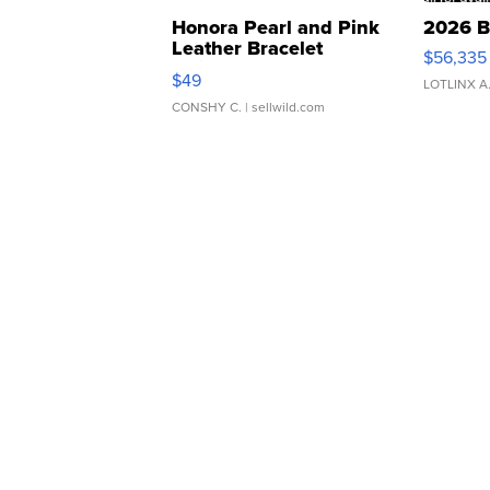
Honora Pearl and Pink
2026 B
Leather Bracelet
$56,335
Adjustable Buckle Clo...
$49
LOTLINX A
CONSHY C.
| sellwild.com