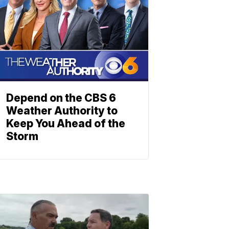
Depend on the CBS 6
Weather Authority to
Keep You Ahead of the
Storm