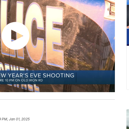
9 PM, Jan 01, 2025