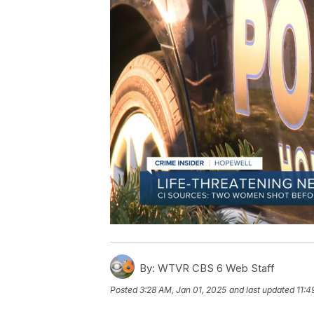
By:
WTVR CBS 6 Web Staff
Posted
3:28 AM, Jan 01, 2025
and last updated
11:4