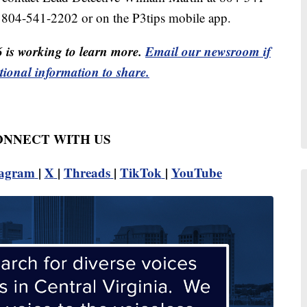
 804-541-2202 or on the P3tips mobile app.
6 is working to learn more.
Email our newsroom if
tional information to share.
CONNECT WITH US
tagram
|
X
|
Threads
|
TikTok
|
YouTube