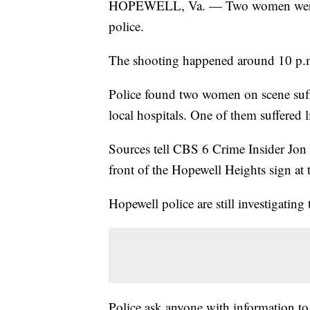
HOPEWELL, Va. — Two women were sh
police.
The shooting happened around 10 p.m
Police found two women on scene suf
local hospitals. One of them suffered li
Sources tell CBS 6 Crime Insider Jon B
front of the Hopewell Heights sign at 
Hopewell police are still investigating 
Police ask anyone with information to