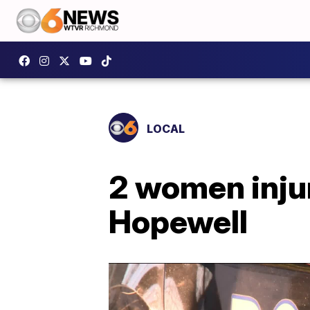
LOCAL
2 women injur
Hopewell