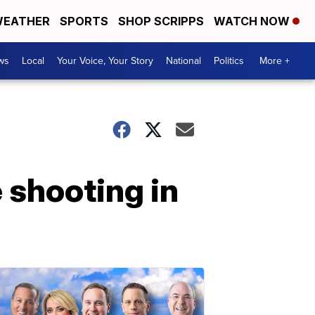
EATHER
SPORTS
SHOP SCRIPPS
WATCH NOW
ws
Local
Your Voice, Your Story
National
Politics
More +
 shooting in