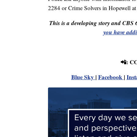
2284 or Crime Solvers in Hopewell at
This is a developing story and CBS 
you have addi
📲: 
Blue Sky
|
Facebook
|
Ins