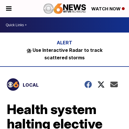
WATCH NOW
⛈️ Use Interactive Radar to track
scattered storms
LOCAL
Health system
halting elective