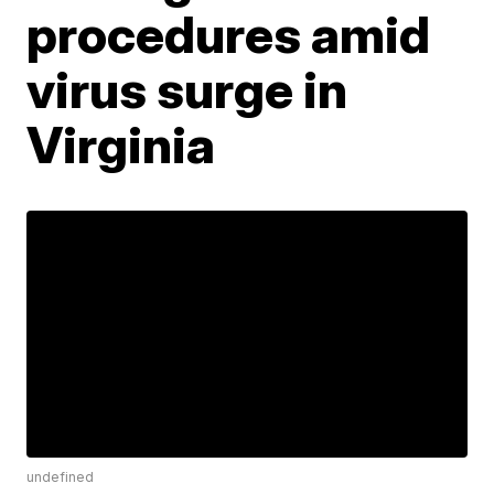
procedures amid
virus surge in
Virginia
undefined