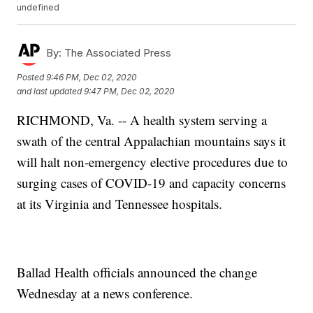
undefined
By:
The Associated Press
Posted
9:46 PM, Dec 02, 2020
and last updated
9:47 PM, Dec 02, 2020
RICHMOND, Va. -- A health system serving a
swath of the central Appalachian mountains says it
will halt non-emergency elective procedures due to
surging cases of COVID-19 and capacity concerns
at its Virginia and Tennessee hospitals.
Ballad Health officials announced the change
Wednesday at a news conference.