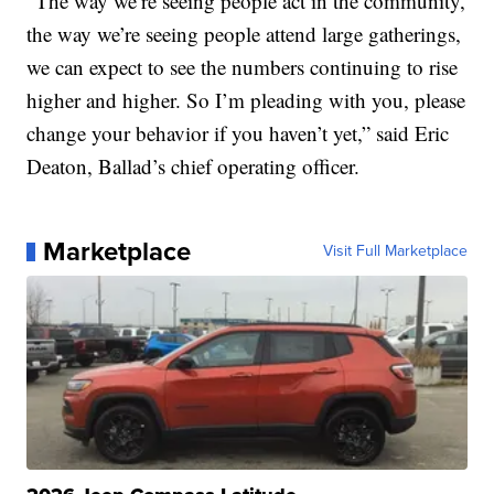
“The way we’re seeing people act in the community,
the way we’re seeing people attend large gatherings,
we can expect to see the numbers continuing to rise
higher and higher. So I’m pleading with you, please
change your behavior if you haven’t yet,” said Eric
Deaton, Ballad’s chief operating officer.
Marketplace
Visit Full Marketplace