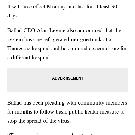
It will take effect Monday and last for at least 30
days.
Ballad CEO Alan Levine also announced that the
system has one refrigerated morgue truck at a
Tennessee hospital and has ordered a second one for
a different hospital.
Ballad has been pleading with community members
for months to follow basic public health measure to
stop the spread of the virus.