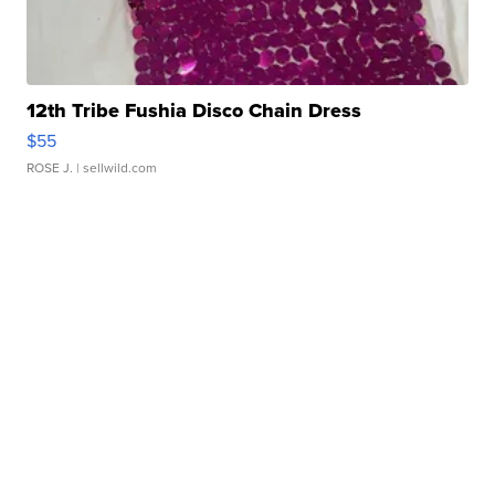
12th Tribe Fushia Disco Chain Dress
$55
ROSE J.
| sellwild.com