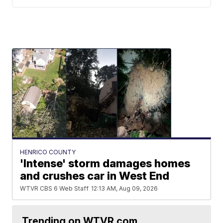
HENRICO COUNTY
'Intense' storm damages homes
and crushes car in West End
WTVR CBS 6 Web Staff
12:13 AM, Aug 09, 2026
Trending on WTVR.com