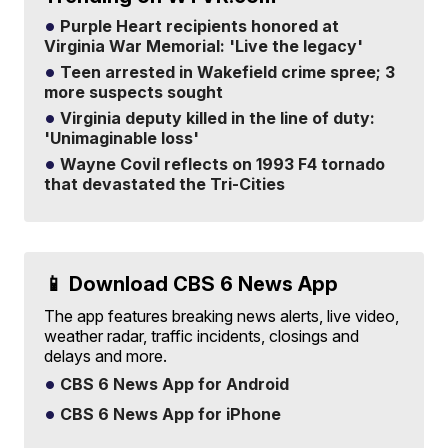
Purple Heart recipients honored at
Virginia War Memorial: 'Live the legacy'
Teen arrested in Wakefield crime spree; 3
more suspects sought
Virginia deputy killed in the line of duty:
'Unimaginable loss'
Wayne Covil reflects on 1993 F4 tornado
that devastated the Tri-Cities
📱 Download CBS 6 News App
The app features breaking news alerts, live video,
weather radar, traffic incidents, closings and
delays and more.
CBS 6 News App for Android
CBS 6 News App for iPhone