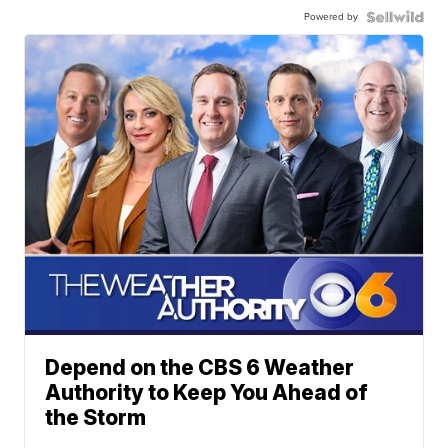
Powered by
Depend on the CBS 6 Weather
Authority to Keep You Ahead of
the Storm