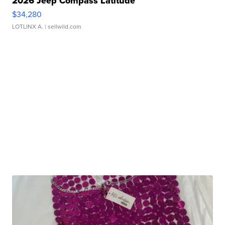
2026 Jeep Compass Latitude
$34,280
LOTLINX A.
| sellwild.com