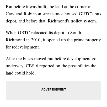
But before it was built, the land at the corner of
Cary and Robinson streets once housed GRTC's bus
depot, and before that, Richmond's trolley system.
When GRTC relocated its depot to South
Richmond in 2010, it opened up the prime property
for redevelopment.
After the buses moved but before development got
underway, CBS 6 reported on the possibilities the
land could hold.