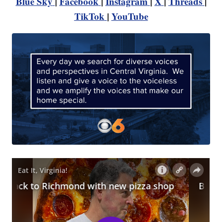
Blue Sky
|
Facebook
|
Instagram
|
X
|
Threads
|
TikTok
|
YouTube