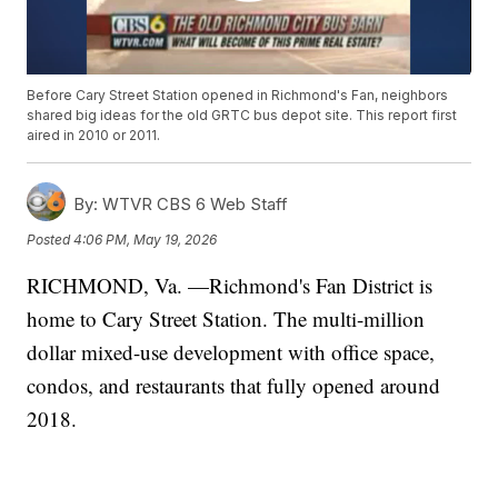
Before Cary Street Station opened in Richmond's Fan, neighbors
shared big ideas for the old GRTC bus depot site. This report first
aired in 2010 or 2011.
By:
WTVR CBS 6 Web Staff
Posted
4:06 PM, May 19, 2026
RICHMOND, Va. —Richmond's Fan District is
home to Cary Street Station. The multi-million
dollar mixed-use development with office space,
condos, and restaurants that fully opened around
2018.