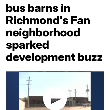
bus barns in
Richmond's Fan
neighborhood
sparked
development buzz