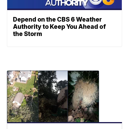
Depend on the CBS 6 Weather
Authority to Keep You Ahead of
the Storm