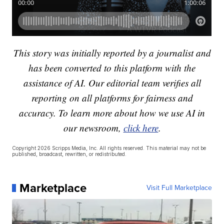
This story was initially reported by a journalist and
has been converted to this platform with the
assistance of AI. Our editorial team verifies all
reporting on all platforms for fairness and
accuracy. To learn more about how we use AI in
our newsroom,
click here
.
Copyright 2026 Scripps Media, Inc. All rights reserved. This material may not be
published, broadcast, rewritten, or redistributed.
Marketplace
Visit Full Marketplace