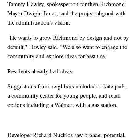
Tammy Hawley, spokesperson for then-Richmond
Mayor Dwight Jones, said the project aligned with
the administration's vision.
"He wants to grow Richmond by design and not by
default," Hawley said. "We also want to engage the
community and explore ideas for best use."
Residents already had ideas.
Suggestions from neighbors included a skate park,
a community center for young people, and retail
options including a Walmart with a gas station.
Developer Richard Nucklos saw broader potential.