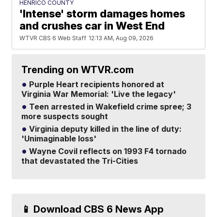
HENRICO COUNTY
'Intense' storm damages homes
and crushes car in West End
WTVR CBS 6 Web Staff
12:13 AM, Aug 09, 2026
Trending on WTVR.com
Purple Heart recipients honored at
Virginia War Memorial: 'Live the legacy'
Teen arrested in Wakefield crime spree; 3
more suspects sought
Virginia deputy killed in the line of duty:
'Unimaginable loss'
Wayne Covil reflects on 1993 F4 tornado
that devastated the Tri-Cities
📱 Download CBS 6 News App