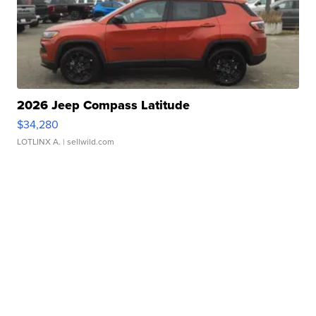
2026 Jeep Compass Latitude
$34,280
LOTLINX A.
| sellwild.com