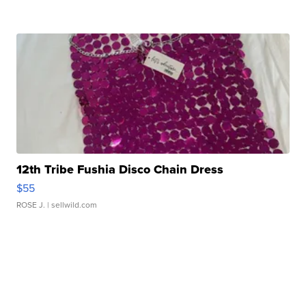
12th Tribe Fushia Disco Chain Dress
$55
ROSE J.
| sellwild.com