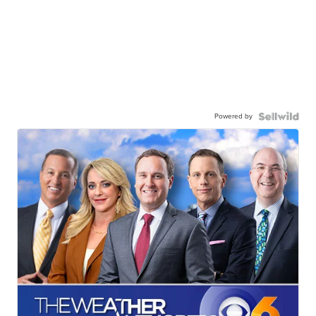
Powered by