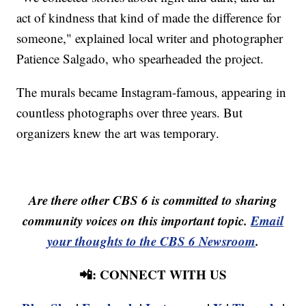
act of kindness that kind of made the difference for
someone," explained local writer and photographer
Patience Salgado, who spearheaded the project.
The murals became Instagram-famous, appearing in
countless photographs over three years. But
organizers knew the art was temporary.
Are there other CBS 6 is committed to sharing
community voices on this important topic.
Email
your thoughts to the CBS 6 Newsroom
.
📲: CONNECT WITH US