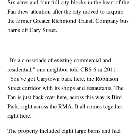
Six acres and four full city blocks in the heart of the
Fan drew attention after the city moved to acquire
the former Greater Richmond Transit Company bus
barns off Cary Street.
"It's a crossroads of existing commercial and
residential," one neighbor told CBS 6 in 2011.
"You've got Carytown back here, the Robinson
Street corridor with its shops and restaurants. The
Fan is just back over here, across this way is Bird
Park, right across the RMA. It all comes together
right here."
The property included eight large barns and had