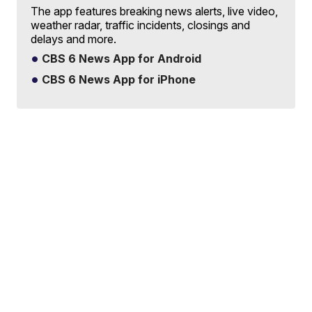
The app features breaking news alerts, live video,
weather radar, traffic incidents, closings and
delays and more.
CBS 6 News App for Android
CBS 6 News App for iPhone