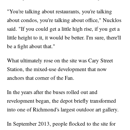
"You're talking about restaurants, you're talking
about condos, you're talking about office," Nucklos
said. "If you could get a little high rise, if you get a
little height to it, it would be better. I'm sure, there'll
be a fight about that."
What ultimately rose on the site was Cary Street
Station, the mixed-use development that now
anchors that corner of the Fan.
In the years after the buses rolled out and
revelopment began, the depot briefly transformed
into one of Richmond's largest outdoor art gallery.
In September 2013, people flocked to the site for