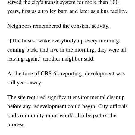
served the city's transit system for more than 100
years, first as a trolley barn and later as a bus facility.
Neighbors remembered the constant activity.
"[The buses] woke everybody up every morning,
coming back, and five in the morning, they were all
leaving again," another neighbor said.
At the time of CBS 6's reporting, development was
still years away.
The site required significant environmental cleanup
before any redevelopment could begin. City officials
said community input would also be part of the
process.