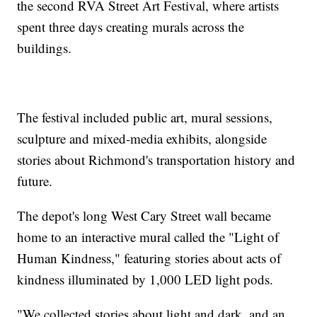
the second RVA Street Art Festival, where artists
spent three days creating murals across the
buildings.
The festival included public art, mural sessions,
sculpture and mixed-media exhibits, alongside
stories about Richmond's transportation history and
future.
The depot's long West Cary Street wall became
home to an interactive mural called the "Light of
Human Kindness," featuring stories about acts of
kindness illuminated by 1,000 LED light pods.
"We collected stories about light and dark, and an