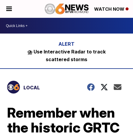
WATCH NOW
⛈️ Use Interactive Radar to track
scattered storms
LOCAL
Remember when
the historic GRTC