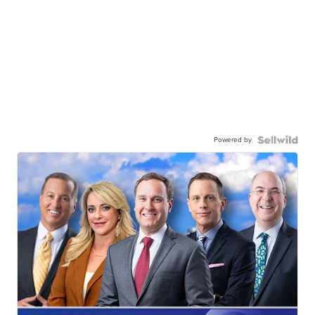
Powered by