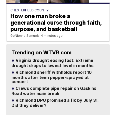
CHESTERFIELD COUNTY
How one man broke a
generational curse through faith,
purpose, and basketball
GeNienne Samuels
4 minutes ago
Trending on WTVR.com
Virginia drought easing fast: Extreme
drought drops to lowest level in months
Richmond sheriff withholds report 10
months after teen pepper-sprayed at
concert
Crews complete pipe repair on Gaskins
Road water main break
Richmond DPU promised a fix by July 31.
Did they deliver?