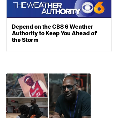
Depend on the CBS 6 Weather
Authority to Keep You Ahead of
the Storm