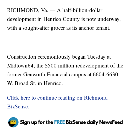
RICHMOND, Va. — A half-billion-dollar
development in Henrico County is now underway,
with a sought-after grocer as its anchor tenant.
Construction ceremoniously began Tuesday at
Midtown64, the $500 million redevelopment of the
former Genworth Financial campus at 6604-6630
W. Broad St. in Henrico.
Click here to continue reading on Richmond
BizSense.