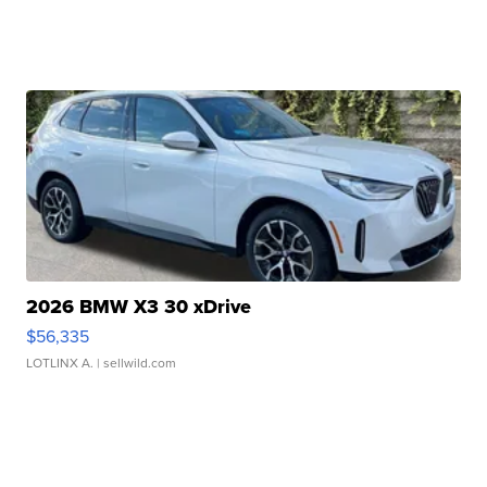
2026 BMW X3 30 xDrive
$56,335
LOTLINX A.
| sellwild.com