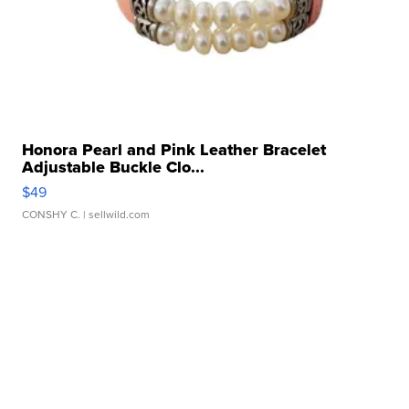
Honora Pearl and Pink Leather Bracelet
Adjustable Buckle Clo...
$49
CONSHY C.
| sellwild.com