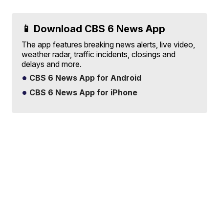
📱 Download CBS 6 News App
The app features breaking news alerts, live video,
weather radar, traffic incidents, closings and
delays and more.
CBS 6 News App for Android
CBS 6 News App for iPhone