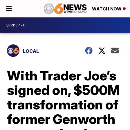
WATCH NOW
LOCAL
With Trader Joe’s
signed on, $500M
transformation of
former Genworth