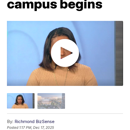
campus begins
By:
Richmond BizSense
Posted
1:17 PM, Dec 17, 2025