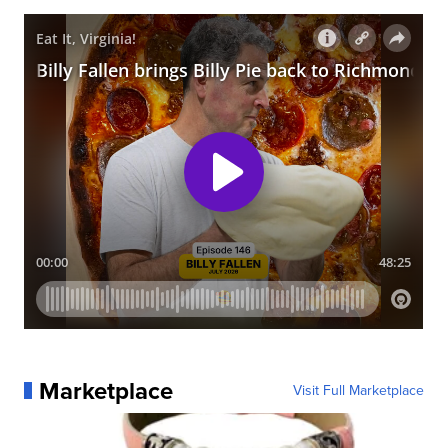
Marketplace
Visit Full Marketplace